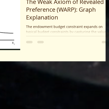
The Weak Axiom of Revealed
Preference (WARP): Graph
Explanation
The endowment budget constraint expands on
typical budget constraints by capturing the value o
initial goods held, allowing consumers to trade
toward optimal consumption bundles. It visualizes
feasible trades as a budget line through the
endowment point, with slope determined by prices
and predicts how consumers optimize their utility
given initial holdings and market conditions.