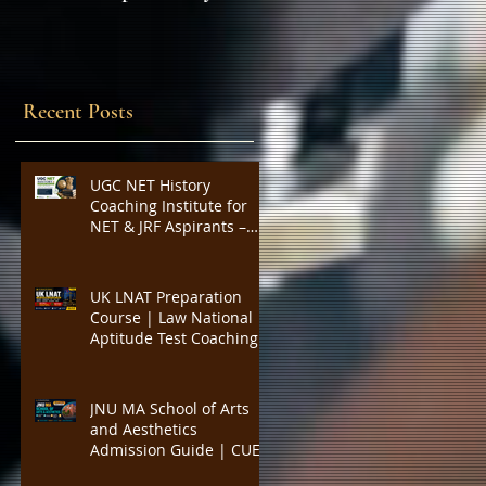
Expert Insights,
SYLLABUS
Strategies, and Tips to
Excel in the Common
Admission Test and
Recent Posts
Secure Top B-School
Admissions
UGC NET History
Coaching Institute for
NET & JRF Aspirants –
Complete Academic
Support, Expert
Guidance, Mock Tests,
UK LNAT Preparation
PYQs, and Result-
Course | Law National
Oriented Preparation
Aptitude Test Coaching
for Oxford, Cambridge,
UCL, LSE, KCL, Bristol,
Durham & SOAS |
JNU MA School of Arts
Critical Reading,
and Aesthetics
Argument Analysis, Legal
Admission Guide | CUET
Essay Practice
PG Visual Studies,