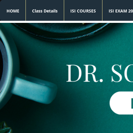
HOME
Class Details
ISI COURSES
ISI EXAM 20