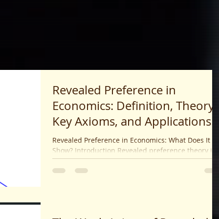
Revealed Preference in
Economics: Definition, Theory,
Key Axioms, and Applications
(2025)
Revealed Preference in Economics: What Does It
Show? Introduction Revealed preference theory is 
landmark economic theory proposed by...