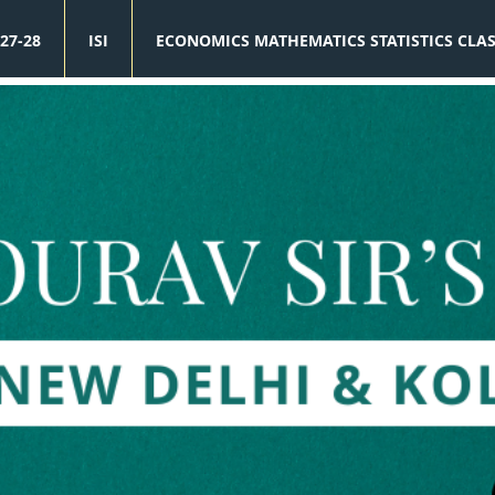
27-28
ISI
ECONOMICS MATHEMATICS STATISTICS CLA