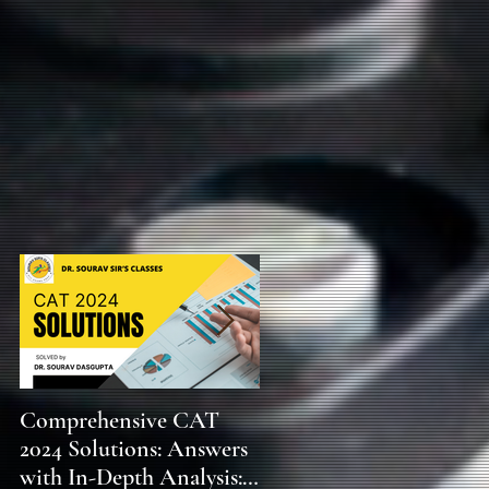
f
,
Comprehensive CAT
WBCS 2023 EXAM
2024 Solutions: Answers
SYLLABUS FOR
with In-Depth Analysis:
MAINS ECONOMICS