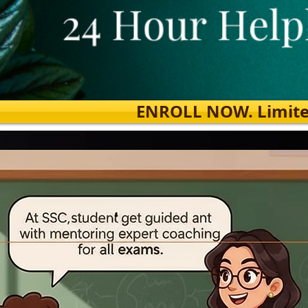
ENROLL NOW. Limited s