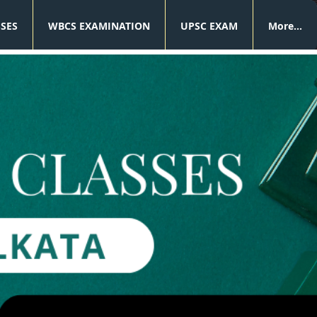
SSES
WBCS EXAMINATION
UPSC EXAM
More...