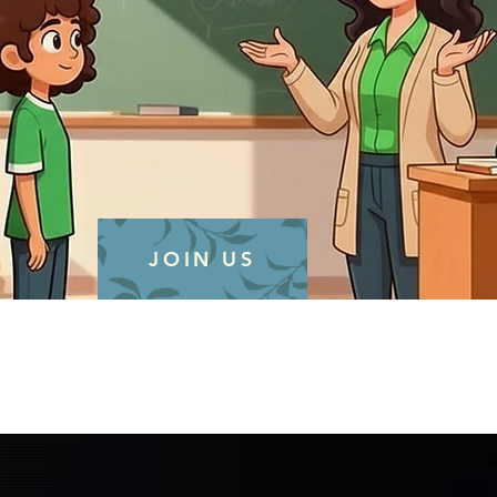
JOIN US