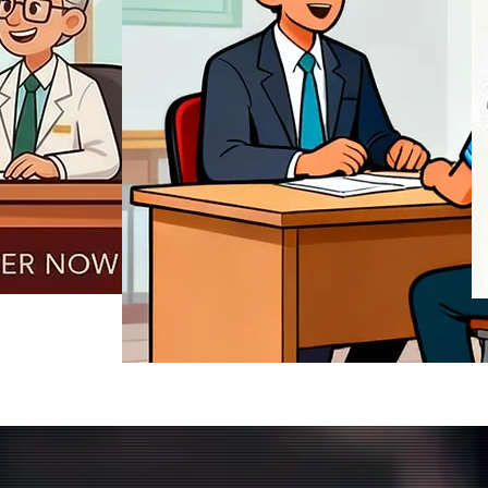
REGISTER NOW