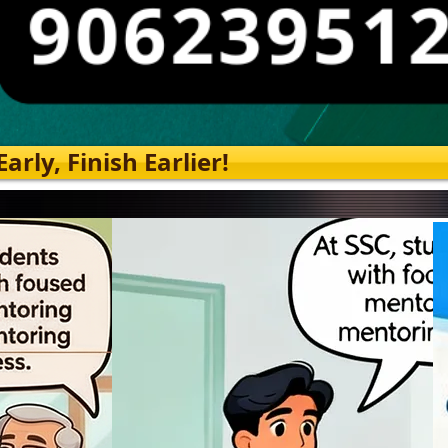
rly, Finish Earlier!