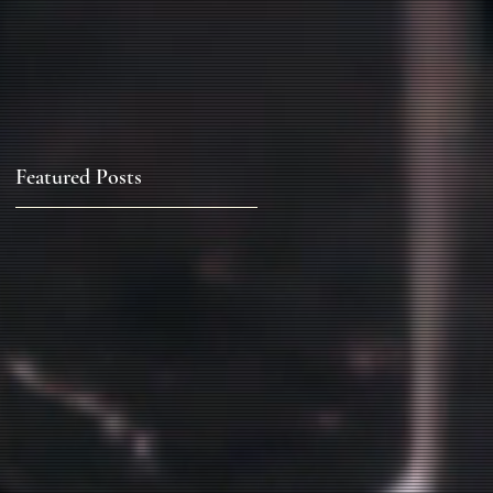
Featured Posts
a