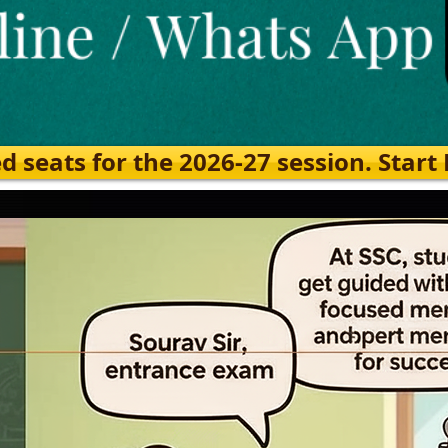
eats for the 2026-27 session. Start Ea