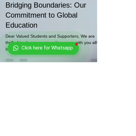
Bridging Boundaries: Our
Commitment to Global
Click here for Whatsapp
Education
Dear Valued Students and Supporters, We are
thrilled to share some exciting news with you all! It
is with great pleasure and gratitude...
Featured Posts