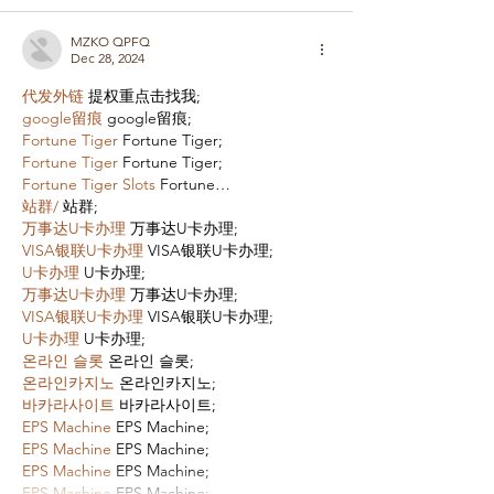
MZKO QPFQ
Dec 28, 2024
代发外链
 提权重点击找我;
google留痕
 google留痕;
Fortune Tiger
 Fortune Tiger;
Fortune Tiger
 Fortune Tiger;
Fortune Tiger Slots
 Fortune…
站群/
 站群;
万事达U卡办理
 万事达U卡办理;
VISA银联U卡办理
 VISA银联U卡办理;
U卡办理
 U卡办理;
万事达U卡办理
 万事达U卡办理;
VISA银联U卡办理
 VISA银联U卡办理;
U卡办理
 U卡办理;
온라인 슬롯
 온라인 슬롯;
온라인카지노
 온라인카지노;
바카라사이트
 바카라사이트;
EPS Machine
 EPS Machine;
EPS Machine
 EPS Machine;
EPS Machine
 EPS Machine;
EPS Machine
 EPS Machine;