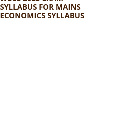
SYLLABUS FOR MAINS
ECONOMICS SYLLABUS