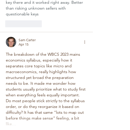
key there and it worked right away. Better 
than risking unknown sellers with 
questionable keys
Like
Reply
Sam Carter
Apr 15
The breakdown of the WBCS 2023 mains 
economics syllabus, especially how it 
separates core topics like micro and 
macroeconomics, really highlights how 
structured yet broad the preparation 
needs to be. It made me wonder how 
students usually prioritize what to study first 
when everything feels equally important. 
Do most people stick strictly to the syllabus 
order, or do they reorganize it based on 
difficulty? It has that same “lots to map out 
before things make sense” feeling, a bit 
like…