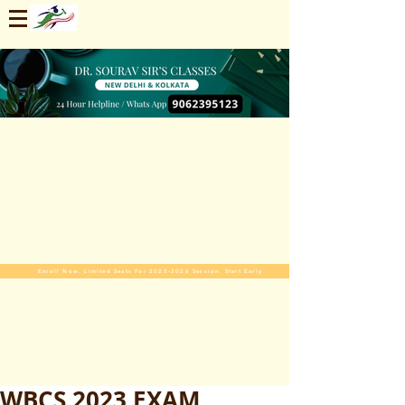
Enroll Now. Limited Seats For 2025-2026 Session. Start Early
WBCS 2023 EXAM