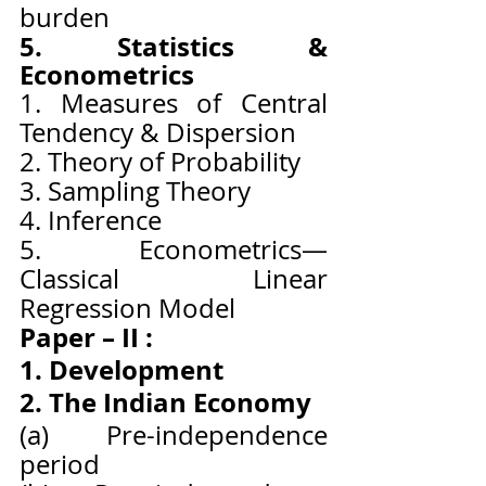
burden
5. Statistics & 
Econometrics
1. Measures of Central 
Tendency & Dispersion
2. Theory of Probability
3. Sampling Theory
4. Inference
5. Econometrics—
Classical Linear 
Regression Model
Paper – II :
1. Development
2. The Indian Economy
(a) Pre-independence 
period