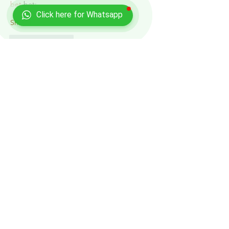
bet
 bet;
Click here for Whatsapp
Show More
Like
Reply
Show more comments
Recent Posts