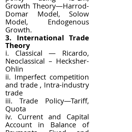
Growth Theory—Harrod-
Domar Model, Solow 
Model, Endogenous 
Growth.
3. International Trade 
Theory
i. Classical — Ricardo, 
Neoclassical – Hecksher- 
Ohlin
ii. Imperfect competition 
and trade , Intra-industry 
trade
iii. Trade Policy—Tariff, 
Quota
iv. Current and Capital 
Account in Balance of 