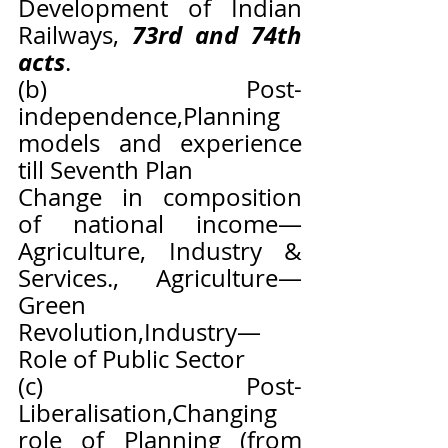
Development of Indian 
73rd and 74th 
Railways, 
acts
.
(b) Post-
independence,Planning 
models and experience 
till Seventh Plan
Change in composition 
of national income—
Agriculture, Industry & 
Services., Agriculture—
Green 
Revolution,Industry—
Role of Public Sector
(c) Post-
Liberalisation,Changing 
role of Planning (from 