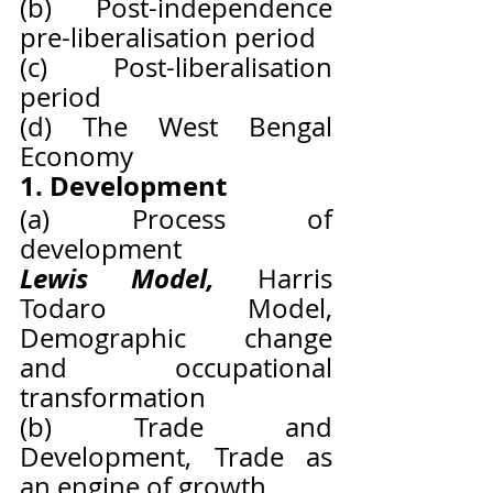
(b) Post-independence 
pre-liberalisation period
(c) Post-liberalisation 
period
(d) The West Bengal 
Economy
1. Development
(a) Process of 
development
Lewis Model, 
Harris 
Todaro Model, 
Demographic change 
and occupational 
transformation
(b) Trade and 
Development, Trade as 
an engine of growth