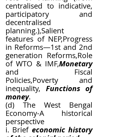
centralised to indicative, 
participatory and 
decentralised 
planning.),Salient 
features of NEP,Progress 
in Reforms—1st and 2nd 
generation Reforms,Role 
Monetary
of WTO & IMF,
and Fiscal 
Policies,Poverty and 
Functions of 
inequality, 
money
.
(d) The West Bengal 
Economy-A historical 
perspective
economic history 
i. Brief 