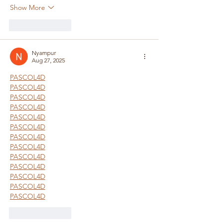
Show More
Like
Reply
Nyampur
Aug 27, 2025
PASCOL4D
PASCOL4D
PASCOL4D
PASCOL4D
PASCOL4D
PASCOL4D
PASCOL4D
PASCOL4D
PASCOL4D
PASCOL4D
PASCOL4D
PASCOL4D
PASCOL4D
Like
Reply