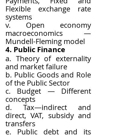
Payments, Fixed and 
Flexible exchange rate 
systems
v. Open economy 
macroeconomics — 
Mundell-Fleming model
4. Public Finance
a. Theory of externality 
and market failure
b. Public Goods and Role 
of the Public Sector
c. Budget — Different 
concepts
d. Tax—indirect and 
direct, VAT, subsidy and 
transfers
e. Public debt and its 