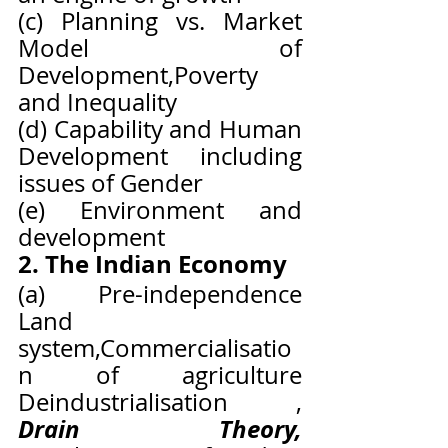
(c) Planning vs. Market 
Model of 
Development,Poverty 
and Inequality
(d) Capability and Human 
Development including 
issues of Gender
(e) Environment and 
development
2. The Indian Economy
(a) Pre-independence 
Land 
system,Commercialisatio
n of agriculture 
Deindustrialisation , 
Drain Theory, 