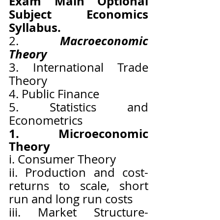
Exam Main Optional 
Subject Economics 
Syllabus.
Macroeconomic 
2. 
Theory
3. International Trade 
Theory
4. Public Finance
5. Statistics and 
Econometrics
1. Microeconomic 
Theory
i. Consumer Theory
ii. Production and cost- 
returns to scale, short 
run and long run costs
iii. Market Structure-