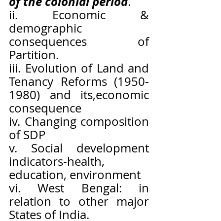
of the colonial period
.
ii. Economic & 
demographic 
consequences of 
Partition.
iii. Evolution of Land and 
Tenancy Reforms (1950-
1980) and its,economic 
consequence
iv. Changing composition 
of SDP
v. Social development 
indicators-health, 
education, environment
vi. West Bengal: in 
relation to other major 
States of India.