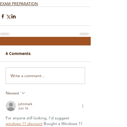
EXAM PREPARATION
6 Comments
Write a comment...
Newest
johnmark
Jun 16
For anyone still looking, I’d suggest 
windows 11 discount
 Bought a Windows 11 