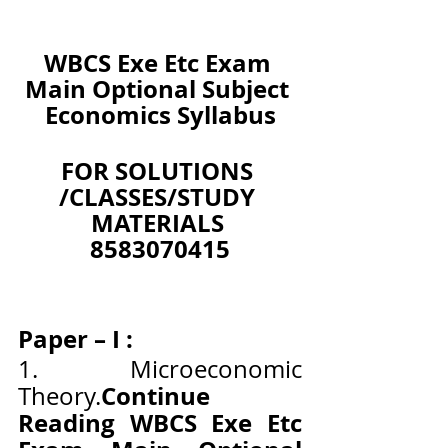
WBCS Exe Etc Exam 
Main Optional Subject 
Economics Syllabus
FOR SOLUTIONS 
/CLASSES/STUDY 
MATERIALS 
8583070415
Paper – I :
1. Microeconomic 
Continue 
Theory.
Reading WBCS Exe Etc 