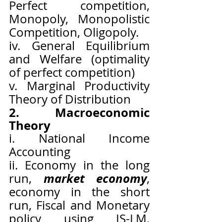
Perfect competition, 
Monopoly, Monopolistic 
Competition, Oligopoly.
iv. General Equilibrium 
and Welfare (optimality 
of perfect competition)
v. Marginal Productivity 
Theory of Distribution
2. Macroeconomic 
Theory
i. National Income 
Accounting
ii. Economy in the long 
market economy
run, 
, 
economy in the short 
run, Fiscal and Monetary 
policy using IS-LM, 