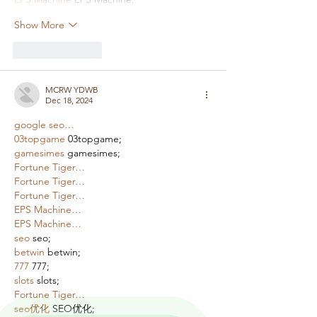
Show More
Like
Reply
MCRW YDWB
Dec 18, 2024
google seo…
03topgame
 03topgame;
gamesimes
 gamesimes;
Fortune Tiger…
Fortune Tiger…
Fortune Tiger…
EPS Machine…
EPS Machine…
seo
 seo;
betwin
 betwin;
777
 777;
slots
 slots;
Fortune Tiger…
seo优化
 SEO优化;