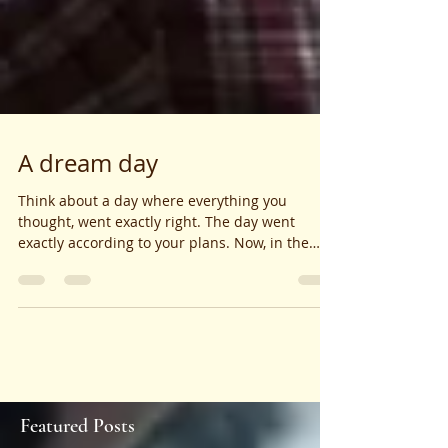
A dream day
Think about a day where everything you
thought, went exactly right. The day went
exactly according to your plans. Now, in the
starting...