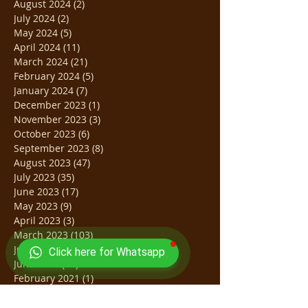
August 2024
(2)
2 posts
July 2024
(2)
2 posts
May 2024
(5)
5 posts
April 2024
(11)
11 posts
March 2024
(21)
21 posts
February 2024
(5)
5 posts
January 2024
(7)
7 posts
December 2023
(1)
1 post
November 2023
(3)
3 posts
October 2023
(6)
6 posts
September 2023
(8)
8 posts
August 2023
(47)
47 posts
July 2023
(35)
35 posts
June 2023
(17)
17 posts
May 2023
(9)
9 posts
April 2023
(3)
3 posts
March 2023
(103)
103 posts
July 2022
(31)
31 posts
Click here for Whatsapp
June 2022
(13)
13 posts
February 2021
(1)
1 post
October 2020
(1)
1 post
March 2020
(2)
2 posts