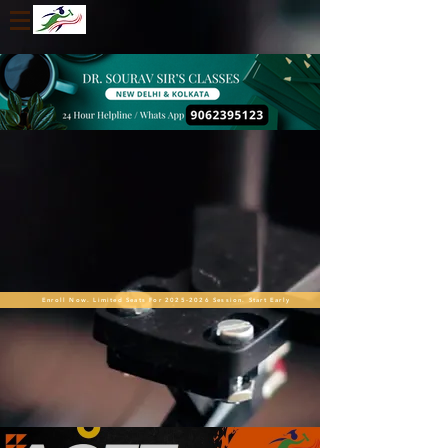
Enroll Now. Limited Seats For 2025-2026 Session. Start Early