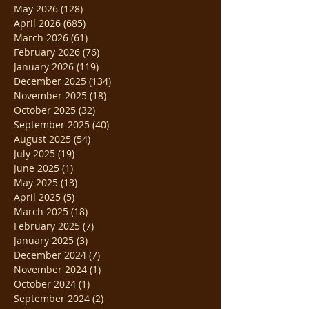
May 2026
(128)
128 posts
April 2026
(685)
685 posts
March 2026
(61)
61 posts
February 2026
(76)
76 posts
January 2026
(119)
119 posts
December 2025
(134)
134 posts
November 2025
(18)
18 posts
October 2025
(32)
32 posts
September 2025
(40)
40 posts
August 2025
(54)
54 posts
July 2025
(19)
19 posts
June 2025
(1)
1 post
May 2025
(13)
13 posts
April 2025
(5)
5 posts
March 2025
(18)
18 posts
February 2025
(7)
7 posts
January 2025
(3)
3 posts
December 2024
(7)
7 posts
November 2024
(1)
1 post
October 2024
(1)
1 post
September 2024
(2)
2 posts