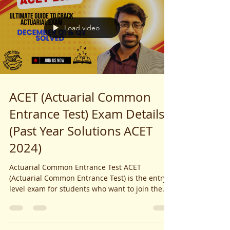
Load video
ACET (Actuarial Common
Entrance Test) Exam Details
(Past Year Solutions ACET
2024)
Actuarial Common Entrance Test ACET
(Actuarial Common Entrance Test) is the entry-
level exam for students who want to join the
Institute...