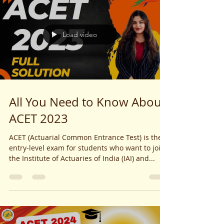
Load video
All You Need to Know About
ACET 2023
ACET (Actuarial Common Entrance Test) is the
entry-level exam for students who want to join
the Institute of Actuaries of India (IAI) and...