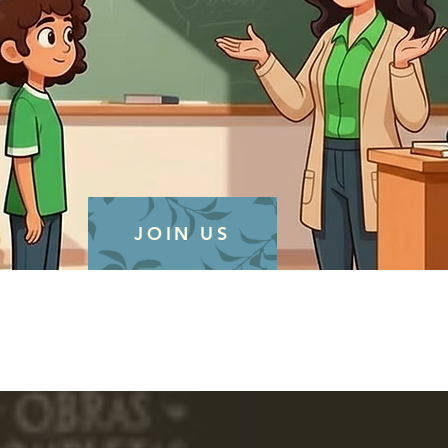
JOIN US