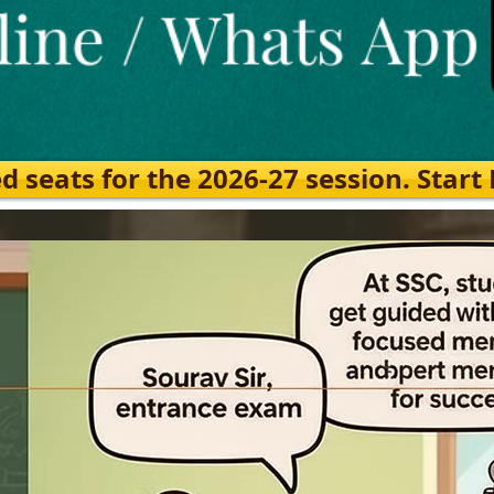
eats for the 2026-27 session. Start Ea