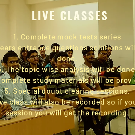
LIVE CLASSES
1. Complete mock tests series
years entrance questions solutions wil
done.
3.
The topic
wise analysis will be done
Complete study materials will be prov
5. Special doubt clearing sessions.
ive class will also be recorded so if y
session you will get the recording.