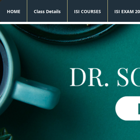
HOME
Class Details
ISI COURSES
ISI EXAM 20