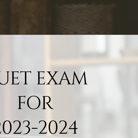
UET EXAM
FOR
2023
-2024