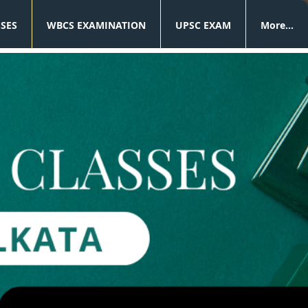
SSES
WBCS EXAMINATION
UPSC EXAM
More...