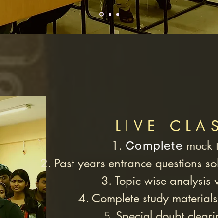
LIVE CLA
1.
mock t
Complete
2. Past years entrance questions sol
3. Topic wise analysis 
4. Complete study materials
Special doubt cleari
5.