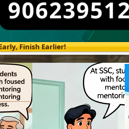
rly, Finish Earlier!