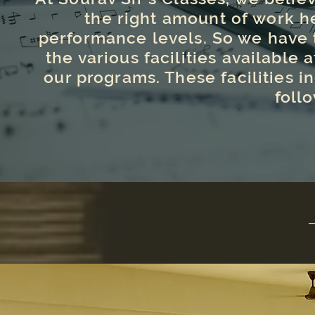
the right amount of work h
performance levels. So we have t
the various facilities available a
our programs. These facilities in
foll