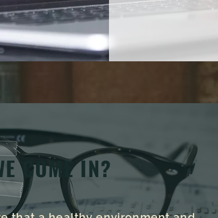
WE COME IN?
eve that a healthy environment and