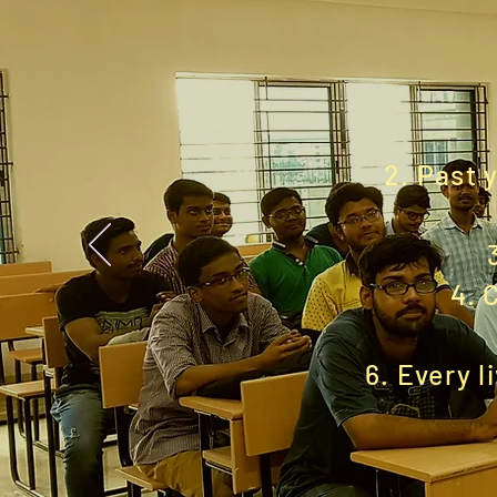
2. Past 
4. 
6. Every l