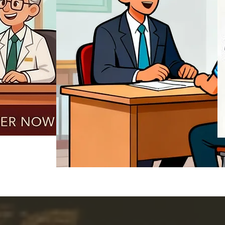
REGISTER NOW