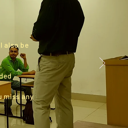
l also be
.
ided
ou miss any