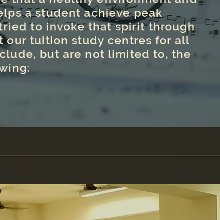
elps a student achieve peak
ried to invoke that spirit through
t our tuition study centres for all
clude, but are not limited to, the
owing: