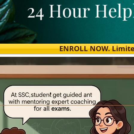
ENROLL NOW. Limited s