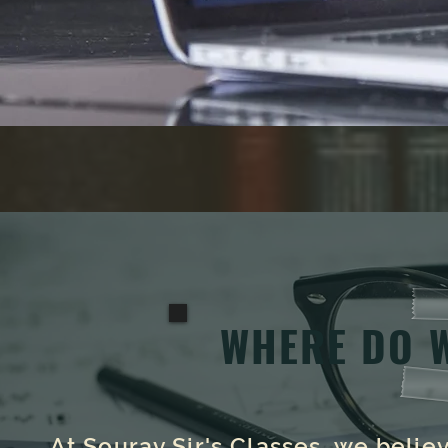
WHERE DO 
At Sourav Sir's Classes, we beli