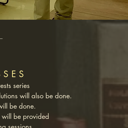
SSES
ests series
utions will also be done.
will be done.
 will be provided
ng sessions.