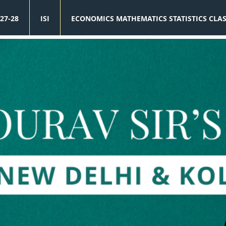
27-28
ISI
ECONOMICS MATHEMATICS STATISTICS CLA