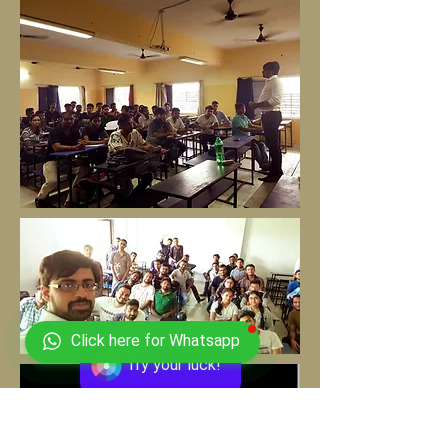
Click here for Whatsapp
Try your luck!