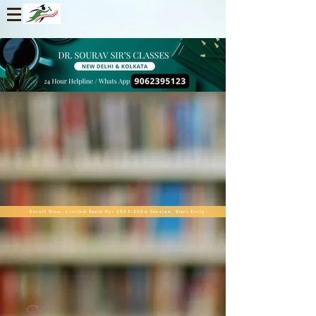
Enroll Now. Limited Seats For 2025-2026 Session. Start Early