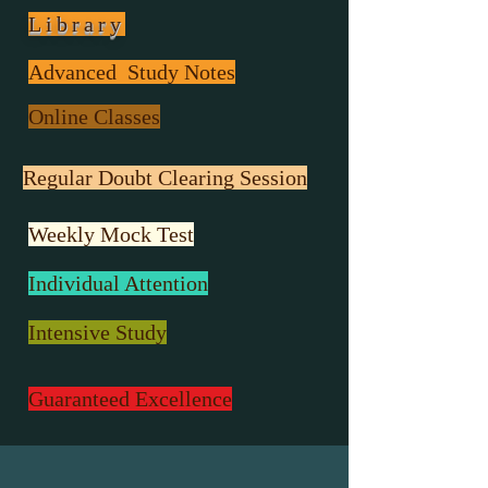
Library
Advanced Study Notes
Online Classes
Regular Doubt Clearing Session
Weekly Mock Test
Individual Attention
Intensive Study
Guaranteed Excellence