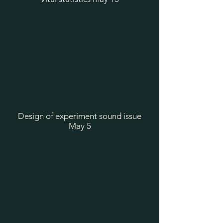
Design of experiment sound issue
May 5