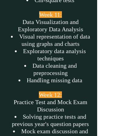
Chi-square tests
Week 11:
Data Visualization and
Exploratory Data Analysis
Visual representation of data
using graphs and charts
Exploratory data analysis
techniques
Data cleaning and
preprocessing
Handling missing data
Week 12:
Practice Test and Mock Exam
Discussion
Solving practice tests and
previous year's question papers
Mock exam discussion and