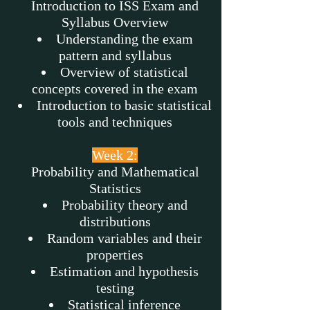
Introduction to ISS Exam and
Syllabus Overview
Understanding the exam
pattern and syllabus
Overview of statistical
concepts covered in the exam
Introduction to basic statistical
tools and techniques
Week 2:
Probability and Mathematical
Statistics
Probability theory and
distributions
Random variables and their
properties
Estimation and hypothesis
testing
Statistical inference