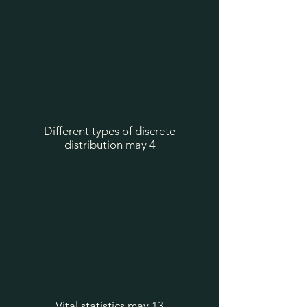
Different types of discrete
distribution may 4
Vital statistics may 13