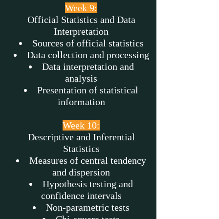
Week 9:
Official Statistics and Data
Interpretation
Sources of official statistics
Data collection and processing
Data interpretation and
analysis
Presentation of statistical
information
Week 10:
Descriptive and Inferential
Statistics
Measures of central tendency
and dispersion
Hypothesis testing and
confidence intervals
Non-parametric tests