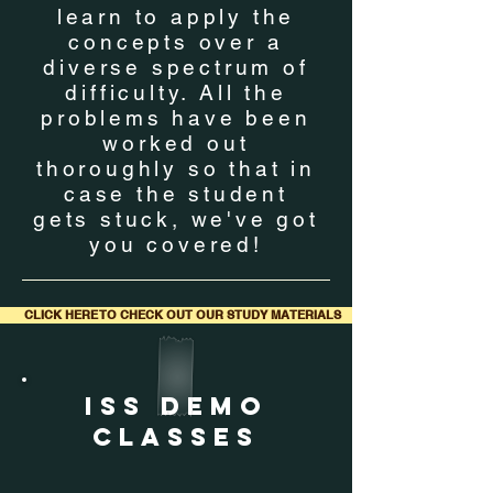
learn to apply the
concepts over a
diverse spectrum of
difficulty. All the
problems have been
worked out
thoroughly so that in
case the student
gets stuck, we've got
you covered!
CLICK HERE TO CHECK OUT OUR STUDY MATERIALS
ISS DEMO
CLASSES