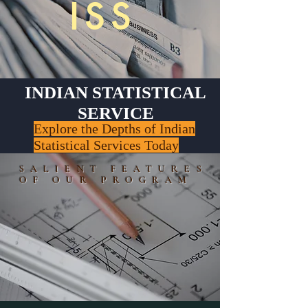
ISS
INDIAN STATISTICAL
SERVICE
Explore the Depths of Indian
Statistical Services Today
SALIENT FEATURES
OF OUR PROGRAM