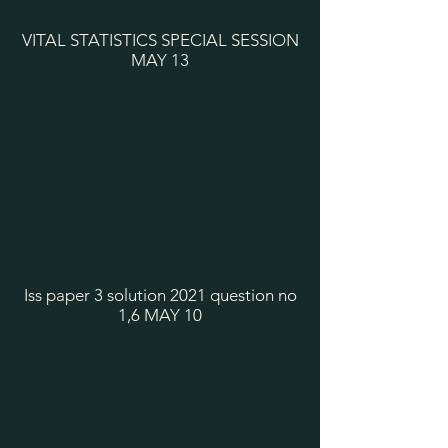
VITAL STATISTICS SPECIAL SESSION
MAY 13
Iss paper 3 solution 2021 question no
1,6 MAY 10