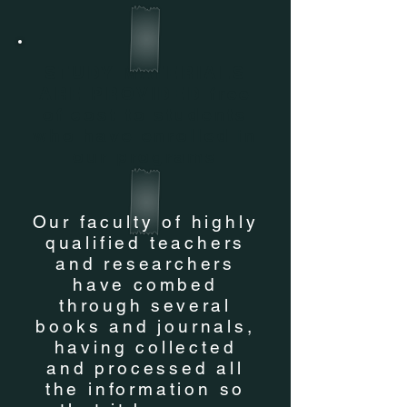
STUDY MATERIALS
ARE PROVIDED free
of cost to students
who have enrolled in
our programs
Our faculty of highly
qualified teachers
and researchers
have combed
through several
books and journals,
having collected
and processed all
the information so