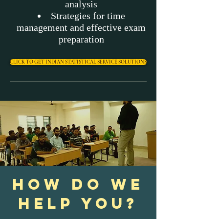
analysis
Strategies for time
management and effective exam
preparation
CLICK TO GET INDIAN STATISTICAL SERVICE SOLUTIONS
HOW DO WE
HELP YOU?