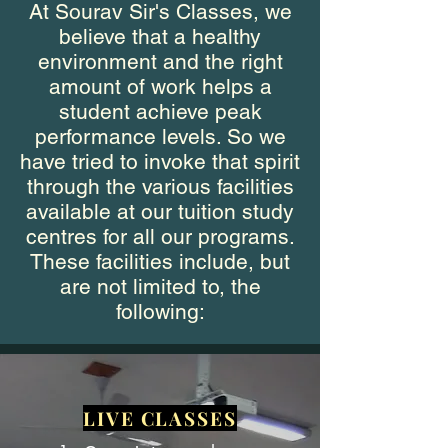
At Sourav Sir's Classes, we
believe that a healthy
environment and the right
amount of work helps a
student achieve peak
performance levels. So we
have tried to invoke that spirit
through the various facilities
available at our tuition study
centres for all our programs.
These facilities include, but
are not limited to, the
following:
LIVE CLASSES