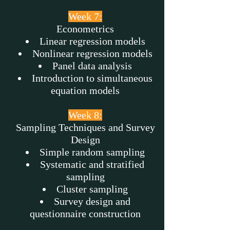
Week 7:
Econometrics
Linear regression models
Nonlinear regression models
Panel data analysis
Introduction to simultaneous
equation models
Week 8:
Sampling Techniques and Survey
Design
Simple random sampling
Systematic and stratified
sampling
Cluster sampling
Survey design and
questionnaire construction