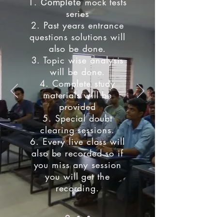
1.
mock tests
Complete
series
2. Past years entrance
questions solutions will
also be done.
3. Topic wise analysis
will be done.
4. Complete study
materials will be
provided
5. Special doubt
clearing sessions.
6. Every live class will
also be recorded so if
you miss any session
you will get the
recording.