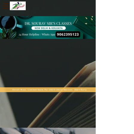
Enroll Now. Limited Seats For 2025-2026 Session. Start Early