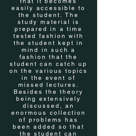
that it becomes
easily accessible to
the student. The
study material is
prepared in a time
tested fashion with
the student kept in
mind in such a
fashion that the
student can catch up
on the various topics
in the event of
missed lectures.
Besides the theory
being extensively
discussed, an
enormous collection
of problems has
been added so that
the student can