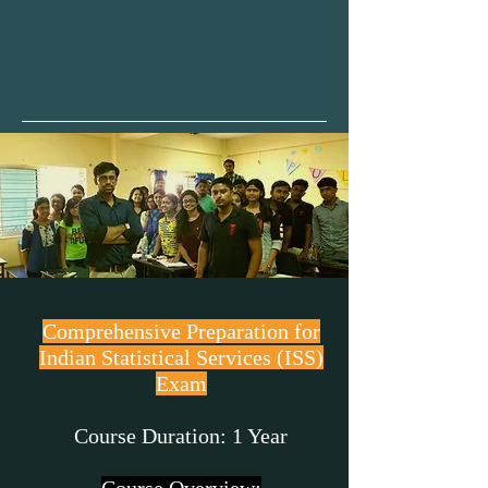
Video Backup
Comprehensive Preparation for
Indian Statistical Services (ISS)
Exam
Course Duration: 1 Year