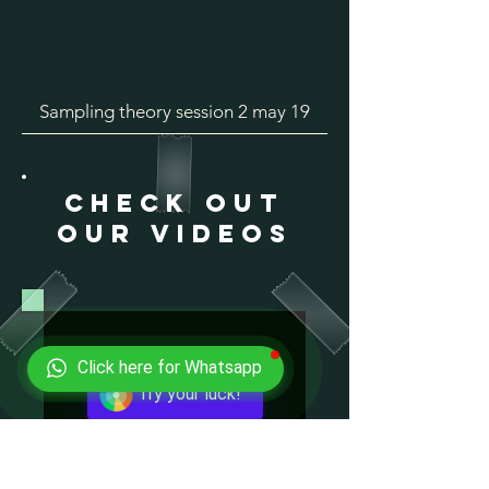
Sampling theory session 2 may 19
check out
our videos
Click here for Whatsapp
Try your luck!