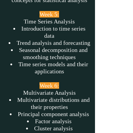
concepts for statistical analysis
Week 5:
Time Series Analysis
Introduction to time series
data
Trend analysis and forecasting
Seasonal decomposition and
smoothing techniques
Time series models and their
applications
Week 6:
Multivariate Analysis
Multivariate distributions and
their properties
Principal component analysis
Factor analysis
Cluster analysis