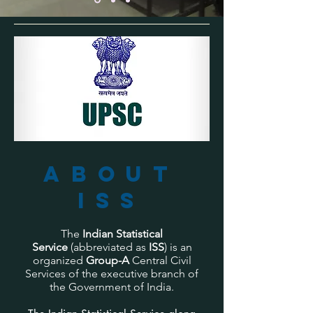
About
ISS
The
Indian Statistical
Service
(abbreviated as
ISS
) is an
organized
Group-A
Central Civil
Services of the executive branch of
the Government of India.