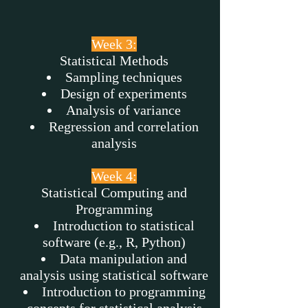
Week 3:
Statistical Methods
Sampling techniques
Design of experiments
Analysis of variance
Regression and correlation
analysis
Week 4:
Statistical Computing and
Programming
Introduction to statistical
software (e.g., R, Python)
Data manipulation and
analysis using statistical software
Introduction to programming