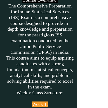
Course Overview:
The Comprehensive Preparation
for Indian Statistical Services
(ISS) Exam is a comprehensive
course designed to provide in-
depth knowledge and preparation
for the prestigious ISS
examination conducted by the
Union Public Service
Commission (UPSC) in India.
This course aims to equip aspiring
candidates with a strong
foundation in statistical concepts,
analytical skills, and problem-
solving abilities required to excel
in the exam.
Weekly Class Structure:
Week 1: