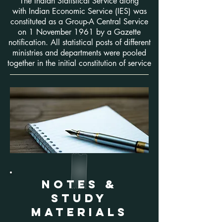
The Indian Statistical Service along
with Indian Economic Service (IES) was
constituted as a Group-A Central Service
on 1 November 1961 by a Gazette
notification. All statistical posts of different
ministries and departments were pooled
together in the initial constitution of service
NOTES &
sTUDY
MATERIALS