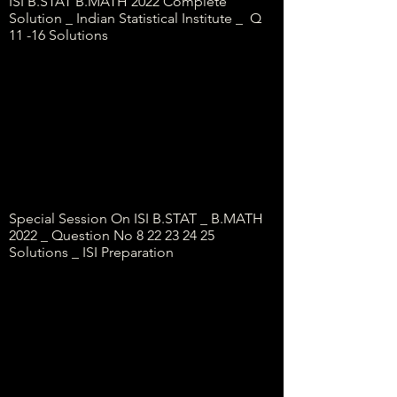
ISI B.STAT B.MATH 2022 Complete
Solution _ Indian Statistical Institute _ Q
11 -16 Solutions
Special Session On ISI B.STAT _ B.MATH
2022 _ Question No
8 22 23 24 25
Solutions _ ISI Preparation