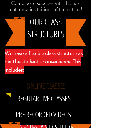
Come taste success with the best
mathematics tuitions of the nation !
OUR CLASS
STRUCTURES
We have a flexible class structure as
per the student's convenience. This
includes:
ONLINE CLASSES
REGULAR LIVE CLASSES
PRE RECORDED VIDEOS
NOTES AND STUDY