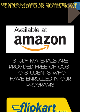
SEE YOUR NEAREST STUDY CENTER HERE !
CHECK OUT OUR NOTES NOW!
STUDY MATERIALS ARE
PROVIDED free of cost
to students who
have enrolled in our
programs