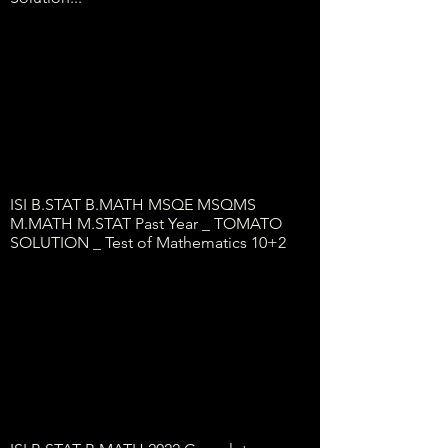
ISI B.STAT B.MATH MSQE MSQMS
M.MATH M.STAT Past Year _ TOMATO
SOLUTION _ Test of Mathematics 10+2