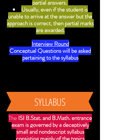
partial answers.
Usually, even if the student is
unable to arrive at the answer but the
approach is correct, then partial marks
are awarded.
Interview Round
Conceptual Questions will be asked
pertaining to the syllabus
SYLLABUS
The
ISI B.Stat. and B.Math. entrance
exam is governed by a deceptively
small and nondescript syllabus
consisting mainly of the topics