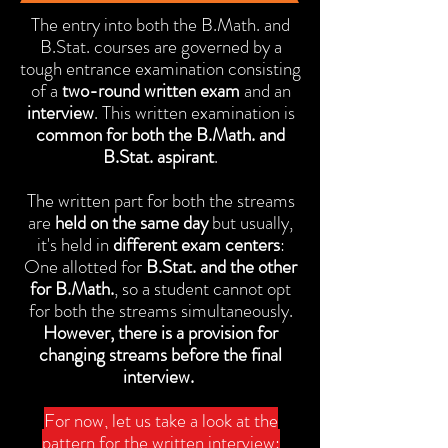
The entry into both the B.Math. and
B.Stat. courses are governed by a
tough entrance examination consisting
of a
two-round written exam
and an
interview
. This written examination is
common for both the B.Math. and
B.Stat. aspirant
.
The written part for both the streams
are
held on the same day
but usually,
it's held in
different exam centers
:
One allotted for
B.Stat. and the other
for B.Math.
, so a student cannot opt
for both the streams simultaneously.
However, there is a provision for
changing streams before the final
interview.
For now, let us take a look at the
pattern for the written interview: