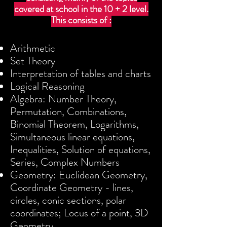
covered at school in the 10 + 2 level.
This consists of :
Arithmetic
Set Theory
Interpretation of tables and charts
Logical Reasoning
Algebra: Number Theory,
Permutation, Combinations,
Binomial Theorem, Logarithms,
Simultaneous linear equations,
Inequalities, Solution of equations,
Series, Complex Numbers
Geometry: Euclidean Geometry,
Coordinate Geometry - lines,
circles, conic sections, polar
coordinates; Locus of a point, 3D
Geometry