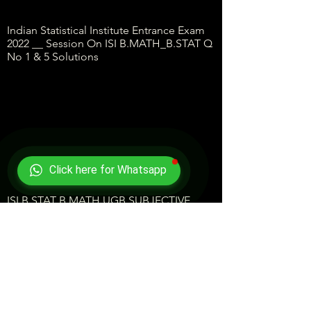
Indian Statistical Institute Entrance Exam
2022 __ Session On ISI B.MATH_B.STAT Q
No 1 & 5 Solutions
Click here for Whatsapp
ISI B.STAT B.MATH UGB SUBJECTIVE
QUES 2 2022 Answer Key-- Q No 2
Solution