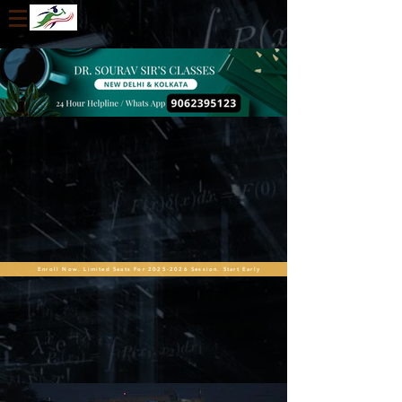
Enroll Now. Limited Seats For 2025-2026 Session. Start Early