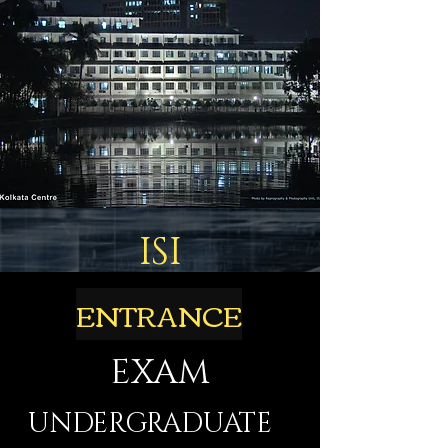
ISI
ENTRANCE
EXAM
UNDERGRADUATE