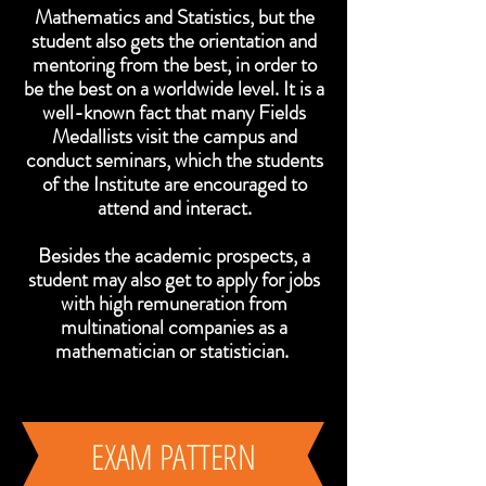
Mathematics and Statistics, but the
student also gets the orientation and
mentoring from the best, in order to
be the best on a worldwide level.
It is a
well-known fact that many Fields
Medallists visit the campus and
conduct seminars, which the students
of the Institute are encouraged to
attend and interact.
Besides the academic prospects, a
student may also get to apply for jobs
with high remuneration from
multinational companies as a
mathematician or statistician.
EXAM PATTERN