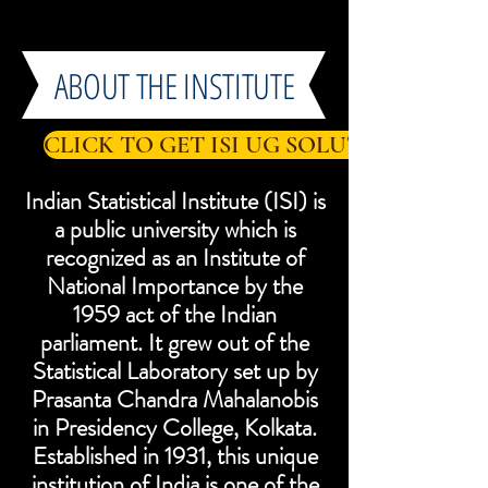
ABOUT THE INSTITUTE
CLICK TO GET ISI UG SOLUTIONS
Indian Statistical Institute (ISI) is
a public university which is
recognized as an Institute of
National Importance by the
1959 act of the Indian
parliament. It grew out of the
Statistical Laboratory set up by
Prasanta Chandra Mahalanobis
in Presidency College, Kolkata.
Established in 1931, this unique
institution of India is one of the