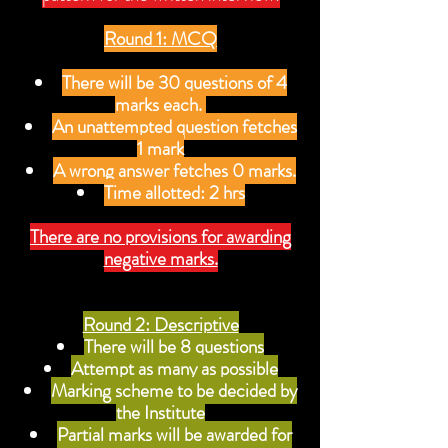
Round 1: MCQ
There will be 30 questions of 4
marks each.
An unattempted question fetches
1 mark
A wrong answer fetches 0 marks.
Time allotted: 2 hrs
There are no provisions for awarding
negative marks.
Round 2: Descriptive
There will be 8 questions
Attempt as many as possible
Marking scheme to be decided by
the Institute
Partial marks will be awarded for