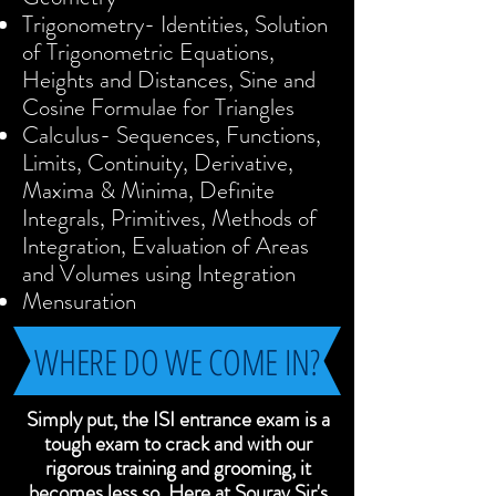
Trigonometry- Identities, Solution
of Trigonometric Equations,
Heights and Distances, Sine and
Cosine Formulae for Triangles
Calculus- Sequences, Functions,
Limits, Continuity, Derivative,
Maxima & Minima, Definite
Integrals, Primitives, Methods of
Integration, Evaluation of Areas
and Volumes using Integration
Mensuration
WHERE DO WE COME IN?
Simply put, the ISI entrance exam is a
tough exam to crack and with our
rigorous training and grooming, it
becomes less so. Here at Sourav Sir's