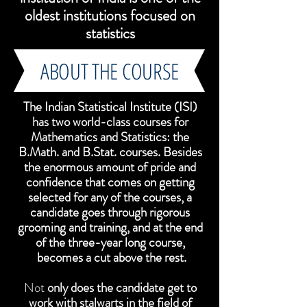
oldest institutions focused on
statistics
ABOUT THE COURSE
The Indian Statistical Institute (ISI)
has two world-class courses for
Mathematics and Statistics: the
B.Math. and B.Stat. courses. Besides
the enormous amount of pride and
confidence that comes on getting
selected for any of the courses, a
candidate goes through rigorous
grooming and training, and at the end
of the three-year long course,
becomes a cut above the rest.
Not
only does the candidate get to
work with stalwarts in the field of