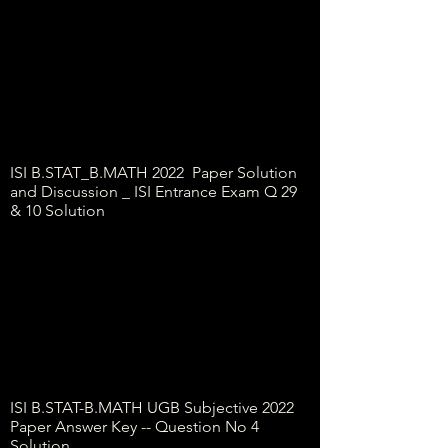
ISI B.STAT_B.MATH 2022 Paper Solution
and Discussion _ ISI Entrance Exam Q 29
& 10 Solution
ISI B.STAT-B.MATH UGB Subjective 2022
Paper Answer Key -- Question No 4
Solution...