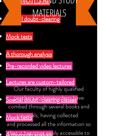
Regular live classes
MATERIALS
Special doubt-clearing
Mock tests
A thorough analysis
Pre-recorded video lectures
Lectures are custom-tailored
Our faculty of highly qualified
teachers and researchers have
Special doubt-clearing classes
combed through several books and
journals, having collected
Mock tests
and processed all the information so
that it becomes easily accessible to
A thorough analysis