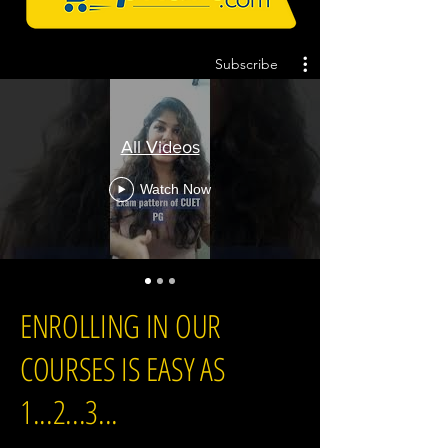
Subscribe
All Videos
Watch Now
ENROLLING IN OUR
COURSES IS EASY AS
1...2...3...