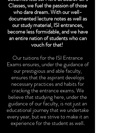
Classes, we fuel the passion of those
who dare dream. With our well-
documented lecture notes as well as
our study material, ISI entrances,
become less formidable, and we have
an entire nation of students who can
vouch for that!
Our tuitions for the ISI Entrance
Exams ensures, under the guidance of
our prestigious and able faculty,
ensures that the aspirant develops
necessary practices and habits for
cracking the entrance exams. We
believe that studying here, under the
guidance of our faculty, is not just an
educational journey that we undertake
every year, but we strive to make it an
experience for the student as well.