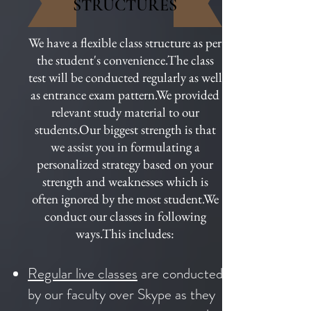
STRUCTURES
We have a flexible class structure as per
the student's convenience.The class
test will be conducted regularly as well
as entrance exam pattern.We provided
relevant study material to our
students.Our biggest strength is that
we assist you in formulating a
personalized strategy based on your
strength and weaknesses which is
often ignored by the most student.We
conduct our classes in following
ways.This includes:
Regular live classes
are conducted
by our faculty over Skype as they