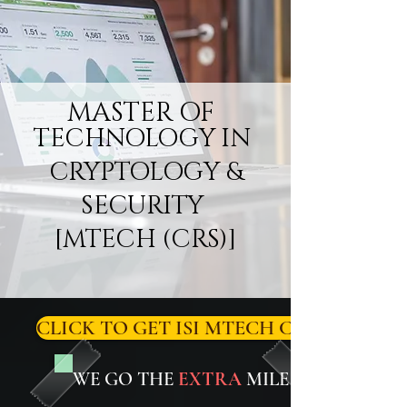
MASTER OF
TECHNOLOGY IN
CRYPTOLOGY &
SECURITY
[MTECH (CRS)]
CLICK TO GET ISI MTECH CRS/CRYPT
WE GO THE
EXTRA
MILE