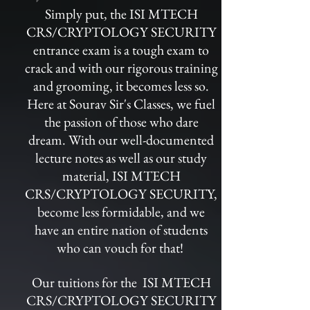
Simply put, the ISI MTECH
CRS/CRYPTOLOGY SECURITY
entrance exam is a tough exam to
crack and with our rigorous training
and grooming, it becomes less so.
Here at Sourav Sir's Classes, we fuel
the passion of those who dare
dream. With our well-documented
lecture notes as well as our study
material, ISI MTECH
CRS/CRYPTOLOGY SECURITY,
become less formidable, and we
have an entire nation of students
who can vouch for that!
Our tuitions for the ISI MTECH
CRS/CRYPTOLOGY SECURITY