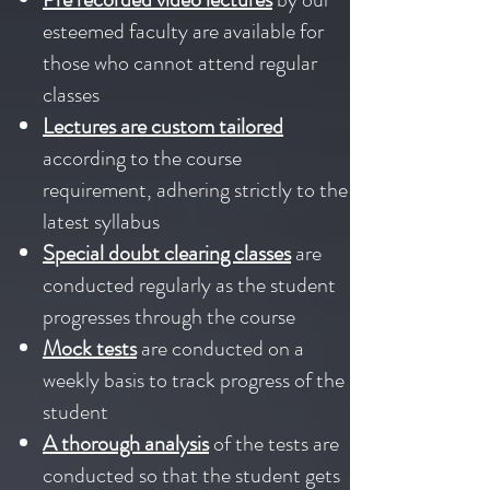
esteemed faculty are available for
those who cannot attend regular
classes
Lectures are custom tailored
according to the course
requirement, adhering strictly to the
latest syllabus
Special doubt clearing classes
are
conducted regularly as the student
progresses through the course
Mock tests
are conducted on a
weekly basis to track progress of the
student
A thorough analysis
of the tests are
conducted so that the student gets