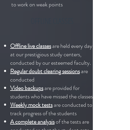
to work on weak points
OFFLINE CLASSES
Offline live classes
are held every day
at our prestigious study centers,
conducted by our esteemed faculty.
Regular doubt clearing sessions
are
conducted
Video backups
are provided for
students who have missed the classes
Weekly mock tests
are conducted to
track progress of the students
A complete analysis
of the tests are