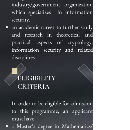
industry
/government organization
which specializes
in information
security.
an academic career to further study
and research in theoretical and
practical
aspects of cryptology,
information security and related
disciplines.
ELIGIBILITY
CRITERIA
In order to be eligible for admission
to this programme, an applicant
must have
a Master’s degree in Mathematics/