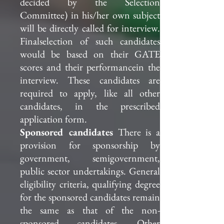
decided by the Selection
Committee) in his/her own subject
will be directly called for interview.
Finalselection of such candidates
would be based on their GATE
scores and their performancein the
interview. These candidates are
required to apply, like all other
candidates, in the prescribed
application form.
Sponsored candidates
There is a
provision for sponsorship by
government, semigovernment,
public sector undertakings. General
eligibility criteria, qualifying degree
for the sponsored candidates remain
the same as that of the non-
sponsored candidates. Other