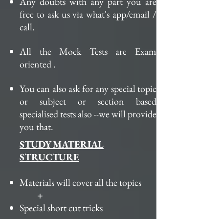
Any doubts with any part you are
free to ask us via what's app/
email /
call
.
All the Mock Tests are Exam
oriented .
You can also ask for any special topic
or subject or section based
specialised tests also --we will provide
you
that
.
STUDY MATERIAL
STRUCTURE
Materials will cover all the topics
+
Special
short cut
tricks