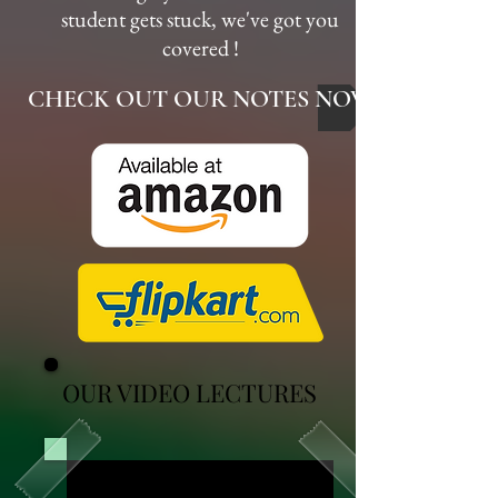
student gets stuck, we've got you
covered !
CHECK OUT OUR NOTES NOW
OUR VIDEO LECTURES