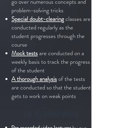
go over numerous concepts and
problem-solving tricks
Special doubt-clearing
classes are
conducted regularly as the
student progresses through the
course
Mock tests
are conducted on a
weekly basis to track the progress
of the student
A thorough analysis
of the tests
are conducted so that the student
gets to work on weak points
PRE RECORDED VIDEOS
Pre recorded video lectures
by our