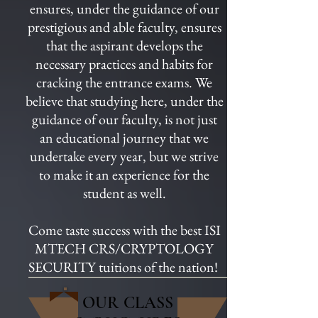
ensures, under the guidance of our
prestigious and able faculty, ensures
that the aspirant develops the
necessary practices and habits for
cracking the entrance exams. We
believe that studying here, under the
guidance of our faculty, is not just
an educational journey that we
undertake every year, but we strive
to make it an experience for the
student as well.
Come taste success with the best ISI
MTECH CRS/CRYPTOLOGY
SECURITY tuitions of the nation!
OUR CLASS