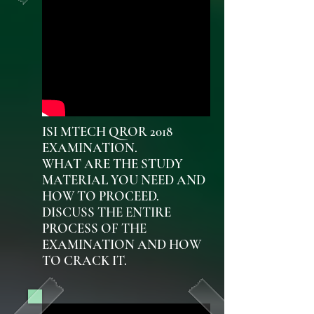
ISI MTECH QROR 2018
EXAMINATION.
WHAT ARE THE STUDY
MATERIAL YOU NEED AND
HOW TO PROCEED.
DISCUSS THE ENTIRE
PROCESS OF THE
EXAMINATION AND HOW
TO CRACK IT.