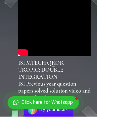
ISI MTECH QROR
TROPIC: DOUBLE
INTEGRATION
ISI Previous year question
papers solved solution video and
tips and tricks
Click here for Whatsapp
Try your luck!