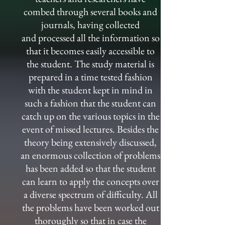
combed through several books and
journals, having collected
and processed all the information so
that it becomes easily accessible to
the student. The study material is
prepared in a time tested fashion
with the student kept in mind in
such a fashion that the student can
catch up on the various topics in the
event of missed lectures. Besides the
theory being extensively discussed,
an enormous collection of problems
has been added so that the student
can learn to apply the concepts over
a diverse spectrum of difficulty. All
the problems have been worked out
thoroughly so that in case the