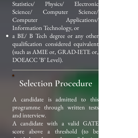
Statistics/ Physics/ Electronic
Science/ Computer Science/
Computer Applications/
Information Technology, or
a BE/ B Tech degree or any other
qualification considered equivalent
(such as AMIE or, GRAD-IETE or,
DOEACC ’B’ Level).
Selection Procedure
A candidate is admitted to this
programme through written tests
and interview.
A candidate with a valid GATE
score above a threshold (to be