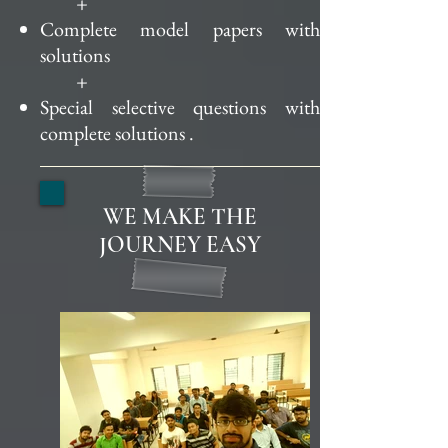
+
Complete model papers with
solutions
+
Special selective questions with
complete
solutions .
WE MAKE THE
JOURNEY EASY