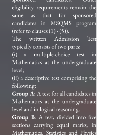
eligibility requirements remain the
same as that for sponsored
candidates in MSQMS program
(refer to clauses (1) - (5)).
The written Admission Test
typically consists of two parts:
(i) a multiple-choice test in
Mathematics at the undergraduate
level;
(ii) a descriptive test comprising the
following:
Group A
: A test for all candidates in
Mathematics at the undergraduate
level and in logical reasoning.
Group B
: A test, divided into five
sections carrying equal marks, in
Mathematics, Statistics and Physics