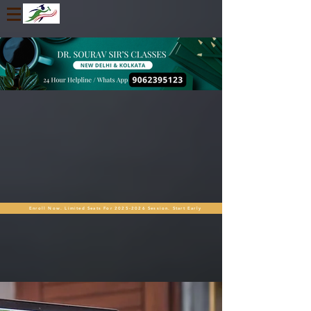
Enroll Now. Limited Seats For 2025-2026 Session. Start Early