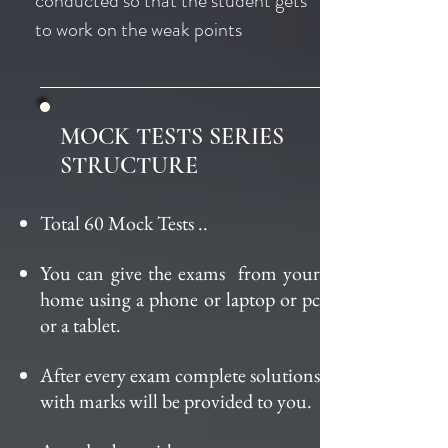
conducted so that the student gets
to work on the weak points
MOCK TESTS SERIES
STRUCTURE
Total 60 Mock Tests
..
You can give the
exams from
your
home using a phone or laptop or pc
or a tablet.
After every exam complete solutions
with marks will be provided to you.