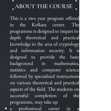
ABOUT THE COURSE
This is a two year program offered
in the Kolkata center. The
programme is designed to impart in-
depth theoretical and practical
knowledge in the area of cryptology
and information security. It is
designed to provide the basic
background in mathematics,
statistics and computer science
followed by specialized instructions
on various theoretical and practical
aspects of the field. The students on
successful completion of the
programme, may take up
a professional career in
a