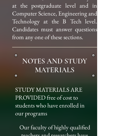
at the postgraduate level and in
Computer Science, Engineering and
Technology at the B Tech level.
Candidates must answer questions
from any one of these sections.
NOTES AND STUDY
MATERIALS
STUDY MATERIALS ARE
PROVIDED free of cost to
students who have enrolled in
our programs
Our faculty of highly qualified
teachers and researchers have