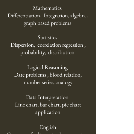
Mathematics
Differentiation, Integration, algebra ,
graph based problems
Statistics
Dispersion, correlation regression ,
probability, distribution
Logical Reasoning
Date problems , blood relation,
number series, analogy
Data Interpretation
Line chart, bar chart, pie chart
application
English