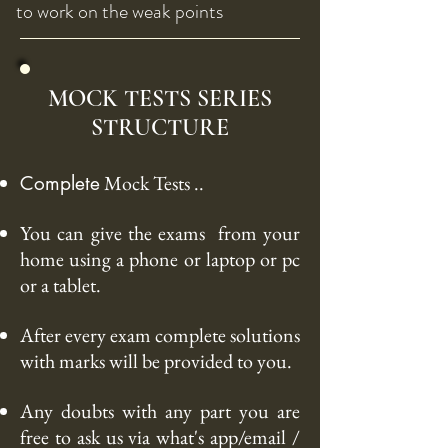
to work on the weak points
MOCK TESTS SERIES
STRUCTURE
Mock Tests ..
Complete
You can give the
exams from
your
home using a phone or laptop or pc
or a tablet.
After every exam complete solutions
with marks will be provided to you.
Any doubts with any part you are
free to ask us via what's app/
email /