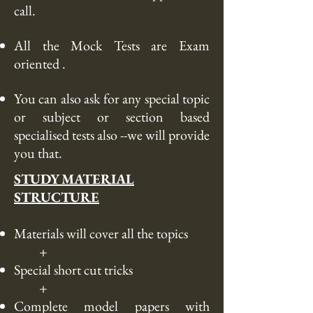
call
.
All the Mock Tests are Exam
oriented .
You can also ask for any special topic
or subject or section based
specialised tests also --we will provide
you
that
.
STUDY MATERIAL
STRUCTURE
Materials will cover all the topics
+
Special
short cut
tricks
+
Complete model papers with