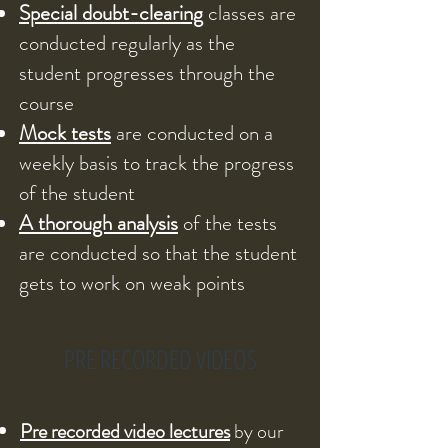
Special doubt-clearing
classes are
conducted regularly as the
student progresses through the
course
Mock tests
are conducted on a
weekly basis to track the progress
of the student
A thorough analysis
of the tests
are conducted so that the student
gets to work on weak points
PRE RECORDED VIDEOS
Pre recorded video lectures
by our