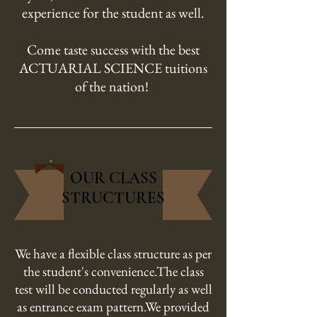
experience for the student as well.
Come taste success with the best
ACTUARIAL SCIENCE tuitions
of the nation!
OUR CLASS
STRUCTURES
We have a flexible class structure as per
the student's convenience.The class
test will be conducted regularly as well
as entrance exam pattern.We provided