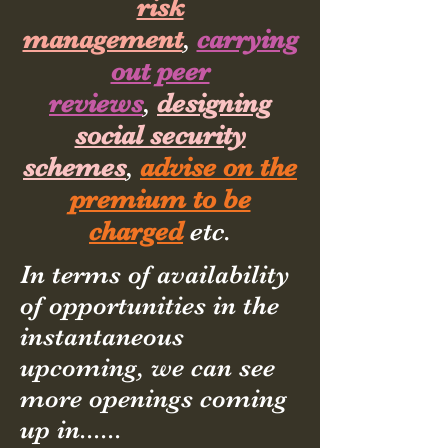
risk
management
,
carrying
out peer
reviews
,
designing
social security
schemes
,
advise on the
premium to be
charged
etc.
In terms of availability
of opportunities in the
instantaneous
upcoming, we can see
more openings coming
up in......