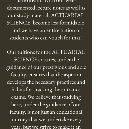
dare dream. With our well-
documented lecture notes as well as
our study material, ACTUARIAL
SCIENCE, become less formidable,
and we have an entire nation of
students who can vouch for that!
Our tuitions for the ACTUARIAL
SCIENCE ensures, under the
guidance of our prestigious and able
faculty, ensures that the aspirant
develops the necessary practices and
habits for cracking the entrance
exams. We believe that studying
here, under the guidance of our
faculty, is not just an educational
journey that we undertake every
year, but we strive to make it an