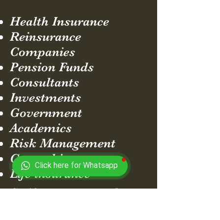
Health Insurance
Reinsurance
Companies
Pension Funds
Consultants
Investments
Government
Academics
Risk Management
General insurance
Click here for Whatsapp
Life insurance
So if you want to do
something different