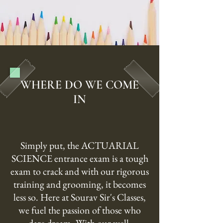
WHERE DO WE COME
IN
Simply put, the ACTUARIAL
SCIENCE entrance exam is a tough
exam to crack and with our rigorous
training and grooming, it becomes
less so. Here at Sourav Sir's Classes,
we fuel the passion of those who