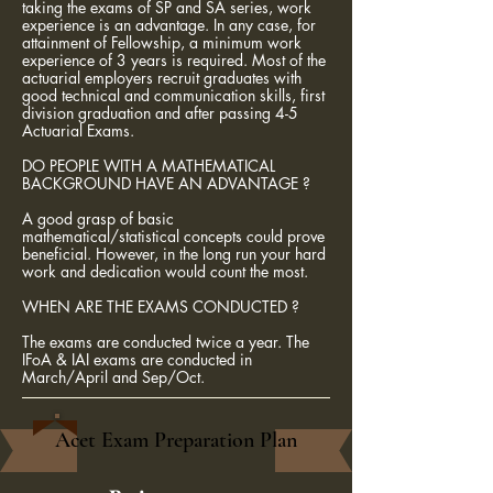
taking the exams of SP and SA series, work
experience is an advantage. In any case, for
attainment of Fellowship, a minimum work
experience of 3 years is required. Most of the
actuarial employers recruit graduates with
good technical and communication skills, first
division graduation and after passing 4-5
Actuarial Exams.
DO PEOPLE WITH A MATHEMATICAL
BACKGROUND HAVE AN ADVANTAGE ?
A good grasp of basic
mathematical/statistical concepts could prove
beneficial. However, in the long run your hard
work and dedication would count the most.
WHEN ARE THE EXAMS CONDUCTED ?
The exams are conducted twice a year. The
IFoA & IAI exams are conducted in
March/April and Sep/Oct.
Acet Exam Preparation Plan