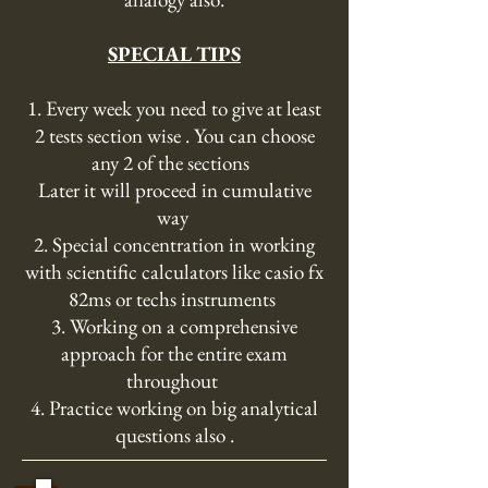
SPECIAL TIPS
1. Every week you need to give at least
2 tests section wise . You can choose
any 2 of the sections
Later it will proceed in cumulative
way
2. Special concentration in working
with scientific calculators like casio fx
82ms or techs instruments
3. Working on a comprehensive
approach for the entire exam
throughout
4. Practice working on big analytical
questions also .