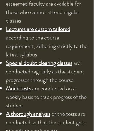
esteemed faculty are available for
those who cannot attend regular
classes
Lectures are custom tailored
according to the course
requirement, adhering strictly to the
latest syllabus
Special doubt clearing classes
are
conducted regularly as the student
progresses through the course
Mock tests
are conducted on a
weekly basis to track progress of the
student
A thorough analysis
of the tests are
conducted so that the student gets
to work on weak points