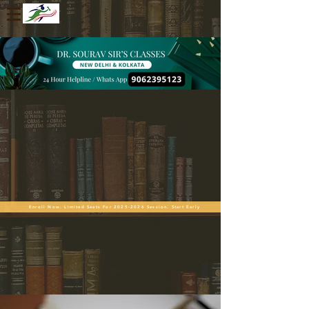
Enroll Now. Limited Seats For 2025-2026 Session. Start Early