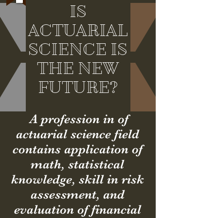
IS
ACTUARIAL
SCIENCE IS
THE NEW
FUTURE?
A profession in of
actuarial science field
contains
application
of
math, statistical
knowledge, skill in risk
assessment, and
evaluation of financial