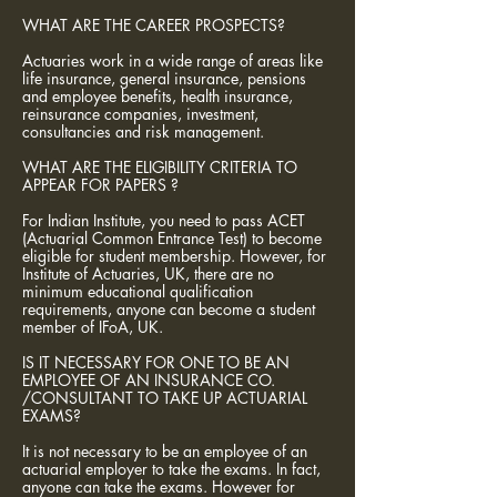
WHAT ARE THE CAREER PROSPECTS?
Actuaries work in a wide range of areas like
life insurance, general insurance, pensions
and employee benefits, health insurance,
reinsurance companies, investment,
consultancies and risk management.
WHAT ARE THE ELIGIBILITY CRITERIA TO
APPEAR FOR PAPERS ?
For Indian Institute, you need to pass ACET
(Actuarial Common Entrance Test) to become
eligible for student membership. However, for
Institute of Actuaries, UK, there are no
minimum educational qualification
requirements, anyone can become a student
member of IFoA, UK.
IS IT NECESSARY FOR ONE TO BE AN
EMPLOYEE OF AN INSURANCE CO.
/CONSULTANT TO TAKE UP ACTUARIAL
EXAMS?
It is not necessary to be an employee of an
actuarial employer to take the exams. In fact,
anyone can take the exams. However for