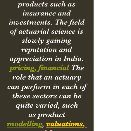
products such as
insurance and
investments. The field
of actuarial science is
slowly gaining
reputation and
appreciation in India.
pricing, financial
The
role that an actuary
can perform in each of
these sectors can be
quite varied, such
as product
modelling
,
valuations,