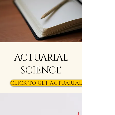
ACTUARIAL
SCIENCE
CLICK TO GET ACTUARIAL SCIENCE S