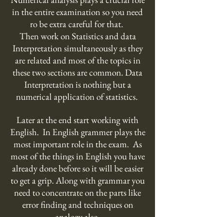
in the entire examination so you need
ro be extra careful for that.
Then work on Statistics and data
Interpretation simultaneously as they
are related and most of the topics in
these two sections are common. Data
Interpretation is nothing but a
numerical application of statistics.
Later at the end start working with
English. In English grammer plays the
most important role in the exam. As
most of the things in English you have
already done before so it will be easier
to get a grip. Along with grammar you
need to concentrate on the parts like
error finding and techniques on
analogy also.