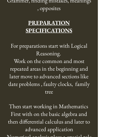
Grammer, finding mistakes, meanings
, opposites
PREPARATION
SPECIFICATIONS
For preparations start with Logical
Reasoning.
Work on the common and most
repeated areas in the beginning and
later move to advanced sections like
date problems , faulty clocks, family
tree
Then start working in Mathematics
First with on the basic algebra and
then differential calculus and later to
advanced application
Numerical analysis plays a crucial role