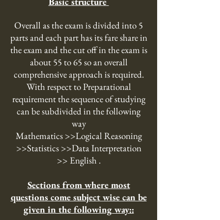
Basic structure
Overall as the exam is divided into 5
parts and each part has its fare share in
the exam and the cut off in the exam is
about 55 to 65 so an overall
comprehensive approach is required.
With respect to Preparational
requirement the sequence of studying
can be subdivided in the following
way
Mathematics >>Logical Reasoning
>>Statistics >>Data Interpretation
>> English .
Sections from where most
questions come subject wise can be
given in the following way::