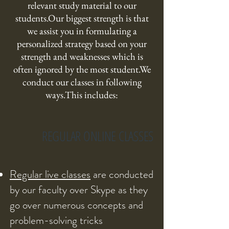
relevant study material to our
students.Our biggest strength is that
we assist you in formulating a
personalized strategy based on your
strength and weaknesses which is
often ignored by the most student.We
conduct our classes in following
ways.This includes:
REGULAR ONLINE CLASSES
Regular live classes
are conducted
by our faculty over Skype as they
go over numerous concepts and
problem-solving tricks