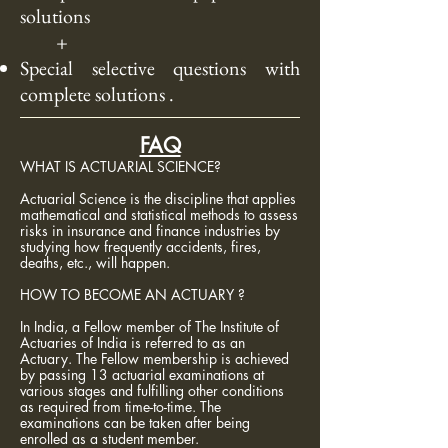
solutions
+
Special selective questions with
complete
solutions .
FAQ
WHAT IS ACTUARIAL SCIENCE?
Actuarial Science is the discipline that applies
mathematical and statistical methods to assess
risks in insurance and finance industries by
studying how frequently accidents, fires,
deaths, etc., will happen.
HOW TO BECOME AN ACTUARY ?
In India, a Fellow member of The Institute of
Actuaries of India is referred to as an
Actuary. The Fellow membership is achieved
by passing 13 actuarial examinations at
various stages and fulfilling other conditions
as required from time-to-time. The
examinations can be taken after being
enrolled as a student member.