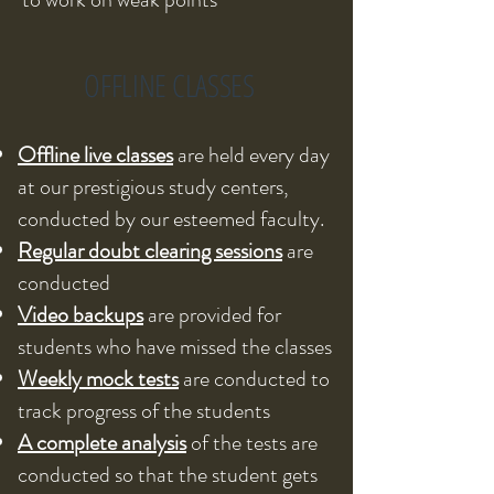
OFFLINE CLASSES
Offline live classes
are held every day
at our prestigious study centers,
conducted by our esteemed faculty.
Regular doubt clearing sessions
are
conducted
Video backups
are provided for
students who have missed the classes
Weekly mock tests
are conducted to
track progress of the students
A complete analysis
of the tests are
conducted so that the student gets