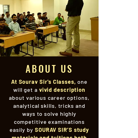
ABOUT US
At Sourav Sir's Classes,
one
will get a
vivid description
about various career options,
analytical skills, tricks and
ways to solve highly
competitive examinations
easily by
SOURAV SIR’S study
materials and tuitions both