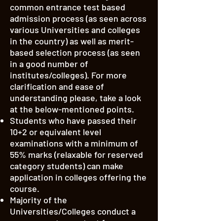
common entrance test based
admission process (as seen across
various Universities and colleges
in the country) as well as merit-
based selection process (as seen
in a good number of
institutes/colleges). For more
clarification and ease of
understanding please, take a look
at the below-mentioned points.
Students who have passed their
10+2 or equivalent level
examinations with a minimum of
55% marks (relaxable for reserved
category students) can make
application in colleges offering the
course.
Majority of the
Universities/Colleges conduct a