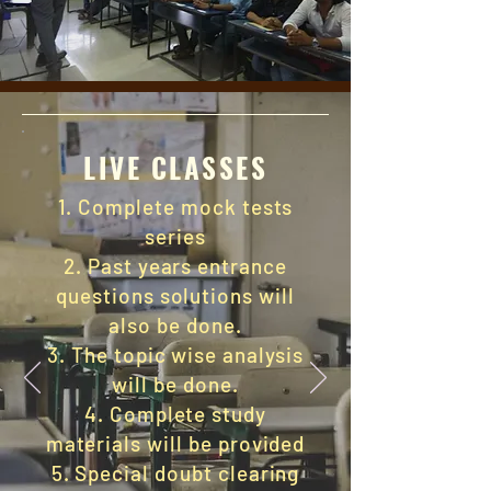
LIVE CLASSES
1. Complete mock tests
series
2. Past years entrance
questions solutions will
also be done.
3.
The topic
wise analysis
will be done.
4. Complete study
materials will be provided
5. Special doubt clearing