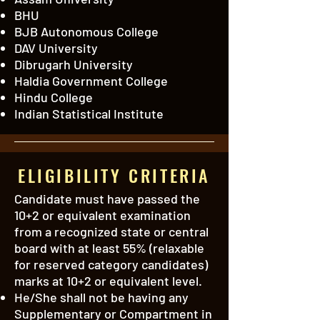
BHU
BJB Autonomous College
DAV University
Dibrugarh University
Haldia Government College
Hindu College
Indian Statistical Institute
ELIGIBILITY CRITERIA
Candidate must have passed the
10+2 or equivalent examination
from a recognized state or central
board with at least 55% (relaxable
for reserved category candidates)
marks at 10+2 or equivalent level.
He/She shall not be having any
Supplementary or Compartment in