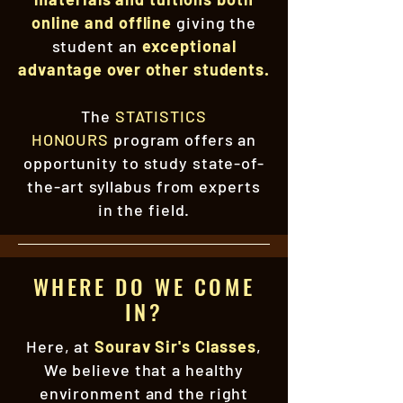
online and offline
giving the
student an
exceptional
advantage over other students.
The
STATISTICS
HONOURS
program offers an
opportunity to study state-of-
the-art syllabus from experts
in the field.
WHERE DO WE COME
IN?
Here, at
Sourav Sir's Classes
,
We believe that a healthy
environment and the right