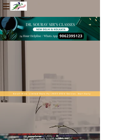
Enroll Now. Limited Seats For 2025-2026 Session. Start Early