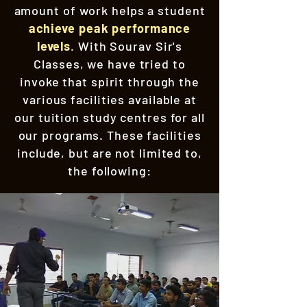
amount of work helps a student
achieve peak performance
levels
.
With Sourav Sir's
Classes, we have tried to
invoke that spirit through the
various facilities available at
our tuition study centres for all
our programs. These facilities
include, but are not limited to,
the following: