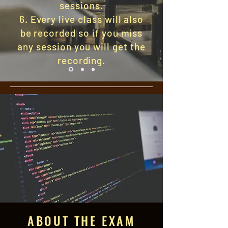
sessions.
6. Every live class will also
be recorded so if you miss
any session you will get the
recording.
ABOUT THE EXAM