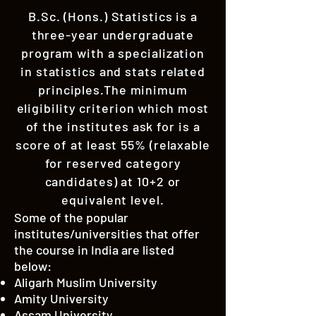
B.Sc. (Hons.) Statistics is a
three-year undergraduate
program with a specialization
in statistics and stats related
principles.The minimum
eligibility criterion which most
of the institutes ask for is a
score of at least 55% (relaxable
for reserved category
candidates) at 10+2 or
equivalent level.
Some of the popular
institutes/universities that offer
the course in India are listed
below:
Aligarh Muslim University
Amity University
Assam University