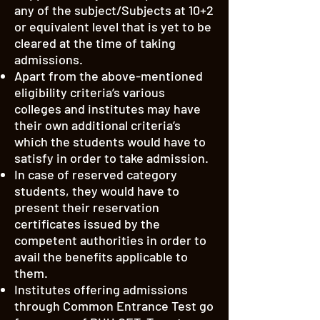
any of the subject/Subjects at 10+2
or equivalent level that is yet to be
cleared at the time of taking
admissions.
Apart from the above-mentioned
eligibility criteria’s various
colleges and institutes may have
their own additional criteria’s
which the students would have to
satisfy in order to take admission.
In case of reserved category
students, they would have to
present their reservation
certificates issued by the
competent authorities in order to
avail the benefits applicable to
them.
Institutes offering admissions
through Common Entrance Test go