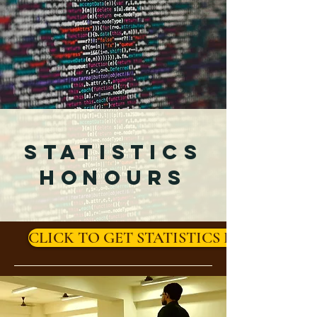
STATISTICS
HONOURS
CLICK TO GET STATISTICS HONOURS 