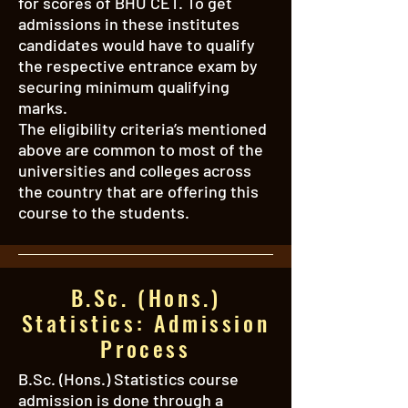
for scores of BHU CET. To get
admissions in these institutes
candidates would have to qualify
the respective entrance exam by
securing minimum qualifying
marks.
The eligibility criteria’s mentioned
above are common to most of the
universities and colleges across
the country that are offering this
course to the students.
B.Sc. (Hons.)
Statistics: Admission
Process
B.Sc. (Hons.) Statistics course
admission is done through a