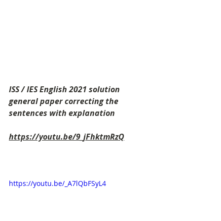
ISS / IES English 2021 solution 
general paper correcting the 
sentences with explanation
https://youtu.be/9_jFhktmRzQ
https://youtu.be/_A7lQbFSyL4