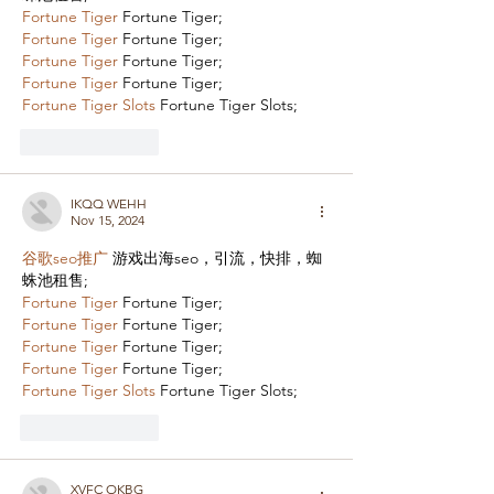
Fortune Tiger
 Fortune Tiger;
Fortune Tiger
 Fortune Tiger;
Fortune Tiger
 Fortune Tiger;
Fortune Tiger
 Fortune Tiger;
Fortune Tiger Slots
 Fortune Tiger Slots;
Like
Reply
IKQQ WEHH
Nov 15, 2024
谷歌seo推广
 游戏出海seo，引流，快排，蜘
蛛池租售;
Fortune Tiger
 Fortune Tiger;
Fortune Tiger
 Fortune Tiger;
Fortune Tiger
 Fortune Tiger;
Fortune Tiger
 Fortune Tiger;
Fortune Tiger Slots
 Fortune Tiger Slots;
Like
Reply
XVFC OKBG