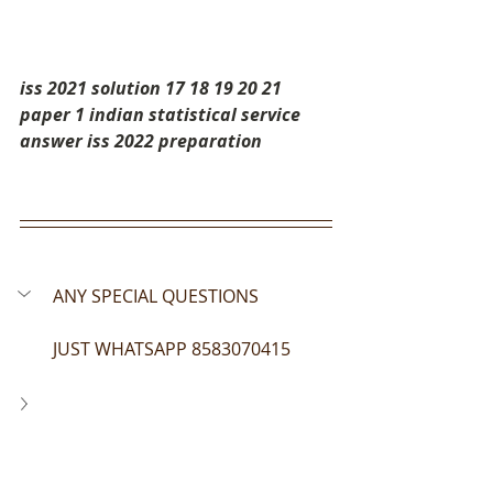
iss 2021 solution 17 18 19 20 21 
paper 1 indian statistical service 
answer iss 2022 preparation
ANY SPECIAL QUESTIONS 
JUST WHATSAPP 8583070415