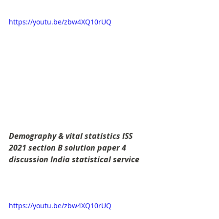
https://youtu.be/zbw4XQ10rUQ
Demography & vital statistics ISS 
2021 section B solution paper 4 
discussion India statistical service
https://youtu.be/zbw4XQ10rUQ