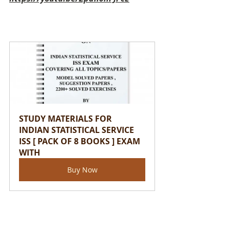
STUDY MATERIALS FOR 
INDIAN STATISTICAL SERVICE 
ISS [ PACK OF 8 BOOKS ] EXAM 
WITH
Buy Now