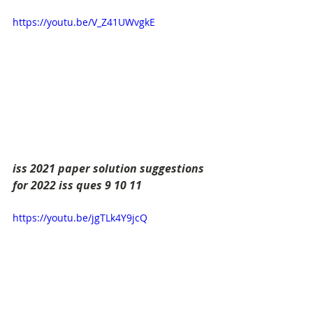
https://youtu.be/V_Z41UWvgkE
iss 2021 paper solution suggestions 
for 2022 iss ques 9 10 11
https://youtu.be/jgTLk4Y9jcQ