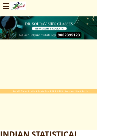
Enroll Now. Limited Seats For 2025-2026 Session. Start Early
INDIAN STATISTICAL