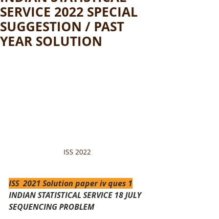
SERVICE 2022 SPECIAL
SUGGESTION / PAST
YEAR SOLUTION
ISS 2022 
ISS  2021 Solution paper iv ques 1
INDIAN STATISTICAL SERVICE 18 JULY 
SEQUENCING PROBLEM