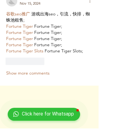
Nov 15, 2024
谷歌seo推广
 游戏出海seo，引流，快排，蜘
蛛池租售;
Fortune Tiger
 Fortune Tiger;
Fortune Tiger
 Fortune Tiger;
Fortune Tiger
 Fortune Tiger;
Fortune Tiger
 Fortune Tiger;
Fortune Tiger Slots
 Fortune Tiger Slots;
Like
Reply
Show more comments
Click here for Whatsapp