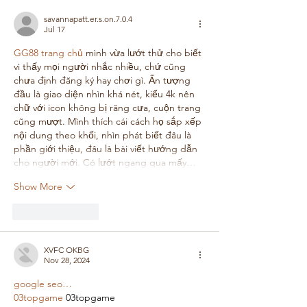
savannapatt.er.s.on.7.0.4
Jul 17
GG88 trang chủ
 mình vừa lướt thử cho biết 
vì thấy mọi người nhắc nhiều, chứ cũng 
chưa định đăng ký hay chơi gì. Ấn tượng 
đầu là giao diện nhìn khá nét, kiểu 4k nên 
chữ với icon không bị răng cưa, cuộn trang 
cũng mượt. Mình thích cái cách họ sắp xếp 
nội dung theo khối, nhìn phát biết đâu là 
phần giới thiệu, đâu là bài viết hướng dẫn 
cho người mới. Có lướt ngang qua mấy…
Show More
Like
Reply
XVFC OKBG
Nov 28, 2024
google seo…
03topgame
 03topgame