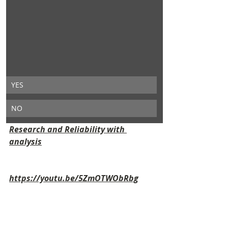
YES
NO
Research and Reliability with 
analysis
https://youtu.be/5ZmOTWObRbg