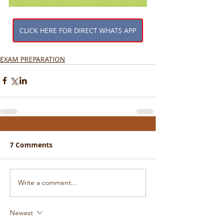
CLICK HERE FOR DIRECT WHATS APP
EXAM PREPARATION
7 Comments
Write a comment...
Newest