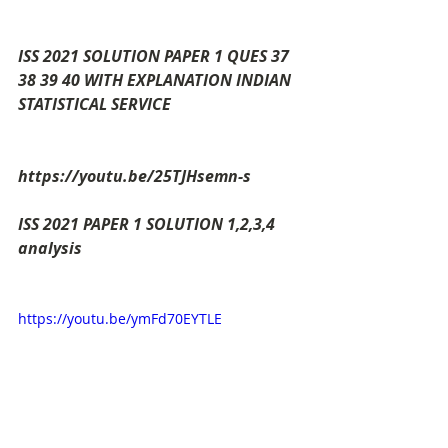
ISS 2021 SOLUTION PAPER 1 QUES 37 
38 39 40 WITH EXPLANATION INDIAN 
STATISTICAL SERVICE
https://youtu.be/25TJHsemn-s
ISS 2021 PAPER 1 SOLUTION 1,2,3,4  
analysis
https://youtu.be/ymFd70EYTLE