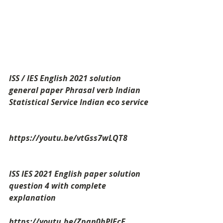
ISS / IES English 2021 solution 
general paper Phrasal verb Indian 
Statistical Service Indian eco service
https://youtu.be/vtGss7wLQT8
ISS IES 2021 English paper solution 
question 4 with complete 
explanation
https://youtu.be/Zpan0hPJFcE