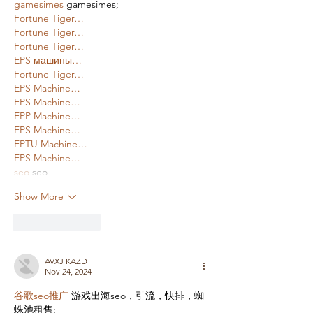
gamesimes
 gamesimes;
Fortune Tiger…
Fortune Tiger…
Fortune Tiger…
EPS машины…
Fortune Tiger…
EPS Machine…
EPS Machine…
EPP Machine…
EPS Machine…
EPTU Machine…
EPS Machine…
seo
 seo
Show More
Like
Reply
AVXJ KAZD
Nov 24, 2024
谷歌seo推广
 游戏出海seo，引流，快排，蜘
蛛池租售;