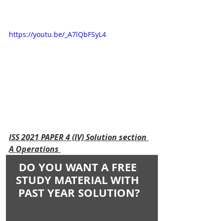
https://youtu.be/_A7lQbFSyL4
ISS 2021 PAPER 4 (IV) Solution section 
A Operations 
DO YOU WANT A FREE 
STUDY MATERIAL WITH 
PAST YEAR SOLUTION?