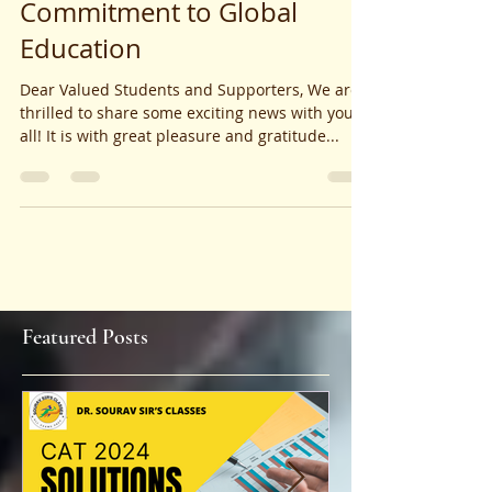
Bridging Boundaries: Our
Commitment to Global
Education
Dear Valued Students and Supporters, We are
thrilled to share some exciting news with you
all! It is with great pleasure and gratitude...
Featured Posts