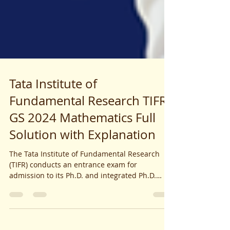
Tata Institute of
Fundamental Research TIFR
GS 2024 Mathematics Full
Solution with Explanation
The Tata Institute of Fundamental Research
(TIFR) conducts an entrance exam for
admission to its Ph.D. and integrated Ph.D.
programs in...