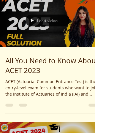
Load video
All You Need to Know About
ACET 2023
ACET (Actuarial Common Entrance Test) is the
entry-level exam for students who want to join
the Institute of Actuaries of India (IAI) and...