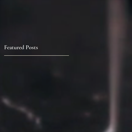
Featured Posts
k
.
t