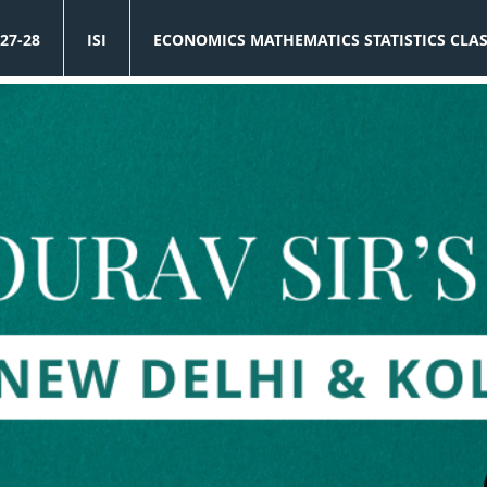
27-28
ISI
ECONOMICS MATHEMATICS STATISTICS CLA