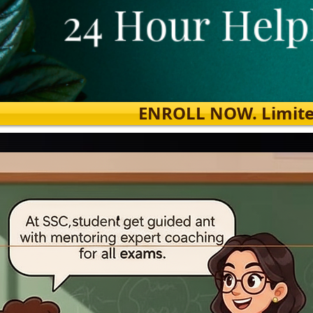
ENROLL NOW. Limited s