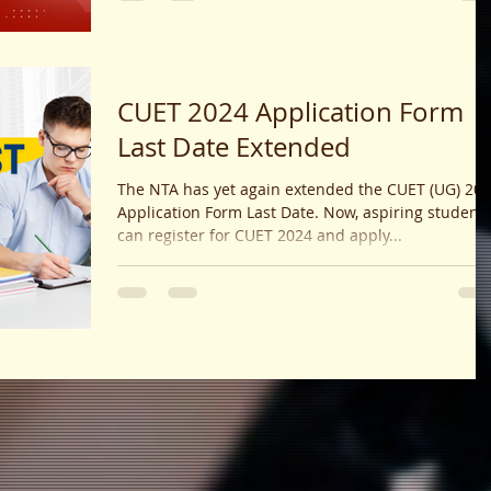
postgraduate statistics exams.
CUET 2024 Application Form
Last Date Extended
The NTA has yet again extended the CUET (UG) 20
Application Form Last Date. Now, aspiring student
can register for CUET 2024 and apply...