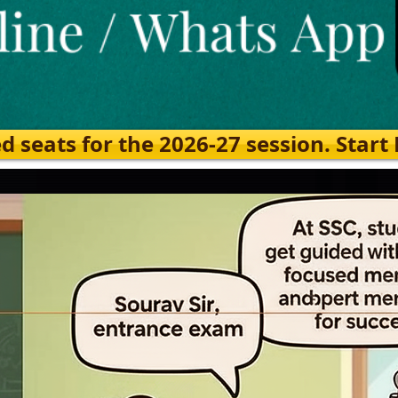
eats for the 2026-27 session. Start Ea