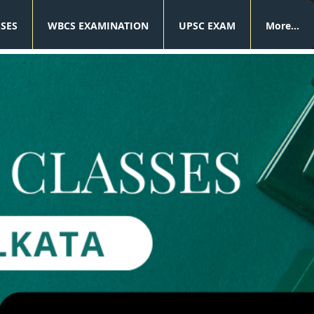
SSES
WBCS EXAMINATION
UPSC EXAM
More...