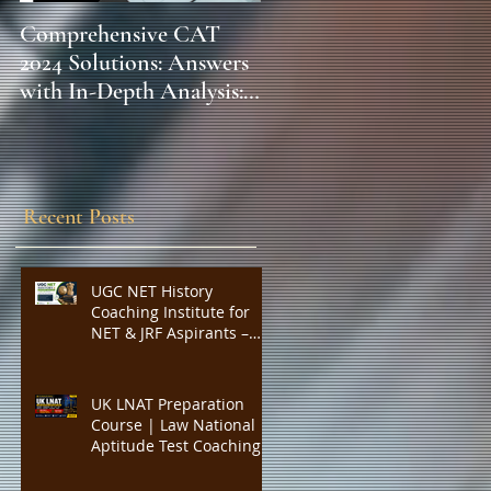
Comprehensive CAT
WBCS 2023 EXAM
2024 Solutions: Answers
SYLLABUS FOR
with In-Depth Analysis:
MAINS ECONOMICS
Expert Insights,
SYLLABUS
Strategies, and Tips to
Excel in the Common
Admission Test and
Recent Posts
Secure Top B-School
Admissions
UGC NET History
Coaching Institute for
NET & JRF Aspirants –
Complete Academic
Support, Expert
Guidance, Mock Tests,
UK LNAT Preparation
PYQs, and Result-
Course | Law National
Oriented Preparation
Aptitude Test Coaching
for Oxford, Cambridge,
UCL, LSE, KCL, Bristol,