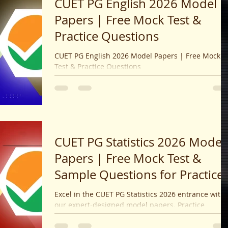
CUET PG English 2026 Model
Papers | Free Mock Test &
Practice Questions
CUET PG English 2026 Model Papers | Free Mock
Test & Practice Questions
CUET PG Statistics 2026 Model
Papers | Free Mock Test &
Sample Questions for Practice
Excel in the CUET PG Statistics 2026 entrance with
our expert-designed model papers. Practice
realistic mock tests covering major topics to boost
your speed, accuracy, and confidence for