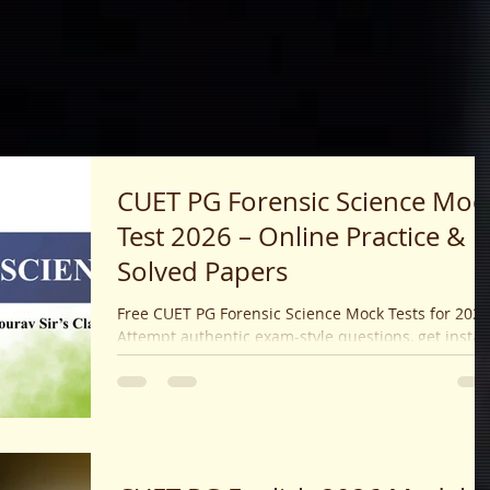
CUET PG Forensic Science Moc
Test 2026 – Online Practice &
Solved Papers
Free CUET PG Forensic Science Mock Tests for 2026
Attempt authentic exam-style questions, get instan
results, expert explanations, and boost your exam
success today.