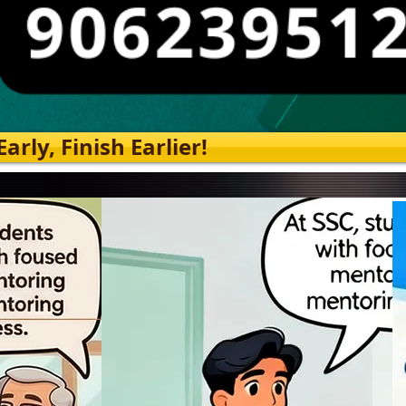
rly, Finish Earlier!