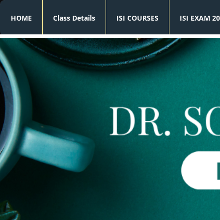
HOME
Class Details
ISI COURSES
ISI EXAM 20