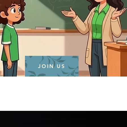
JOIN US