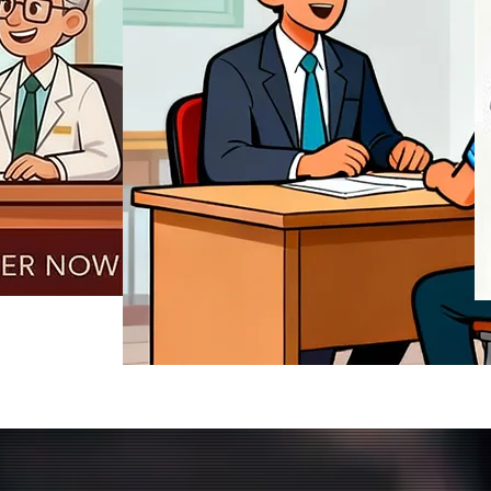
REGISTER NOW