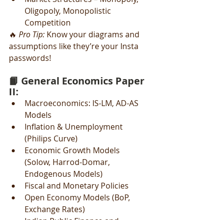
Oligopoly, Monopolistic 
Competition
🔥 
Pro Tip:
 Know your diagrams and 
assumptions like they’re your Insta 
passwords!
📙 General Economics Paper 
II:
Macroeconomics: IS-LM, AD-AS 
Models
Inflation & Unemployment 
(Philips Curve)
Economic Growth Models 
(Solow, Harrod-Domar, 
Endogenous Models)
Fiscal and Monetary Policies
Open Economy Models (BoP, 
Exchange Rates)