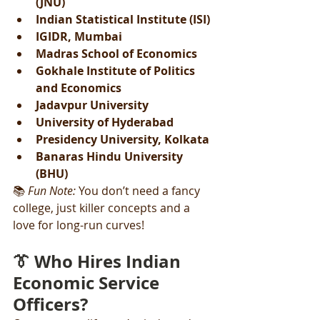
(JNU)
Indian Statistical Institute (ISI)
IGIDR, Mumbai
Madras School of Economics
Gokhale Institute of Politics 
and Economics
Jadavpur University
University of Hyderabad
Presidency University, Kolkata
Banaras Hindu University 
(BHU)
📚 
Fun Note:
 You don’t need a fancy 
college, just killer concepts and a 
love for long-run curves!
👔 Who Hires Indian 
Economic Service 
Officers?