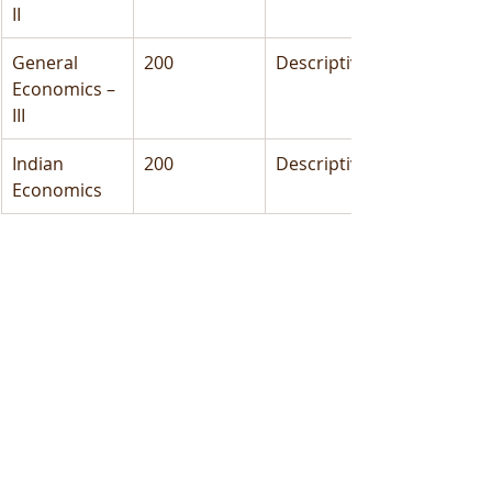
II
General 
200
Descriptive
Economics – 
III
Indian 
200
Descriptive
Economics