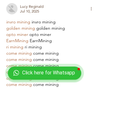
Lucy Reginald
Jul 10, 2025
invro mining
 invro mining
golden mining
 golden mining
opto miner
 opto miner
EarnMining
 EarnMining
ri mining
 ri mining
come mining
 come mining
come mining
 come mining
come mining
 come mining
come mining
 come mining
Click here for Whatsapp
come mining
 come mining
come mining
 come mining
come mining
 come mining
come mining
 come mining
Like
Reply
Lucy Reginald
Jul 10, 2025