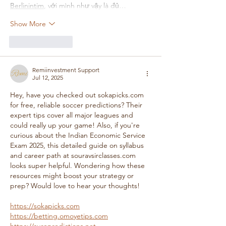
Berlinintim
, với mình như vậy là đủ…
Show More
Like
Reply
Remiinvestment Support
Jul 12, 2025
Hey, have you checked out sokapicks.com 
for free, reliable soccer predictions? Their 
expert tips cover all major leagues and 
could really up your game! Also, if you're 
curious about the Indian Economic Service 
Exam 2025, this detailed guide on syllabus 
and career path at souravsirclasses.com 
looks super helpful. Wondering how these 
resources might boost your strategy or 
prep? Would love to hear your thoughts!
https://sokapicks.com
https://betting.omoyetips.com