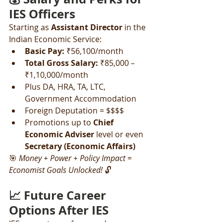
IES Officers
Starting as 
Assistant Director
 in the 
Indian Economic Service:
Basic Pay:
 ₹56,100/month
Total Gross Salary:
 ₹85,000 – 
₹1,10,000/month
Plus DA, HRA, TA, LTC, 
Government Accommodation
Foreign Deputation = $$$$
Promotions up to 
Chief 
Economic Adviser
 level or even 
Secretary (Economic Affairs)
🎯 
Money + Power + Policy Impact = 
Economist Goals Unlocked!
 🔓
📈 Future Career 
Options After IES