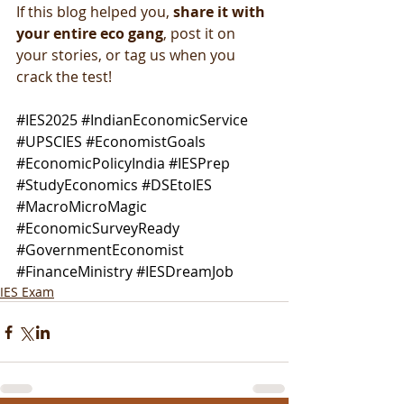
If this blog helped you, 
share it with 
your entire eco gang
, post it on 
your stories, or tag us when you 
crack the test!
#IES2025
#IndianEconomicService
#UPSCIES
#EconomistGoals
#EconomicPolicyIndia
#IESPrep
#StudyEconomics
#DSEtoIES
#MacroMicroMagic
#EconomicSurveyReady
#GovernmentEconomist
#FinanceMinistry
#IESDreamJob
IES Exam