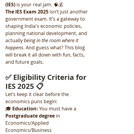
(IES)
 is your real jam. 🧠💰
The IES Exam 2025
 isn’t just another 
government exam. It’s a gateway to 
shaping India's economic policies, 
planning national development, and 
actually 
being in the room where it 
happens
. And guess what? This blog 
will break it all down with fun, facts, 
and future goals.
✅ Eligibility Criteria for 
IES 2025 📋
Let’s keep it clear before the 
economics puns begin:
🎓 
Education: 
You must have a 
Postgraduate degree
 in 
Economics/Applied 
Economics/Business 