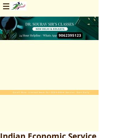
Enroll Now. Limited Seats For 2025-2026 Session. Start Early
Indian Economic Service