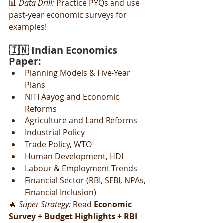
📊 
Data Drill:
 Practice PYQs and use 
past-year economic surveys for 
examples!
🇮🇳 Indian Economics 
Paper:
Planning Models & Five-Year 
Plans
NITI Aayog and Economic 
Reforms
Agriculture and Land Reforms
Industrial Policy
Trade Policy, WTO
Human Development, HDI
Labour & Employment Trends
Financial Sector (RBI, SEBI, NPAs, 
Financial Inclusion)
🔥 
Super Strategy:
 Read 
Economic 
Survey + Budget Highlights + RBI 