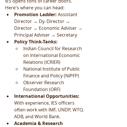
IES opens tons of career doors. 
Here's where you can head:
Promotion Ladder: 
Assistant 
Director → Dy. Director → 
Director → Economic Adviser → 
Principal Adviser → Secretary
Policy Think-Tanks:
Indian Council for Research 
on International Economic 
Relations (ICRIER)
National Institute of Public 
Finance and Policy (NIPFP)
Observer Research 
Foundation (ORF)
International Opportunities: 
With experience, IES officers 
often work with IMF, UNDP, WTO, 
ADB, and World Bank.
Academia & Research 