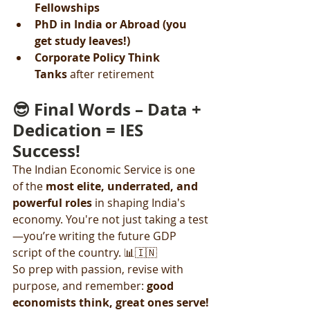
Fellowships
PhD in India or Abroad (you 
get study leaves!)
Corporate Policy Think 
Tanks
 after retirement
😎 Final Words – Data + 
Dedication = IES 
Success!
The Indian Economic Service is one 
of the 
most elite, underrated, and 
powerful roles
 in shaping India's 
economy. You're not just taking a test
—you’re writing the future GDP 
script of the country. 📊🇮🇳
So prep with passion, revise with 
purpose, and remember: 
good 
economists think, great ones serve!