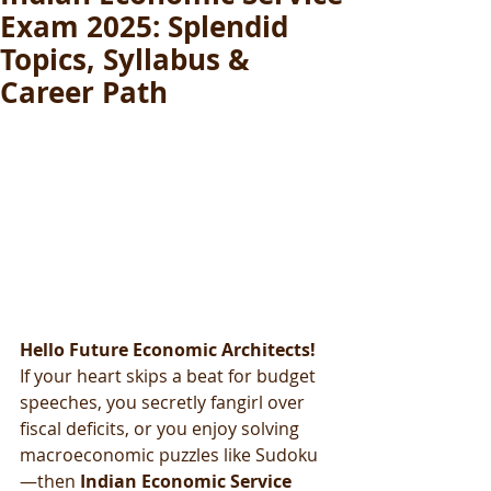
Exam 2025: Splendid
Topics, Syllabus &
Career Path
Hello Future Economic Architects! 
If your heart skips a beat for budget 
speeches, you secretly fangirl over 
fiscal deficits, or you enjoy solving 
macroeconomic puzzles like Sudoku
—then 
Indian Economic Service 