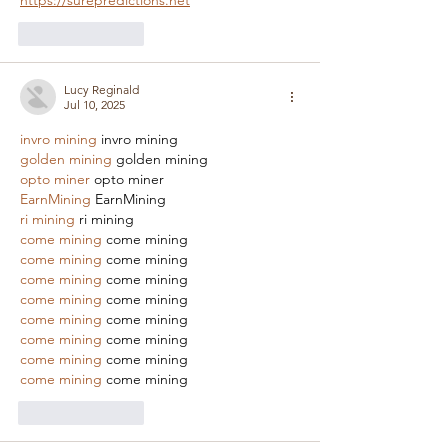
https://surepredictions.net
Like
Reply
Lucy Reginald
Jul 10, 2025
invro mining
 invro mining
golden mining
 golden mining
opto miner
 opto miner
EarnMining
 EarnMining
ri mining
 ri mining
come mining
 come mining
come mining
 come mining
come mining
 come mining
come mining
 come mining
come mining
 come mining
come mining
 come mining
come mining
 come mining
come mining
 come mining
Like
Reply