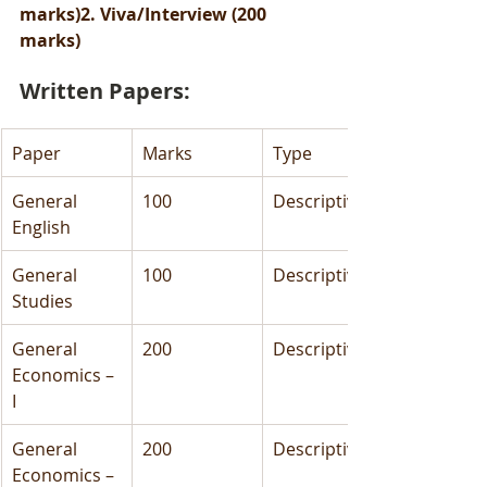
marks)2. Viva/Interview (200 
marks)
Written Papers:
Paper
Marks
Type
General 
100
Descriptive
English
General 
100
Descriptive
Studies
General 
200
Descriptive
Economics – 
I
General 
200
Descriptive
Economics – 