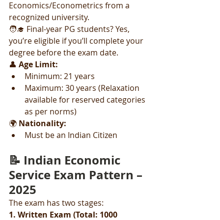
Economics/Econometrics from a 
recognized university.
🧑‍🎓 Final-year PG students? Yes, 
you’re eligible if you’ll complete your 
degree before the exam date.
👤 
Age Limit:
Minimum: 21 years
Maximum: 30 years (Relaxation 
available for reserved categories 
as per norms)
🌍 
Nationality:
Must be an Indian Citizen
📝 Indian Economic 
Service Exam Pattern – 
2025
The exam has two stages:
1. Written Exam (Total: 1000 