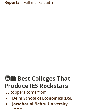
Reports
 = Full marks bait 🎣
🧑‍🏫 Best Colleges That 
Produce IES Rockstars
IES toppers come from:
Delhi School of Economics (DSE)
Jawaharlal Nehru University 