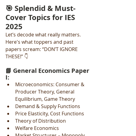
🎯 Splendid & Must-
Cover Topics for IES 
2025
Let’s decode what really matters. 
Here's what toppers and past 
papers scream: “DON’T IGNORE 
THESE!” 👇
📘 General Economics Paper 
I:
Microeconomics: Consumer & 
Producer Theory, General 
Equilibrium, Game Theory
Demand & Supply Functions
Price Elasticity, Cost Functions
Theory of Distribution
Welfare Economics
Market Structures – Monopoly, 