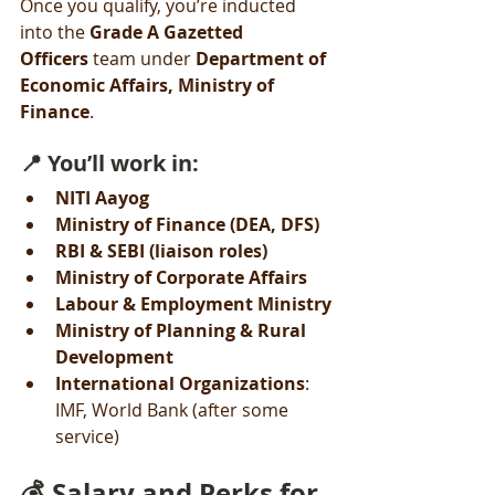
Once you qualify, you’re inducted 
into the 
Grade A Gazetted 
Officers
 team under 
Department of 
Economic Affairs, Ministry of 
Finance
.
📍 You’ll work in:
NITI Aayog
Ministry of Finance (DEA, DFS)
RBI & SEBI (liaison roles)
Ministry of Corporate Affairs
Labour & Employment Ministry
Ministry of Planning & Rural 
Development
International Organizations
: 
IMF, World Bank (after some 
service)
💰 Salary and Perks for 