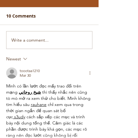
10 Comments
Write a comment...
Newest
toootaa1210
Mar 30
Mình có lần lướt đọc mấy trao đổi trên 
mạng 
شيخ روحاني
 thì thấy nhắc nên cũng 
tò mò mở ra xem thử cho biết. Mình không 
tìm hiểu sâu 
rauhane
 chỉ xem qua trong 
thời gian ngắn để quan sát bố 
cục
 s3udy
 cách sắp xếp các mục và trình 
bày nội dung tổng thể. Cảm giác là các 
phần được trình bày khá gọn, các mục rõ 
ràng nên đọc lướt cũng không bị rối 