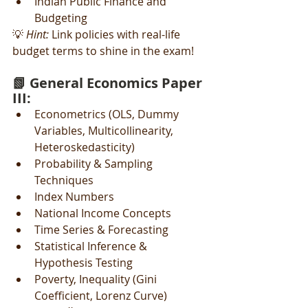
Indian Public Finance and 
Budgeting
💡 
Hint:
 Link policies with real-life 
budget terms to shine in the exam!
📗 General Economics Paper 
III:
Econometrics (OLS, Dummy 
Variables, Multicollinearity, 
Heteroskedasticity)
Probability & Sampling 
Techniques
Index Numbers
National Income Concepts
Time Series & Forecasting
Statistical Inference & 
Hypothesis Testing
Poverty, Inequality (Gini 
Coefficient, Lorenz Curve)