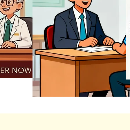
REGISTER NOW