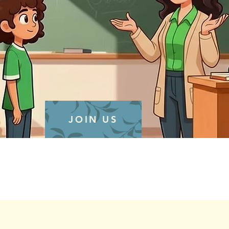
JOIN US