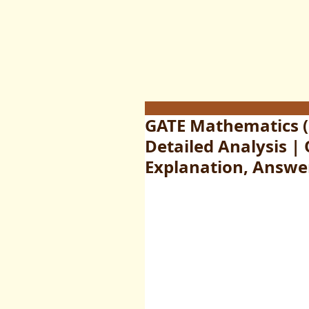
GATE Mathematics (
Detailed Analysis |
Explanation, Answe