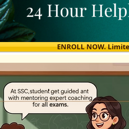
ENROLL NOW. Limited s