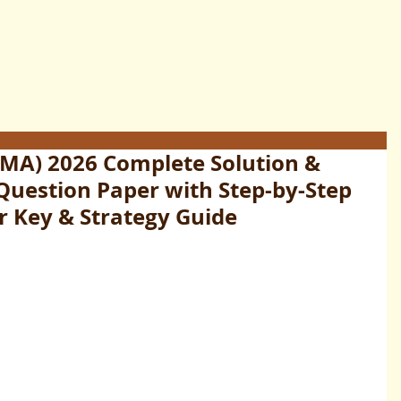
MA) 2026 Complete Solution &
 Question Paper with Step-by-Step
r Key & Strategy Guide