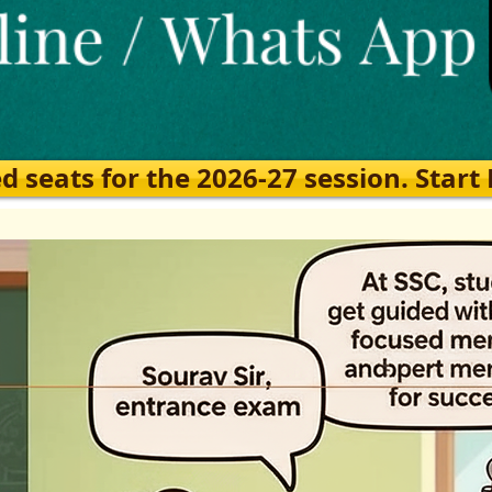
eats for the 2026-27 session. Start Ea