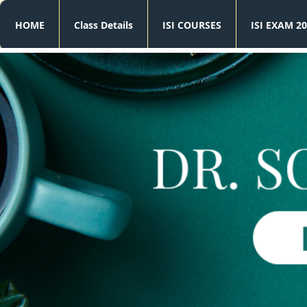
HOME
Class Details
ISI COURSES
ISI EXAM 20