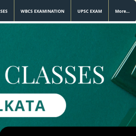
SSES
WBCS EXAMINATION
UPSC EXAM
More...