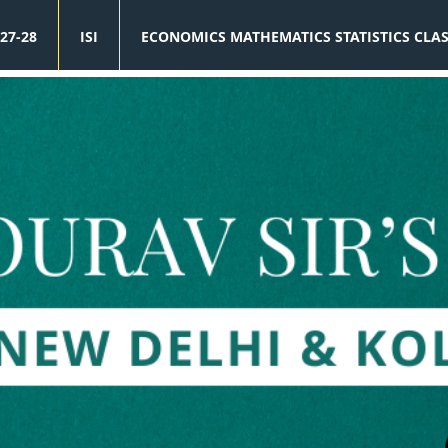
27-28
ISI
ECONOMICS MATHEMATICS STATISTICS CLA