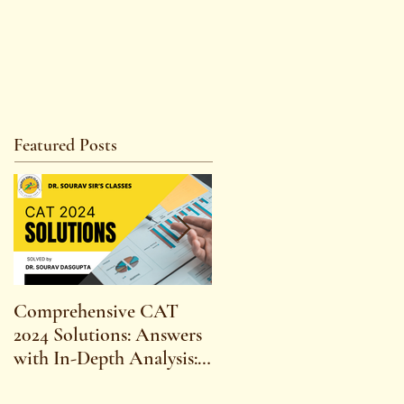
Featured Posts
Comprehensive CAT
WBCS 2023 EXAM
2024 Solutions: Answers
SYLLABUS FOR
with In-Depth Analysis:
MAINS ECONOMICS
Expert Insights,
SYLLABUS