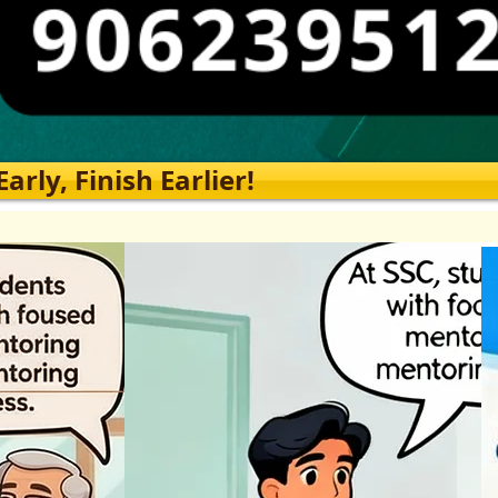
rly, Finish Earlier!