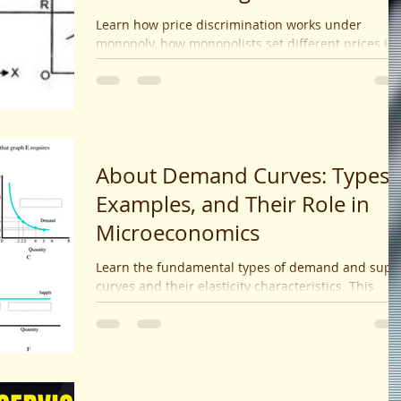
Approach
Learn how price discrimination works under
monopoly, how monopolists set different prices in
segmented markets, the role of elasticity, and the
impact on profits and consumer surplus. Detailed
explanation with examples and graphical
illustrations.
About Demand Curves: Types,
Examples, and Their Role in
Microeconomics
Learn the fundamental types of demand and supp
curves and their elasticity characteristics. This
microeconomics guide explains what influences
shifts in curves and how market interactions lead 
equilibrium prices and quantities.