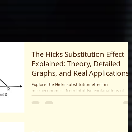
The Hicks Substitution Effect
Explained: Theory, Detailed
Graphs, and Real Applications
(2025 Guide)
Explore the Hicks substitution effect in
microeconomics, from intuitive explanations of
utility theory and graph diagrams to real-world
examples, exam strategies, and comparisons with
the Slutsky method.