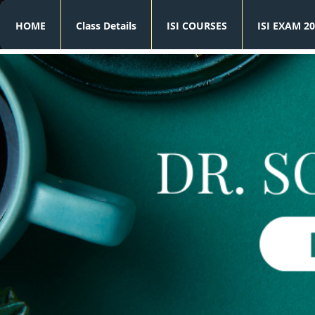
HOME
Class Details
ISI COURSES
ISI EXAM 20