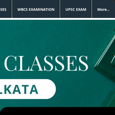
SSES
WBCS EXAMINATION
UPSC EXAM
More...