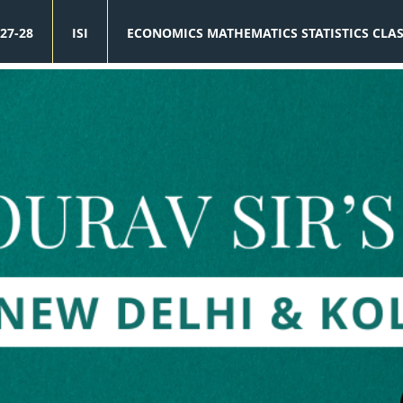
27-28
ISI
ECONOMICS MATHEMATICS STATISTICS CLA