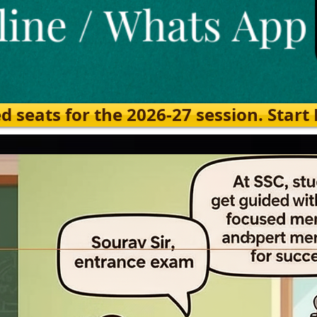
eats for the 2026-27 session. Start Ea