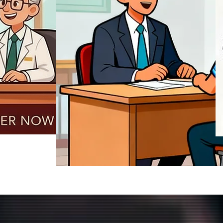
REGISTER NOW