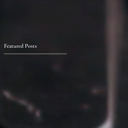
Featured Posts