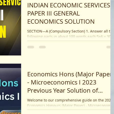
INDIAN ECONOMIC SERVICES
PAPER III GENERAL
ECONOMICS SOLUTION
SECTION—A (Compulsory Section) 1. Answer all th
following parts in about 100 words each:5×6 = 30 (
How is an optimum tax rate defined?...
Economics Hons (Major Paper)
- Microeconomics I 2023
Previous Year Solution of
Calcutta University
Welcome to our comprehensive guide on the 2023
Economics Honours (Major Paper) - Microeconomic
I ! If you're preparing for your exams or...