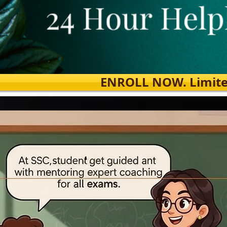
ENROLL NOW. Limited s