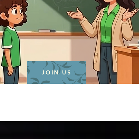
JOIN US