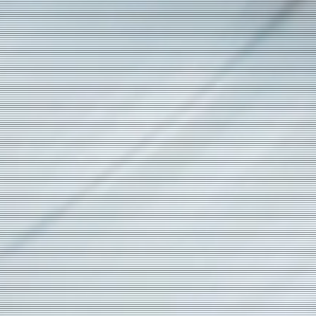
e
a)
s