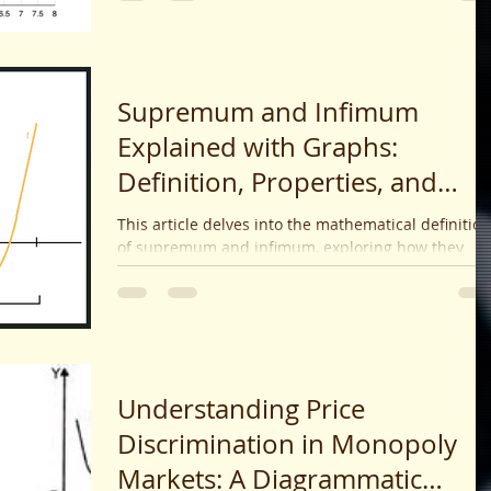
impacts with real-world examples.
Supremum and Infimum
Explained with Graphs:
Definition, Properties, and
Applications
This article delves into the mathematical definitio
of supremum and infimum, exploring how they
serve as bounds on sets and functions, their
properties, and use cases in advanced
mathematics.
Understanding Price
Discrimination in Monopoly
Markets: A Diagrammatic