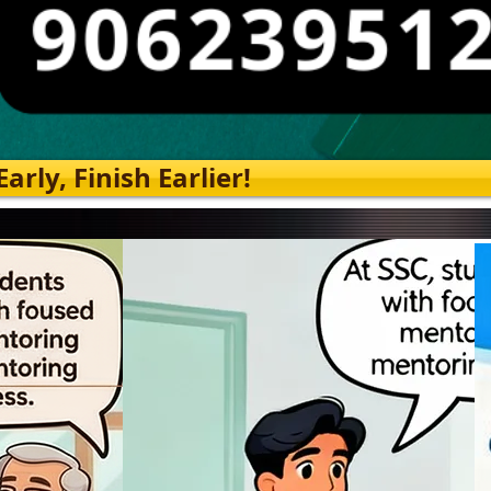
rly, Finish Earlier!