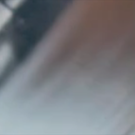
ly
to