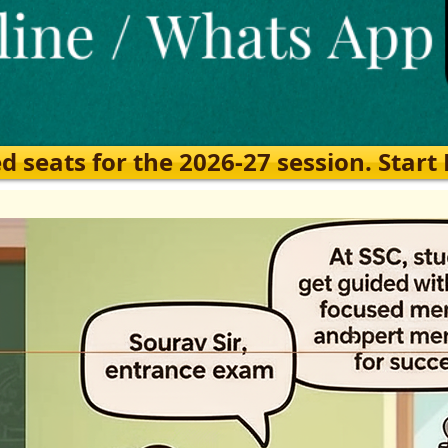
eats for the 2026-27 session. Start Ea