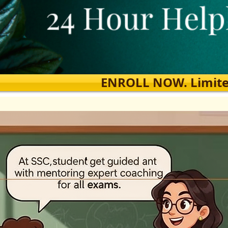
ENROLL NOW. Limited s