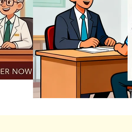
REGISTER NOW