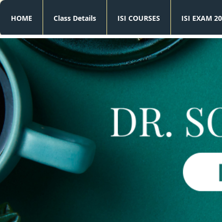
HOME
Class Details
ISI COURSES
ISI EXAM 20