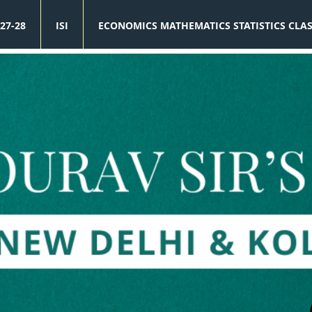
27-28
ISI
ECONOMICS MATHEMATICS STATISTICS CLA