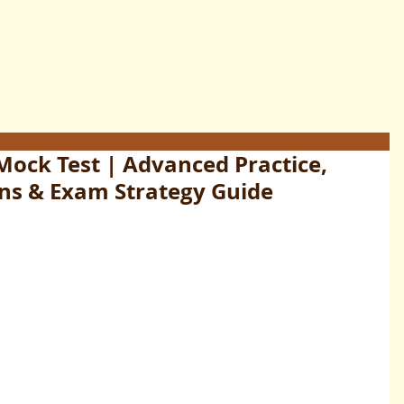
 Mock Test | Advanced Practice,
ns & Exam Strategy Guide