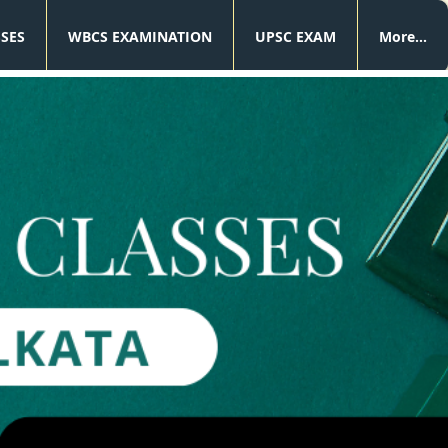
SSES
WBCS EXAMINATION
UPSC EXAM
More...