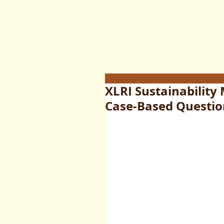
XLRI Sustainability
Case-Based Questio