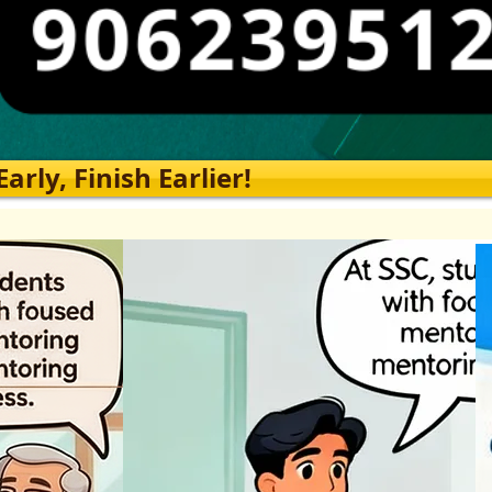
rly, Finish Earlier!