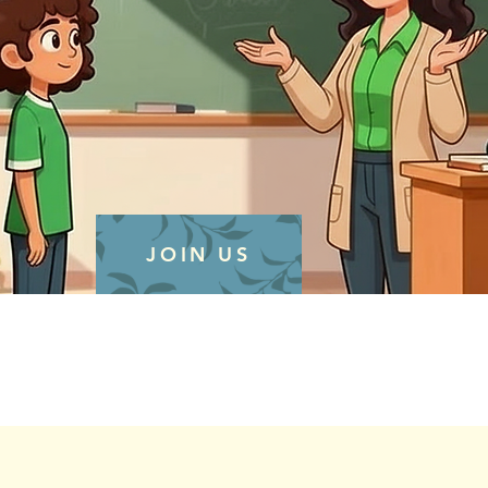
JOIN US