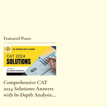
Featured Posts
Comprehensive CAT
WBCS 2023 EXAM
2024 Solutions: Answers
SYLLABUS FOR
with In-Depth Analysis:
MAINS ECONOMICS
Expert Insights,
SYLLABUS