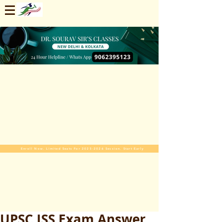
Enroll Now. Limited Seats For 2025-2026 Session. Start Early
UPSC ISS Exam Answer