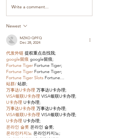
Write a comment...
Newest
MZKO QPFQ
Dec 28, 2024
代发外链
 提权重点击找我;
google留痕
 google留痕;
Fortune Tiger
 Fortune Tiger;
Fortune Tiger
 Fortune Tiger;
Fortune Tiger Slots
 Fortune…
站群/
 站群;
万事达U卡办理
 万事达U卡办理;
VISA银联U卡办理
 VISA银联U卡办理;
U卡办理
 U卡办理;
万事达U卡办理
 万事达U卡办理;
VISA银联U卡办理
 VISA银联U卡办理;
U卡办理
 U卡办理;
온라인 슬롯
 온라인 슬롯;
온라인카지노
 온라인카지노;