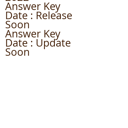
Answer Key 
Date : Release 
Soon
Answer Key 
Date : Update 
Soon