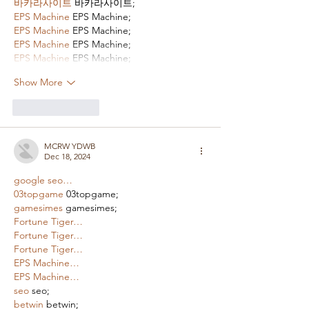
바카라사이트
 바카라사이트;
EPS Machine
 EPS Machine;
EPS Machine
 EPS Machine;
EPS Machine
 EPS Machine;
EPS Machine
 EPS Machine;
Show More
Like
Reply
MCRW YDWB
Dec 18, 2024
google seo…
03topgame
 03topgame;
gamesimes
 gamesimes;
Fortune Tiger…
Fortune Tiger…
Fortune Tiger…
EPS Machine…
EPS Machine…
seo
 seo;
betwin
 betwin;