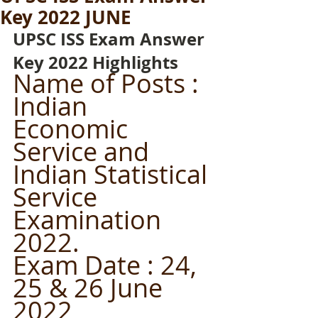
Key 2022 JUNE
UPSC ISS Exam Answer 
Key 2022 Highlights
Name of Posts : 
Indian 
Economic 
Service and 
Indian Statistical 
Service 
Examination 
2022.
Exam Date : 24, 
25 & 26 June 
2022