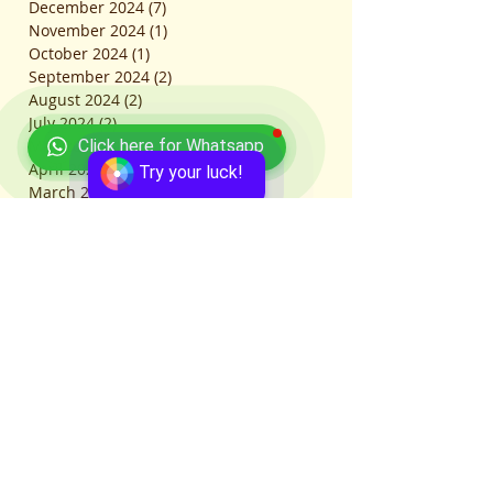
December 2024
(7)
7 posts
November 2024
(1)
1 post
October 2024
(1)
1 post
September 2024
(2)
2 posts
August 2024
(2)
2 posts
July 2024
(2)
2 posts
Click here for Whatsapp
May 2024
(5)
5 posts
April 2024
(11)
11 posts
Try your luck!
March 2024
(21)
21 posts
February 2024
(5)
5 posts
January 2024
(7)
7 posts
December 2023
(1)
1 post
November 2023
(3)
3 posts
October 2023
(6)
6 posts
September 2023
(8)
8 posts
August 2023
(47)
47 posts
July 2023
(35)
35 posts
June 2023
(17)
17 posts
May 2023
(9)
9 posts
April 2023
(3)
3 posts
March 2023
(103)
103 posts
July 2022
(31)
31 posts