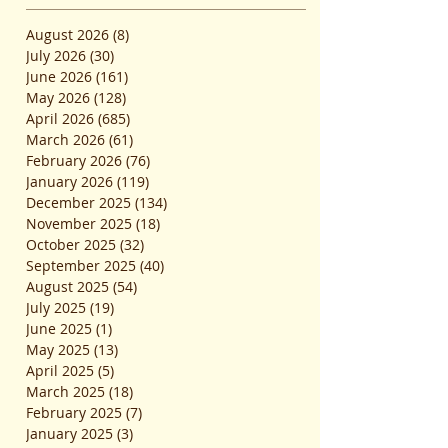
August 2026
(8)
8 posts
July 2026
(30)
30 posts
June 2026
(161)
161 posts
May 2026
(128)
128 posts
April 2026
(685)
685 posts
March 2026
(61)
61 posts
February 2026
(76)
76 posts
January 2026
(119)
119 posts
December 2025
(134)
134 posts
November 2025
(18)
18 posts
October 2025
(32)
32 posts
September 2025
(40)
40 posts
August 2025
(54)
54 posts
July 2025
(19)
19 posts
June 2025
(1)
1 post
May 2025
(13)
13 posts
April 2025
(5)
5 posts
March 2025
(18)
18 posts
February 2025
(7)
7 posts
January 2025
(3)
3 posts