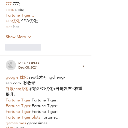
777
 777;
slots
 slots;
Fortune Tiger…
seo优化
 SEO优化;
bet
 bet;
Show More
Like
Reply
MZKO QPFQ
Dec 08, 2024
google 优化
 seo技术+jingcheng-
seo.com+秒收录;
谷歌seo优化
 谷歌SEO优化+外链发布+权重
提升;
Fortune Tiger
 Fortune Tiger;
Fortune Tiger
 Fortune Tiger;
Fortune Tiger
 Fortune Tiger;
Fortune Tiger Slots
 Fortune…
gamesimes
 gamesimes;