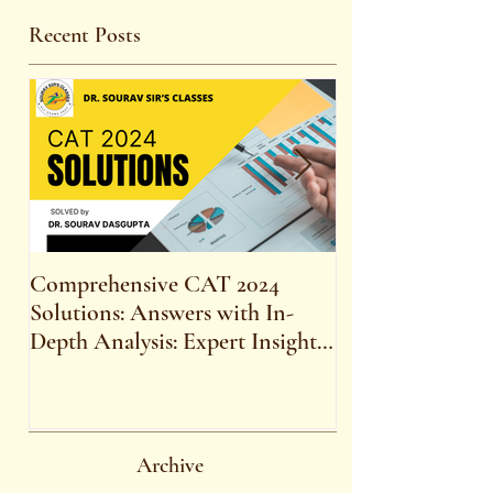
Recent Posts
Comprehensive CAT 2024
WBCS 2023 E
Solutions: Answers with In-
FOR MAINS 
Depth Analysis: Expert Insights,
SYLLABUS
Strategies, and Tips to Excel in
the Common Admission Test
and Secure Top B-School
Admissions
Archive