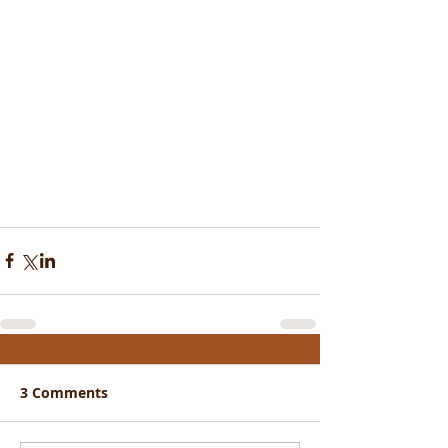
3 Comments