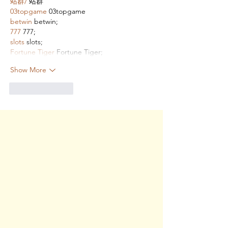
站群/
 站群
03topgame
 03topgame
betwin
 betwin;
777
 777;
slots
 slots;
Fortune Tiger
 Fortune Tiger;
Show More
Like
Reply