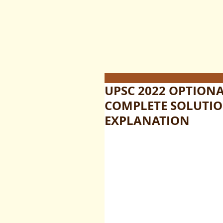
UPSC 2022 OPTION
COMPLETE SOLUTIO
EXPLANATION