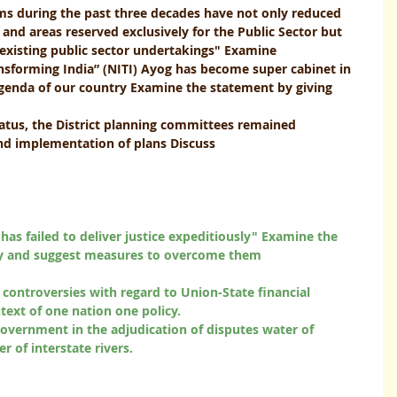
ms during the past three decades have not only reduced 
g and areas reserved exclusively for the Public Sector but 
isting public sector undertakings" Examine              
ransforming India” (NITI) Ayog has become super cabinet in 
enda of our country Examine the statement by giving 
status, the District planning committees remained
 implementation of plans Discuss              
 has failed to deliver justice expeditiously" Examine the 
and suggest measures to overcome them                             
f controversies with regard to Union-State financial 
ntext of one nation one policy. 
 government in the adjudication of disputes water of 
 interstate rivers.                            