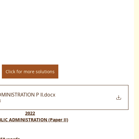
Click for more solutions
MINISTRATION P II
.docx
B
2022
LIC ADMINISTRATION (Paper II)