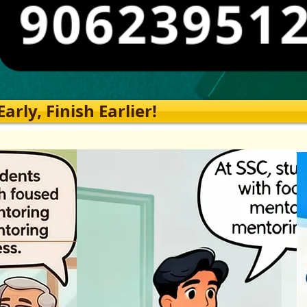
rly, Finish Earlier!