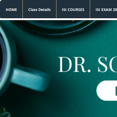
HOME
Class Details
ISI COURSES
ISI EXAM 20