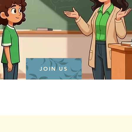
JOIN US