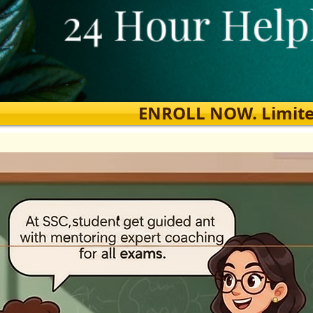
ENROLL NOW. Limited s