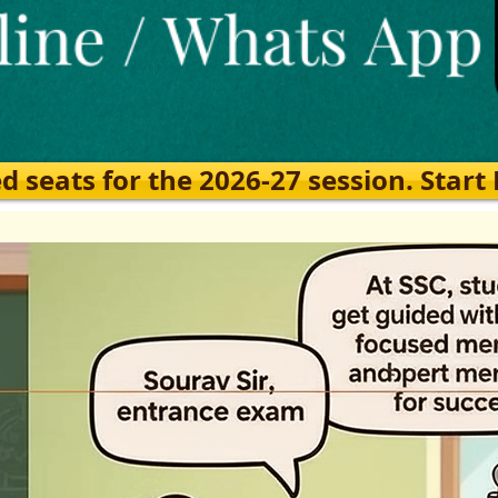
eats for the 2026-27 session. Start Ea