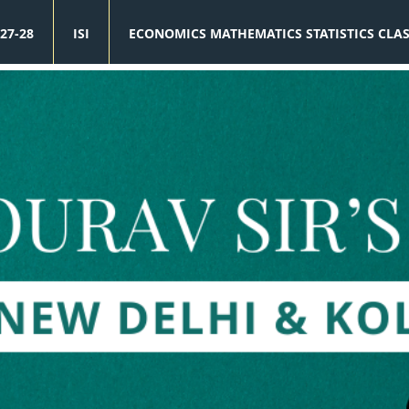
27-28
ISI
ECONOMICS MATHEMATICS STATISTICS CLA