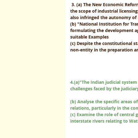
3. (a) The New Economic Refor
the scope of industrial licensin
also infringed the autonomy of ex
(b) "National Institution for T
formulating the development ag
suitable Examples
(c) Despite the constitutional 
non-entity in the preparation and
4.(a)"The Indian judicial system
challenges faced by the judiciary 
(b) Analyse the specific areas o
relations, particularly in the co
(c) Examine the role of central
interstate rivers relating to Water of