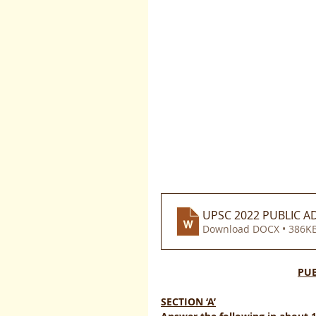
UPSC 2022 PUBLIC AD
Download DOCX • 386K
PUB
SECTION ‘A’