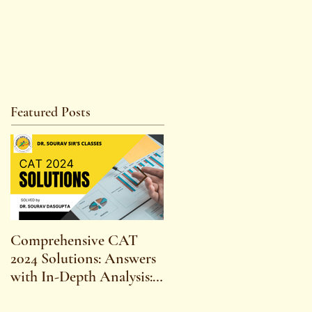
Featured Posts
Comprehensive CAT
WBCS 2023 EXAM
2024 Solutions: Answers
SYLLABUS FOR
with In-Depth Analysis:
MAINS ECONOMICS
Expert Insights,
SYLLABUS