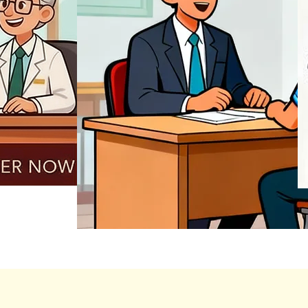
REGISTER NOW