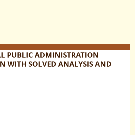
AL PUBLIC ADMINISTRATION
N WITH SOLVED ANALYSIS AND