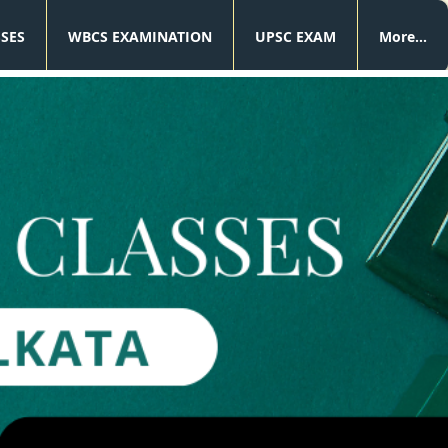
SSES
WBCS EXAMINATION
UPSC EXAM
More...