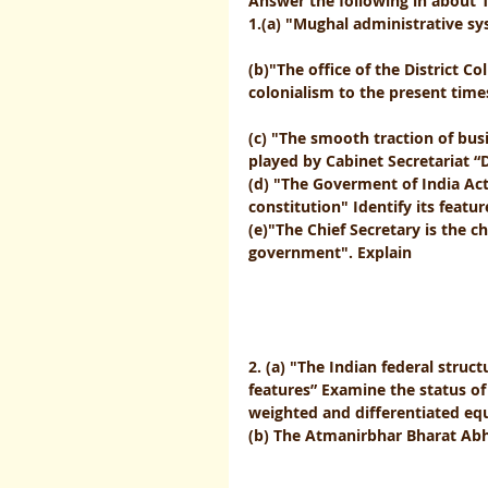
Answer the following in about 
1.(a) "Mughal administrative syste
(b)"The office of the District C
colonialism to the present times" Comment 
(c) "The smooth traction of bus
played by Cabinet Secretariat “D
(d) "The Goverment of India Act
constitution" Identify its features          
(e)"The Chief Secretary is the 
government". Explain                         
2. (a) "The Indian federal struc
features” Examine the status of 
weighted and differentiated equa
(b) The Atmanirbhar Bharat Abhiy