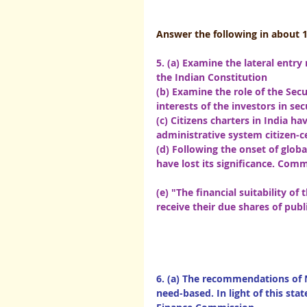
Answer the following in about 
5. (a) Examine the lateral entry
the Indian Constitution
(b) Examine the role of the Secu
interests of the investors in secu
(c) Citizens charters in India h
administrative system citizen-c
(d) Following the onset of globa
have lost its significance. Comment          
(e) "The financial suitability o
receive their due shares of public finance
6. (a) The recommendations of
need-based. In light of this sta