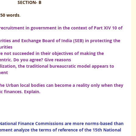
SECTION- B
150 words
.
 recruitment in government in the context of Part XIV 10 of 
rities and Exchange Board of India (SEB) in protecting the 
rities 
ave not succeeded in their objectives of making the 
entric. Do you agree? Give reasons
lization, the traditional bureaucratic model appears to 
                                                                                       
f the Urban local bodies can become a reality only when they 
s. Explain.                                                                      
 National Finance Commissions are more norms-based than 
tement analyze the terms of reference of the 15th National 