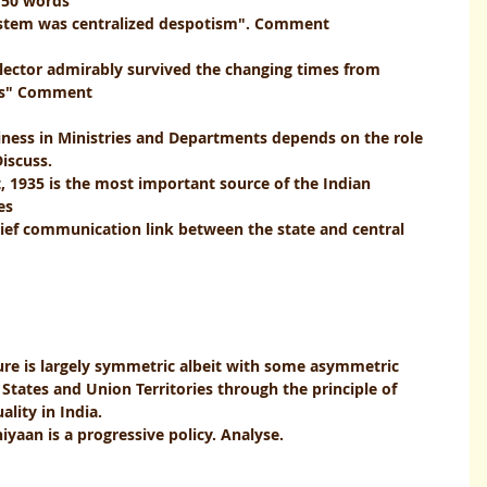
150 words
m was centralized despotism". Comment                           
ollector admirably survived the changing times from 
                                                                                 
iness in Ministries and Departments depends on the role 
iscuss.
, 1935 is the most important source of the Indian 
                                                            
chief communication link between the state and central 
                                           
ture is largely symmetric albeit with some asymmetric 
States and Union Territories through the principle of 
lity in India.
aan is a progressive policy. Analyse.   