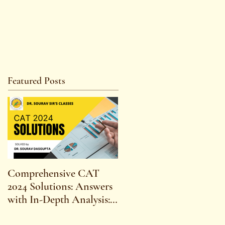
Featured Posts
Comprehensive CAT
WBCS 2023 EXAM
2024 Solutions: Answers
SYLLABUS FOR
with In-Depth Analysis:
MAINS ECONOMICS
Expert Insights,
SYLLABUS