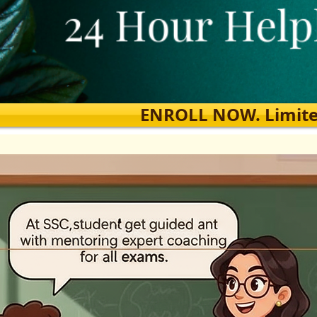
ENROLL NOW. Limited s