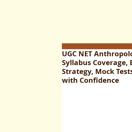
UGC NET Anthropol
Syllabus Coverage, 
Strategy, Mock Test
with Confidence