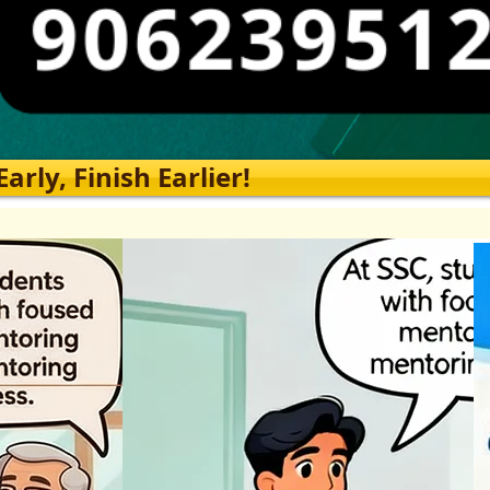
rly, Finish Earlier!