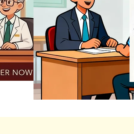
REGISTER NOW