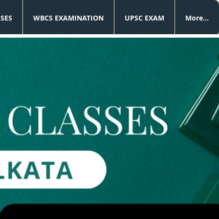
SSES
WBCS EXAMINATION
UPSC EXAM
More...