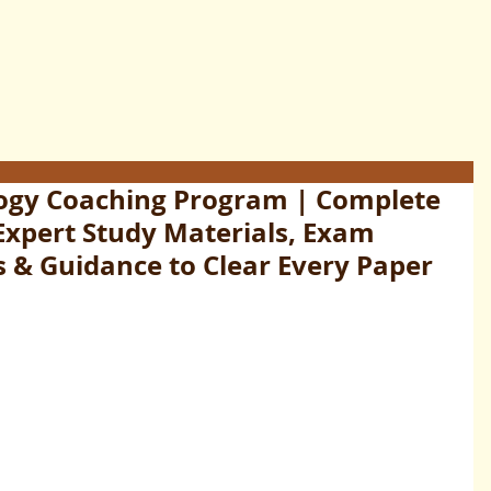
ogy Coaching Program | Complete
Expert Study Materials, Exam
s & Guidance to Clear Every Paper