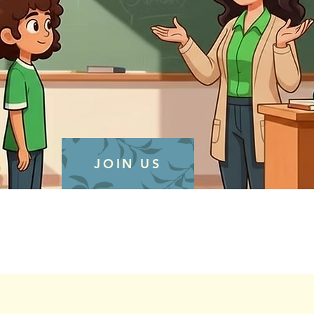
JOIN US