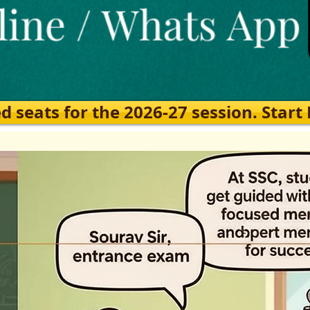
eats for the 2026-27 session. Start Ea