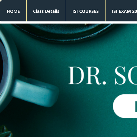
HOME
Class Details
ISI COURSES
ISI EXAM 20