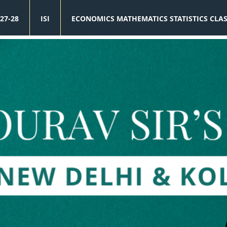
27-28
ISI
ECONOMICS MATHEMATICS STATISTICS CLA