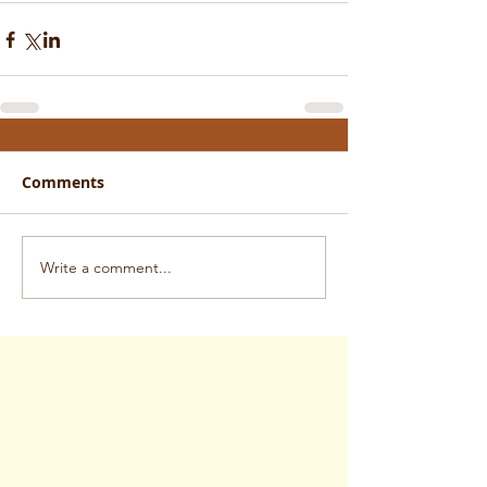
Comments
Write a comment...