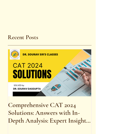
Recent Posts
Comprehensive CAT 2024
WBCS 2023 E
Solutions: Answers with In-
FOR MAINS 
Depth Analysis: Expert Insights,
SYLLABUS
Strategies, and Tips to Excel in