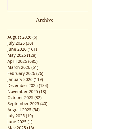
the Common Admission Test
and Secure Top B-School
Admissions
Archive
August 2026
(6)
6 posts
July 2026
(30)
30 posts
June 2026
(161)
161 posts
May 2026
(128)
128 posts
April 2026
(685)
685 posts
March 2026
(61)
61 posts
February 2026
(76)
76 posts
January 2026
(119)
119 posts
December 2025
(134)
134 posts
November 2025
(18)
18 posts
October 2025
(32)
32 posts
September 2025
(40)
40 posts
August 2025
(54)
54 posts
July 2025
(19)
19 posts
June 2025
(1)
1 post
May 2025
(13)
13 posts