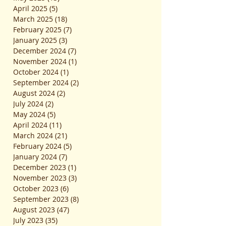
April 2025
(5)
5 posts
March 2025
(18)
18 posts
February 2025
(7)
7 posts
January 2025
(3)
3 posts
December 2024
(7)
7 posts
November 2024
(1)
1 post
October 2024
(1)
1 post
September 2024
(2)
2 posts
August 2024
(2)
2 posts
July 2024
(2)
2 posts
May 2024
(5)
5 posts
April 2024
(11)
11 posts
March 2024
(21)
21 posts
February 2024
(5)
5 posts
January 2024
(7)
7 posts
December 2023
(1)
1 post
November 2023
(3)
3 posts
October 2023
(6)
6 posts
September 2023
(8)
8 posts
August 2023
(47)
47 posts
July 2023
(35)
35 posts