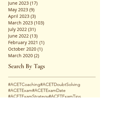
June 2023
(17)
17 posts
May 2023
(9)
9 posts
April 2023
(3)
3 posts
March 2023
(103)
103 posts
July 2022
(31)
31 posts
June 2022
(13)
13 posts
February 2021
(1)
1 post
October 2020
(1)
1 post
March 2020
(2)
2 posts
Search By Tags
#ACETCoaching
#ACETDoubtSolving
#ACETExam
#ACETExamDate
#ACETExamStrategy
#ACETExamTips
#ACETMockTests
#ACETOnlineCoaching
#ACETPastPapers
#ACETPreparation
#ACETStudyPlan
#ACETSuccessTips
#ACETSyllabus
#AcademicJourney
#AcademicSupport
#AcademicSupportNetwork
#AceYourExam
#ActuarialCareers