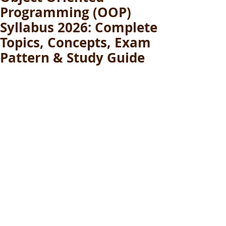
Programming (OOP)
Syllabus 2026: Complete
Topics, Concepts, Exam
Pattern & Study Guide