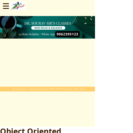
Enroll Now. Limited Seats For 2025-2026 Session. Start Early
Object Oriented