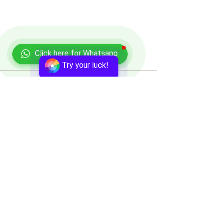
Click here for Whatsapp
Try your luck!
Comments
Write a comment...