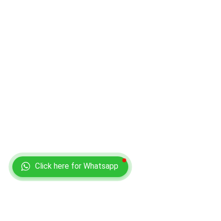
Click here for Whatsapp