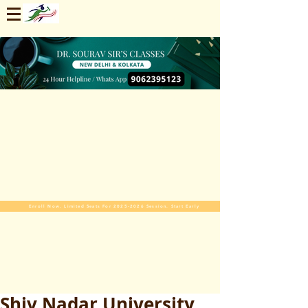
Enroll Now. Limited Seats For 2025-2026 Session. Start Early
Shiv Nadar University