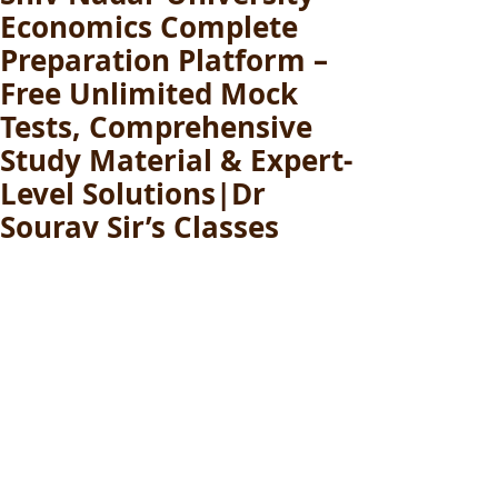
Economics Complete
Preparation Platform –
Free Unlimited Mock
Tests, Comprehensive
Study Material & Expert-
Level Solutions|Dr
Sourav Sir’s Classes