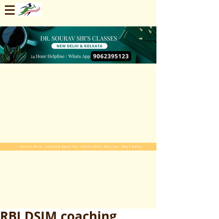
Enroll Now. Limited Seats For 2025-2026 Session. Start Early
RBI DSIM coaching