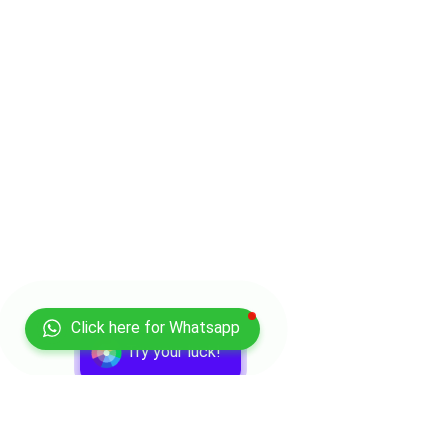
Click here for Whatsapp
Try your luck!