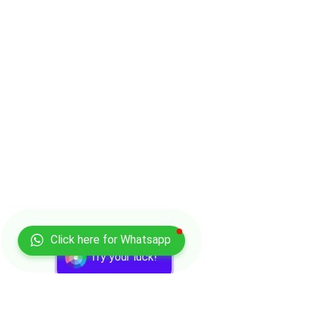
Click here for Whatsapp
Try your luck!