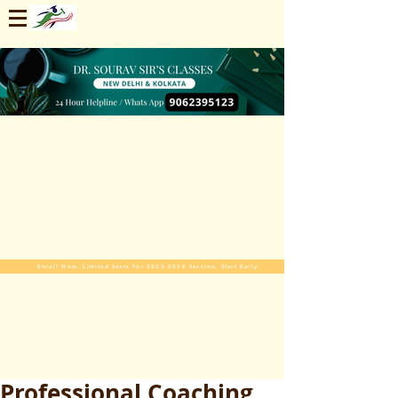
Enroll Now. Limited Seats For 2025-2026 Session. Start Early
Professional Coaching