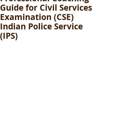
Guide for Civil Services
Examination (CSE)
Indian Police Service
(IPS)