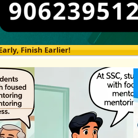
rly, Finish Earlier!