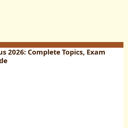
us 2026: Complete Topics, Exam
ide