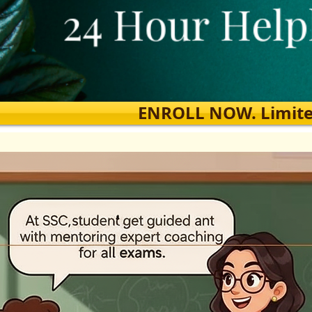
ENROLL NOW. Limited s