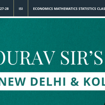
27-28
ISI
ECONOMICS MATHEMATICS STATISTICS CLA