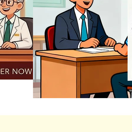
REGISTER NOW