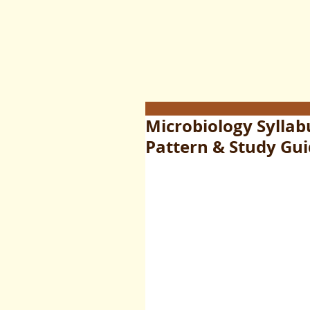
Microbiology Syllab
Pattern & Study Gu