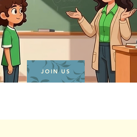
JOIN US