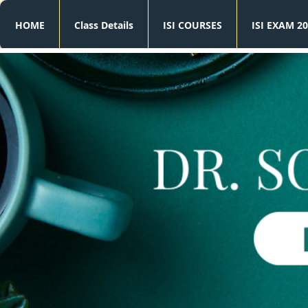
HOME
Class Details
ISI COURSES
ISI EXAM 20