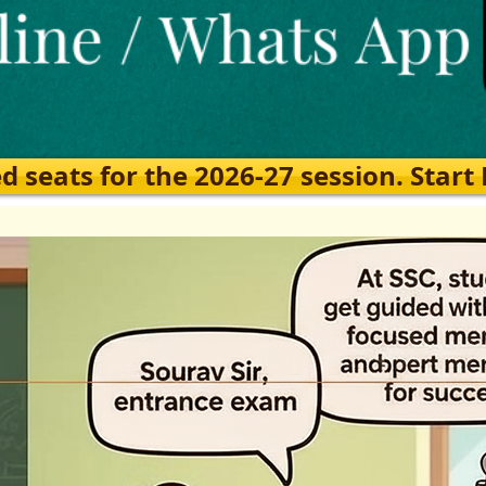
eats for the 2026-27 session. Start Ea