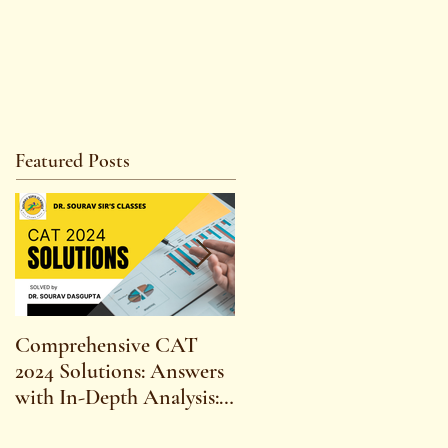
Featured Posts
Comprehensive CAT
WBCS 2023 EXAM
2024 Solutions: Answers
SYLLABUS FOR
with In-Depth Analysis:
MAINS ECONOMICS
Expert Insights,
SYLLABUS