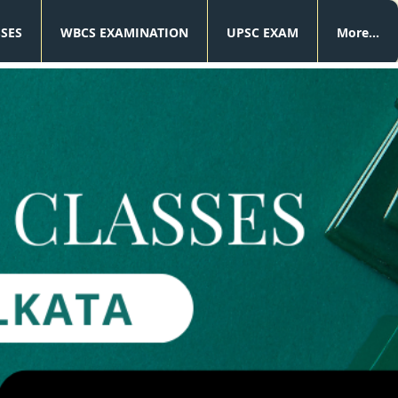
SSES
WBCS EXAMINATION
UPSC EXAM
More...