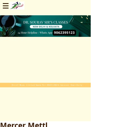
Enroll Now. Limited Seats For 2025-2026 Session. Start Early
Mercer Mettl