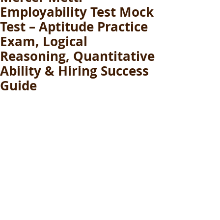
Employability Test Mock
Test – Aptitude Practice
Exam, Logical
Reasoning, Quantitative
Ability & Hiring Success
Guide