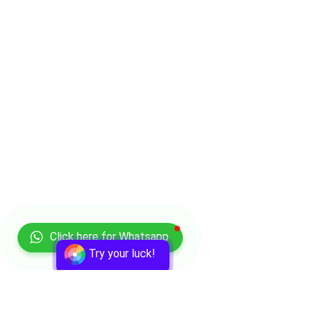
Click here for Whatsapp
Try your luck!