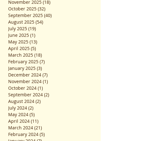
November 2025
(18)
18 posts
October 2025
(32)
32 posts
September 2025
(40)
40 posts
August 2025
(54)
54 posts
July 2025
(19)
19 posts
June 2025
(1)
1 post
May 2025
(13)
13 posts
April 2025
(5)
5 posts
March 2025
(18)
18 posts
February 2025
(7)
7 posts
January 2025
(3)
3 posts
December 2024
(7)
7 posts
November 2024
(1)
1 post
October 2024
(1)
1 post
September 2024
(2)
2 posts
August 2024
(2)
2 posts
July 2024
(2)
2 posts
May 2024
(5)
5 posts
April 2024
(11)
11 posts
March 2024
(21)
21 posts
February 2024
(5)
5 posts
January 2024
(7)
7 posts