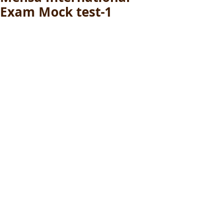
Exam Mock test-1