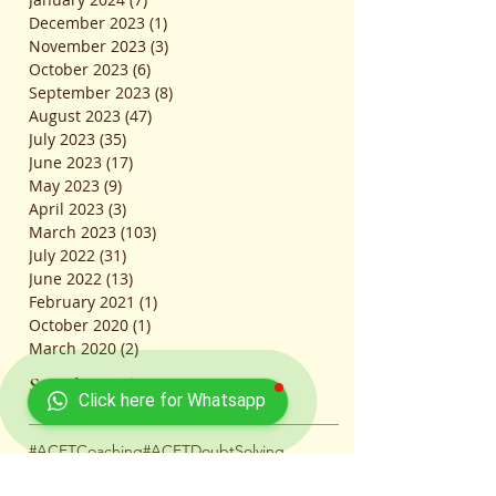
December 2023
(1)
1 post
November 2023
(3)
3 posts
October 2023
(6)
6 posts
September 2023
(8)
8 posts
August 2023
(47)
47 posts
July 2023
(35)
35 posts
June 2023
(17)
17 posts
May 2023
(9)
9 posts
April 2023
(3)
3 posts
March 2023
(103)
103 posts
July 2022
(31)
31 posts
June 2022
(13)
13 posts
February 2021
(1)
1 post
October 2020
(1)
1 post
March 2020
(2)
2 posts
Search By Tags
Click here for Whatsapp
#ACETCoaching
#ACETDoubtSolving
#ACETExam
#ACETExamDate
#ACETExamStrategy
#ACETExamTips