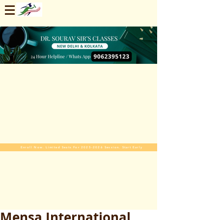
Enroll Now. Limited Seats For 2025-2026 Session. Start Early
Mensa International