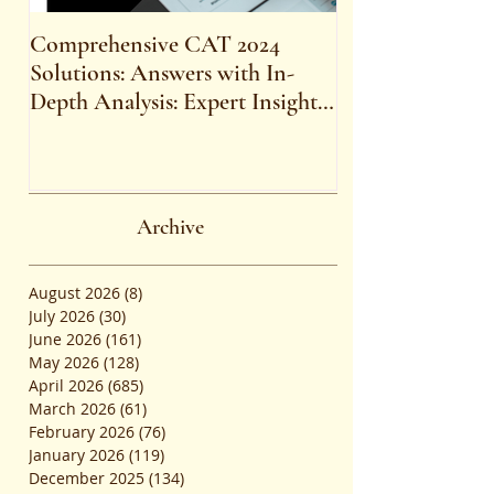
Comprehensive CAT 2024
WBCS 2023 E
Solutions: Answers with In-
FOR MAINS 
Depth Analysis: Expert Insights,
SYLLABUS
Strategies, and Tips to Excel in
the Common Admission Test
and Secure Top B-School
Admissions
Archive
August 2026
(8)
8 posts
July 2026
(30)
30 posts
June 2026
(161)
161 posts
May 2026
(128)
128 posts
April 2026
(685)
685 posts
March 2026
(61)
61 posts
February 2026
(76)
76 posts
January 2026
(119)
119 posts
December 2025
(134)
134 posts