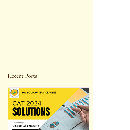
Recent Posts