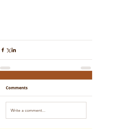
Comments
Write a comment...