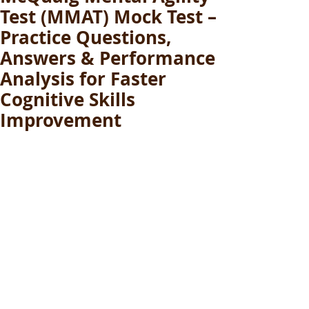
Test (MMAT) Mock Test –
Practice Questions,
Answers & Performance
Analysis for Faster
Cognitive Skills
Improvement