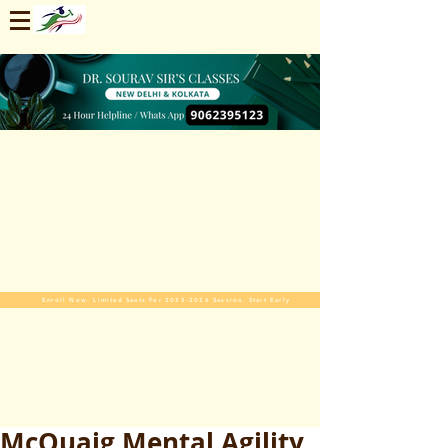
Enroll Now. Limited Seats For 2025-2026 Session. Start Early
McQuaig Mental Agility