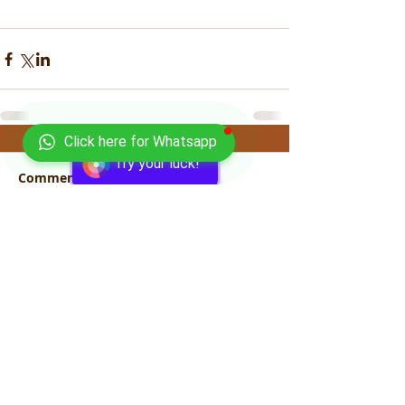
Click here for Whatsapp
Try your luck!
Comments
Write a comment...