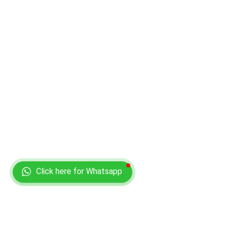
Click here for Whatsapp