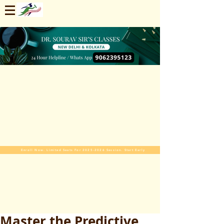
Enroll Now. Limited Seats For 2025-2026 Session. Start Early
Master the Predictive