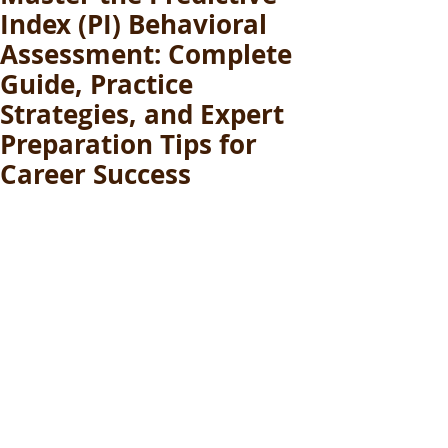
Index (PI) Behavioral
Assessment: Complete
Guide, Practice
Strategies, and Expert
Preparation Tips for
Career Success