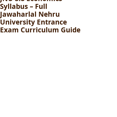
Syllabus – Full
Jawaharlal Nehru
University Entrance
Exam Curriculum Guide