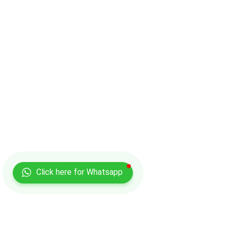
Click here for Whatsapp