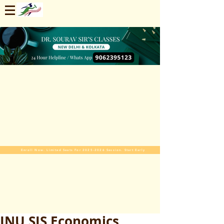
Enroll Now. Limited Seats For 2025-2026 Session. Start Early
JNU SIS Economics