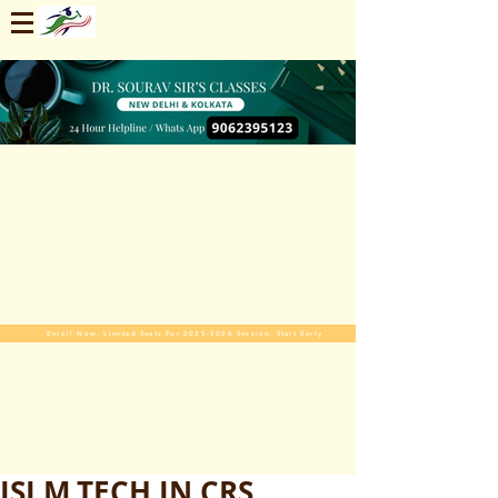
Enroll Now. Limited Seats For 2025-2026 Session. Start Early
ISI M.TECH IN CRS