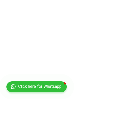
Click here for Whatsapp