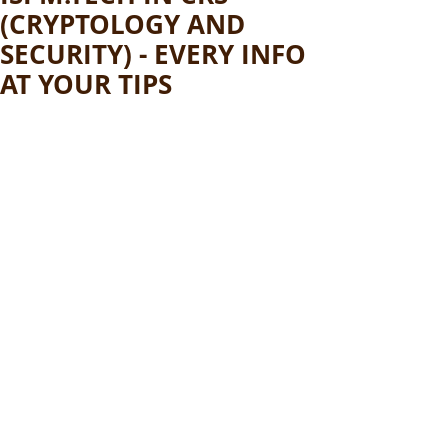
(CRYPTOLOGY AND
SECURITY) - EVERY INFO
AT YOUR TIPS