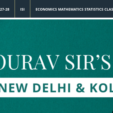
27-28
ISI
ECONOMICS MATHEMATICS STATISTICS CLA