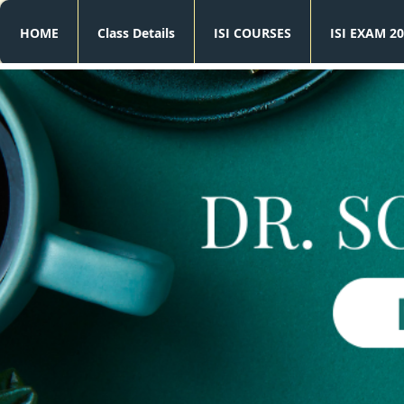
HOME
Class Details
ISI COURSES
ISI EXAM 20