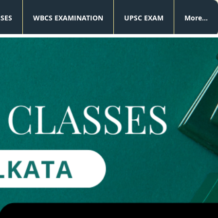
SSES
WBCS EXAMINATION
UPSC EXAM
More...