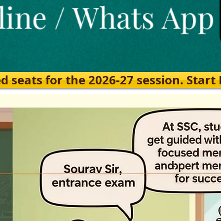
eats for the 2026-27 session. Start Ea