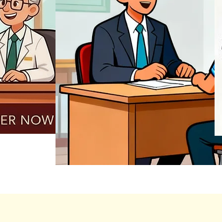
REGISTER NOW