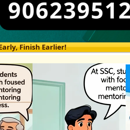
rly, Finish Earlier!