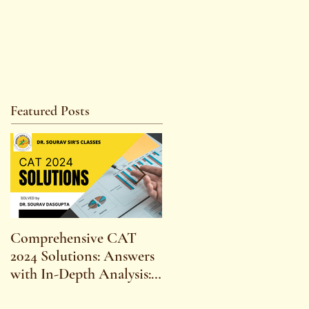
Featured Posts
Comprehensive CAT
WBCS 2023 EXAM
2024 Solutions: Answers
SYLLABUS FOR
with In-Depth Analysis:
MAINS ECONOMICS
Expert Insights,
SYLLABUS