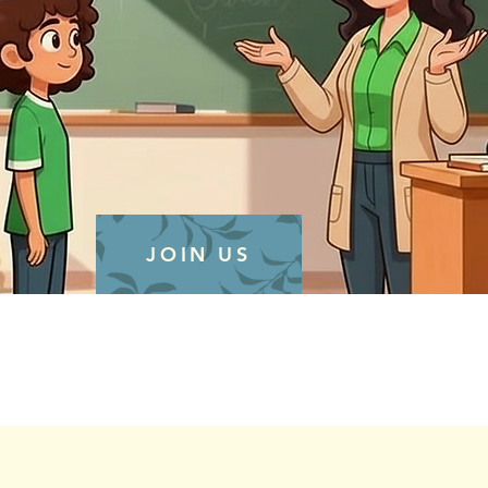
JOIN US