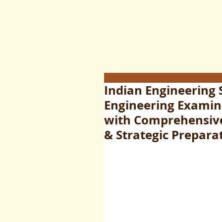
Indian Engineering 
Engineering Examina
with Comprehensive 
& Strategic Prepara