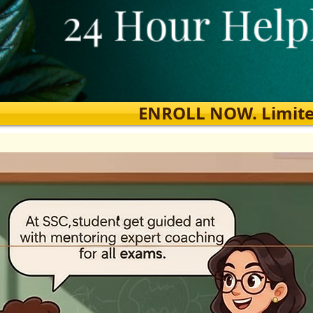
ENROLL NOW. Limited s