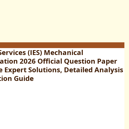
Services (IES) Mechanical
tion 2026 Official Question Paper
Expert Solutions, Detailed Analysis
tion Guide