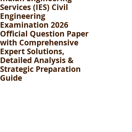
Services (IES) Civil
Engineering
Examination 2026
Official Question Paper
with Comprehensive
Expert Solutions,
Detailed Analysis &
Strategic Preparation
Guide