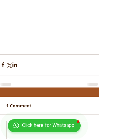
1 Comment
Click here for Whatsapp
Write a comment...