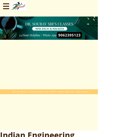
Enroll Now. Limited Seats For 2025-2026 Session. Start Early
Indian Engineering