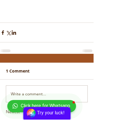
1 Comment
Write a comment...
Click here for Whatsapp
Newest
Try your luck!
bewol96932
Apr 28