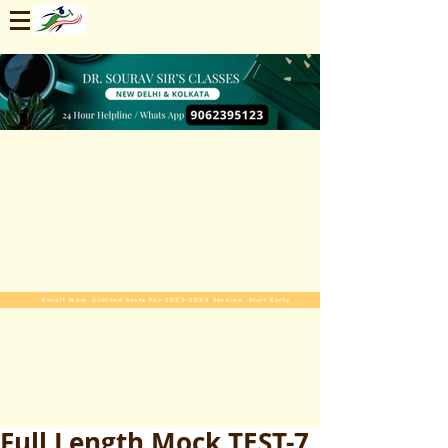
Enroll Now. Limited Seats For 2025-2026 Session. Start Early
Full Length Mock TEST-7