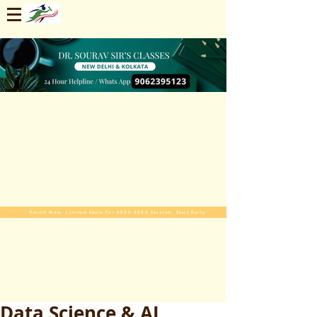
Enroll Now. Limited Seats For 2025-2026 Session. Start Early
Data Science & AI