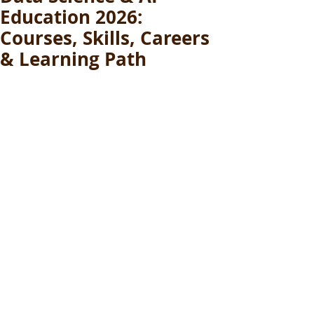
Education 2026:
Courses, Skills, Careers
& Learning Path