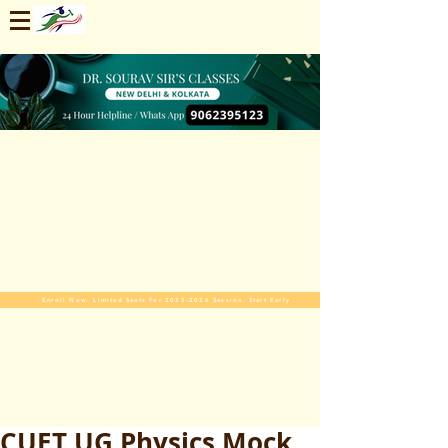
Enroll Now. Limited Seats For 2025-2026 Session. Start Early
CUET UG Physics Mock