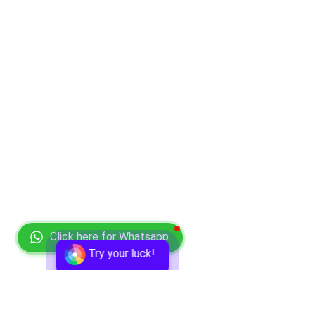
Click here for Whatsapp
Try your luck!