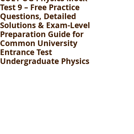
Test 9 – Free Practice
Questions, Detailed
Solutions & Exam-Level
Preparation Guide for
Common University
Entrance Test
Undergraduate Physics