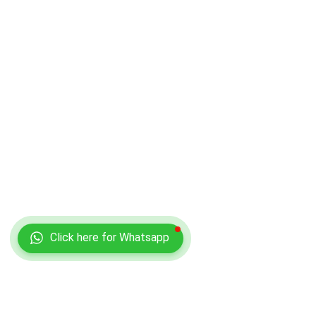
Click here for Whatsapp