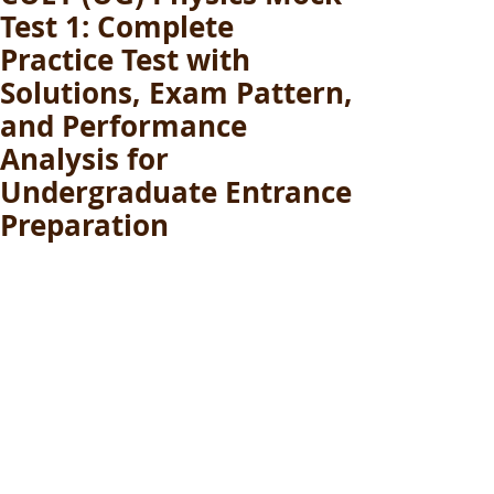
Test 1: Complete
Practice Test with
Solutions, Exam Pattern,
and Performance
Analysis for
Undergraduate Entrance
Preparation