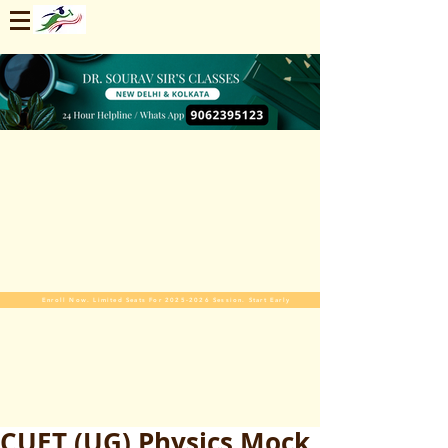
Enroll Now. Limited Seats For 2025-2026 Session. Start Early
CUET (UG) Physics Mock