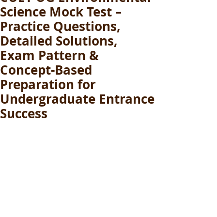
Science Mock Test –
Practice Questions,
Detailed Solutions,
Exam Pattern &
Concept-Based
Preparation for
Undergraduate Entrance
Success