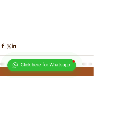
Click here for Whatsapp
Comments
Write a comment...