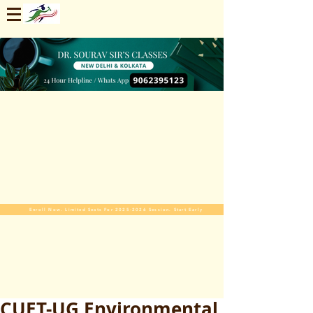
Enroll Now. Limited Seats For 2025-2026 Session. Start Early
CUET-UG Environmental