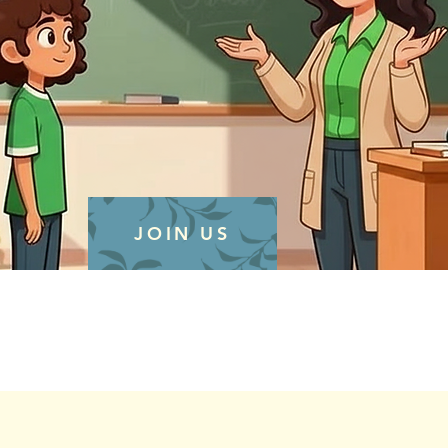
JOIN US