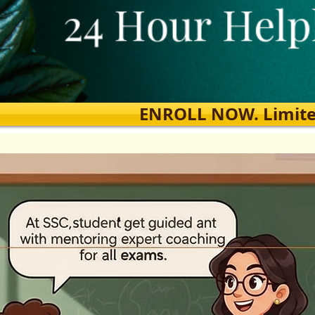
ENROLL NOW. Limited s