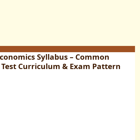
Economics Syllabus – Common
 Test Curriculum & Exam Pattern