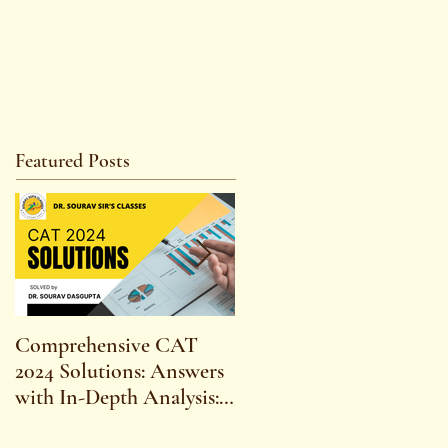
Featured Posts
Comprehensive CAT
WBCS 2023 EXAM
2024 Solutions: Answers
SYLLABUS FOR
with In-Depth Analysis:
MAINS ECONOMICS
Expert Insights,
SYLLABUS