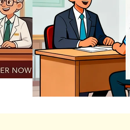
REGISTER NOW