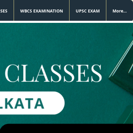
SSES
WBCS EXAMINATION
UPSC EXAM
More...