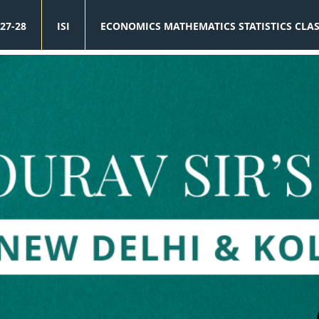
27-28
ISI
ECONOMICS MATHEMATICS STATISTICS CLA