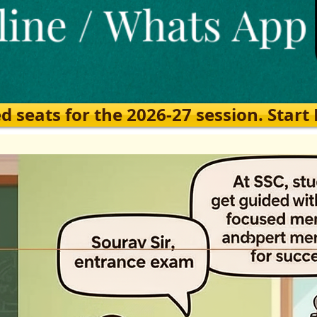
eats for the 2026-27 session. Start Ea