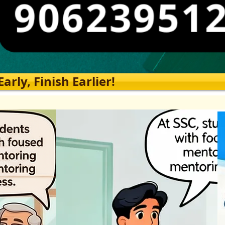
rly, Finish Earlier!