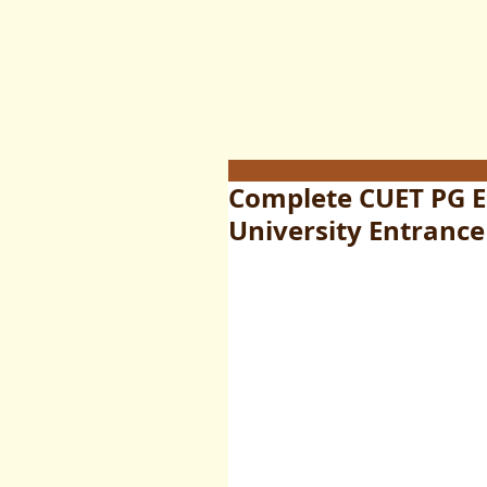
Complete CUET PG 
University Entrance