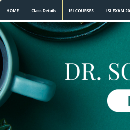
HOME
Class Details
ISI COURSES
ISI EXAM 20