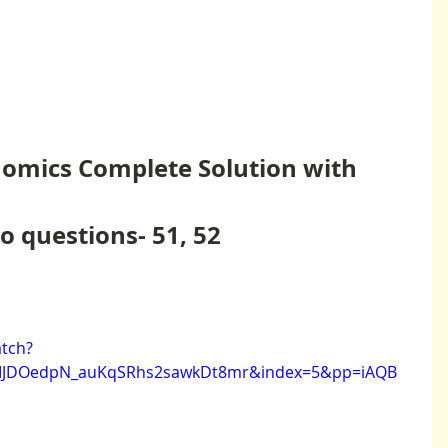
omics Complete Solution with 
o questions- 51, 52
tch?
EPIJDOedpN_auKqSRhs2sawkDt8mr&index=5&pp=iAQB