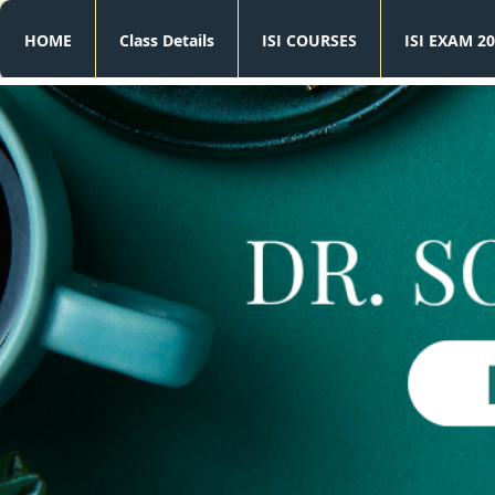
HOME
Class Details
ISI COURSES
ISI EXAM 20