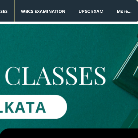
SSES
WBCS EXAMINATION
UPSC EXAM
More...