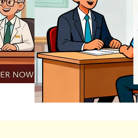
REGISTER NOW