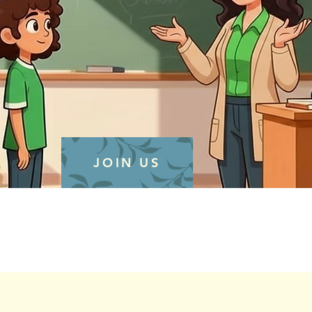
JOIN US