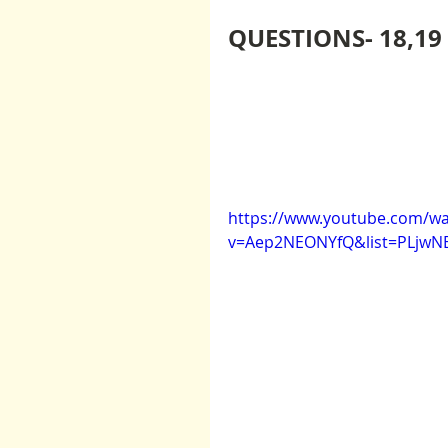
QUESTIONS- 18,19
https://www.youtube.com/wa
v=Aep2NEONYfQ&list=PLjw