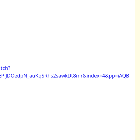
tch?
NEPIJDOedpN_auKqSRhs2sawkDt8mr&index=4&pp=iAQB