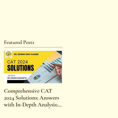
Featured Posts
Comprehensive CAT
WBCS 2023 EXAM
2024 Solutions: Answers
SYLLABUS FOR
with In-Depth Analysis:
MAINS ECONOMICS
Expert Insights,
SYLLABUS