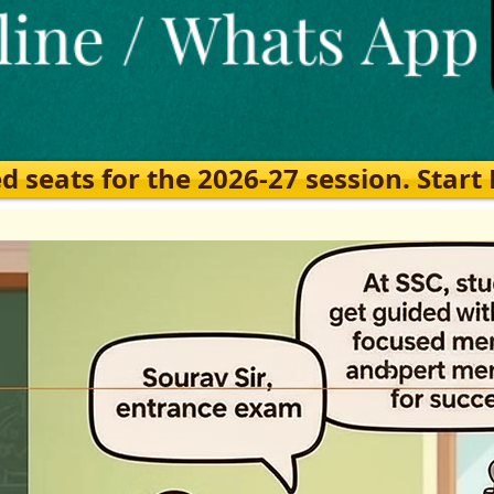
eats for the 2026-27 session. Start Ea