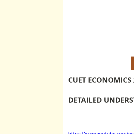
CUET ECONOMICS 
DETAILED UNDERST
https://www.youtube.com/wa