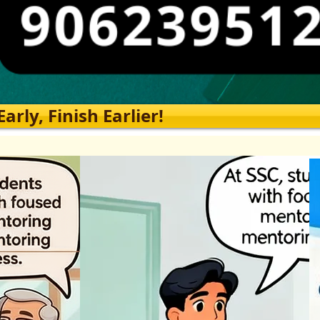
rly, Finish Earlier!