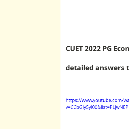
CUET 2022 PG Econ
detailed answers t
https://www.youtube.com/wa
v=CCbGiy5yI00&list=PLjwN