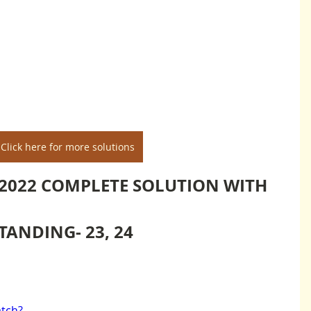
Click here for more solutions
2022 COMPLETE SOLUTION WITH 
ANDING- 23, 24
tch?