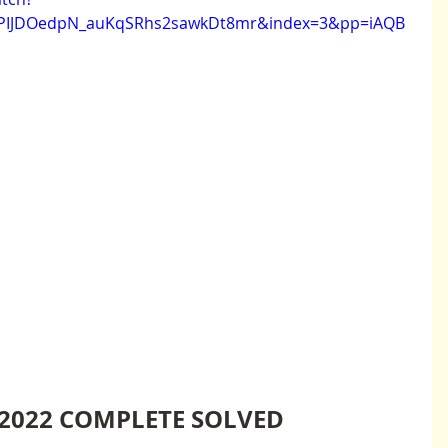
EPIJDOedpN_auKqSRhs2sawkDt8mr&index=3&pp=iAQB
2022 COMPLETE SOLVED 