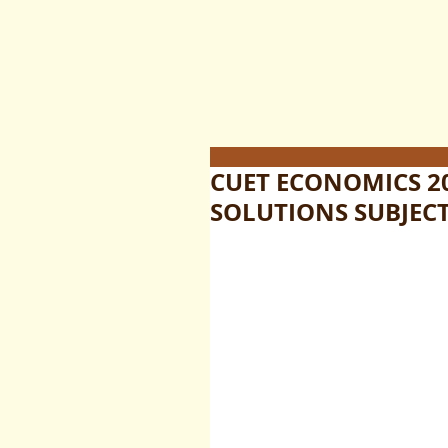
CUET ECONOMICS 2
SOLUTIONS SUBJECT