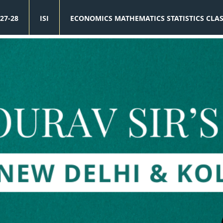
27-28
ISI
ECONOMICS MATHEMATICS STATISTICS CLA