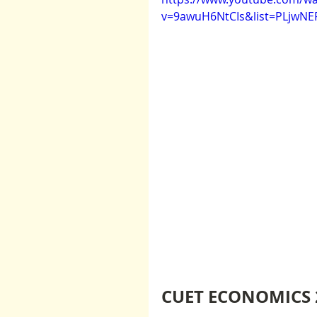
v=9awuH6NtCIs&list=PLjwN
CUET ECONOMICS 