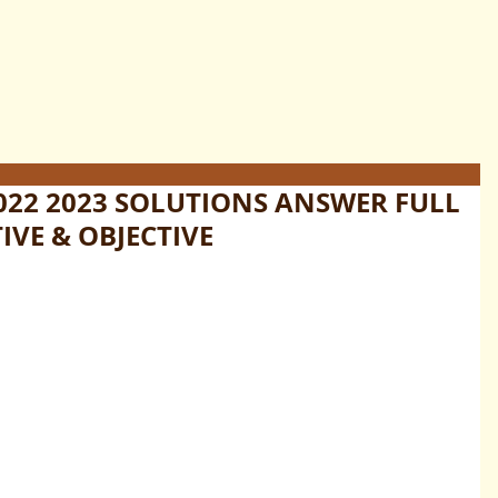
022 2023 SOLUTIONS ANSWER FULL
IVE & OBJECTIVE