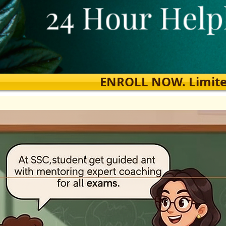
ENROLL NOW. Limited s