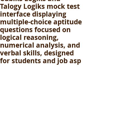
Talogy Logiks mock test
interface displaying
multiple-choice aptitude
questions focused on
logical reasoning,
numerical analysis, and
verbal skills, designed
for students and job asp