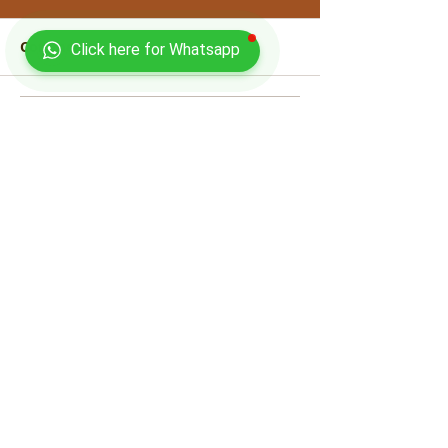
Comments
Click here for Whatsapp
Write a comment...