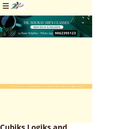
Enroll Now. Limited Seats For 2025-2026 Session. Start Early
Cubiks Logiks and