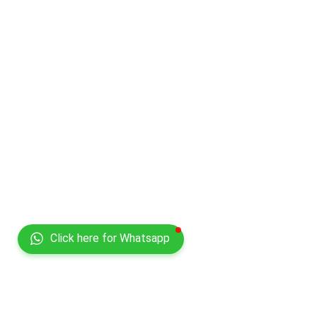
Click here for Whatsapp