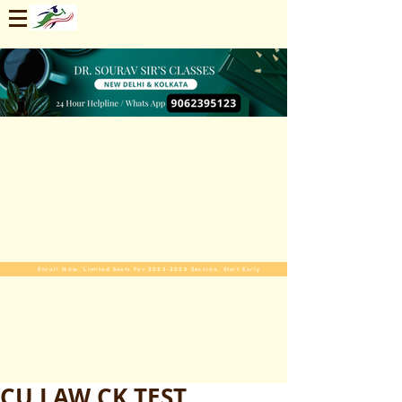
Enroll Now. Limited Seats For 2025-2026 Session. Start Early
CU LAW CK TEST