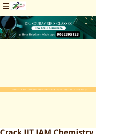
Enroll Now. Limited Seats For 2025-2026 Session. Start Early
Crack IIT JAM Chemistry