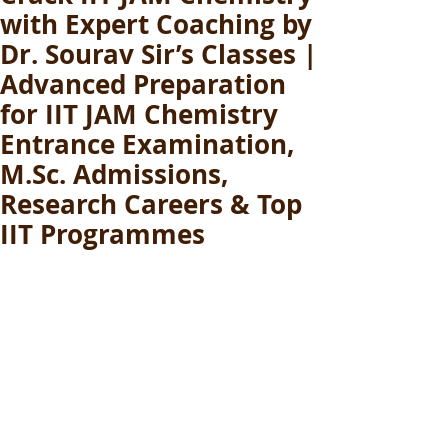
with Expert Coaching by
Dr. Sourav Sir’s Classes |
Advanced Preparation
for IIT JAM Chemistry
Entrance Examination,
M.Sc. Admissions,
Research Careers & Top
IIT Programmes