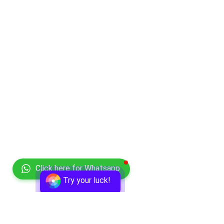
Click here for Whatsapp
Try your luck!