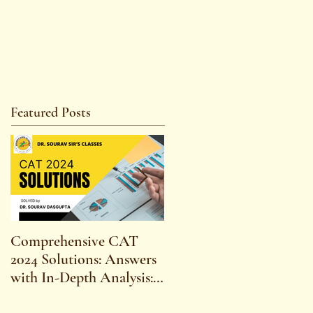
Featured Posts
Comprehensive CAT
WBCS 2023 EXAM
2024 Solutions: Answers
SYLLABUS FOR
with In-Depth Analysis:
MAINS ECONOMICS
Expert Insights,
SYLLABUS