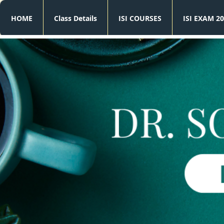
HOME
Class Details
ISI COURSES
ISI EXAM 20