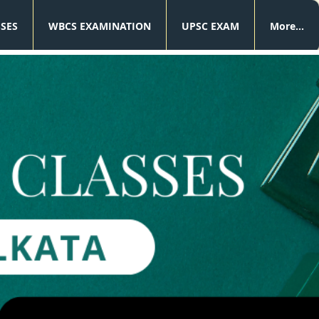
SSES
WBCS EXAMINATION
UPSC EXAM
More...