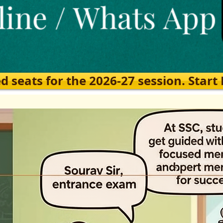
eats for the 2026-27 session. Start Ea