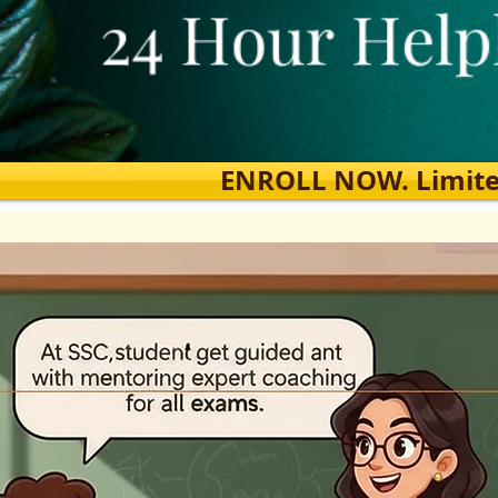
ENROLL NOW. Limited s