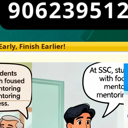
rly, Finish Earlier!