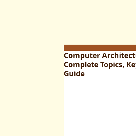
Computer Architectu
Complete Topics, K
Guide