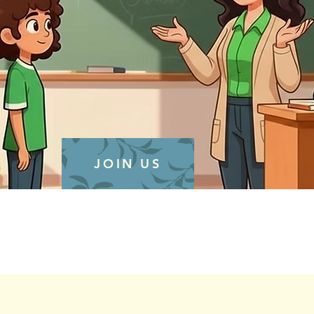
JOIN US