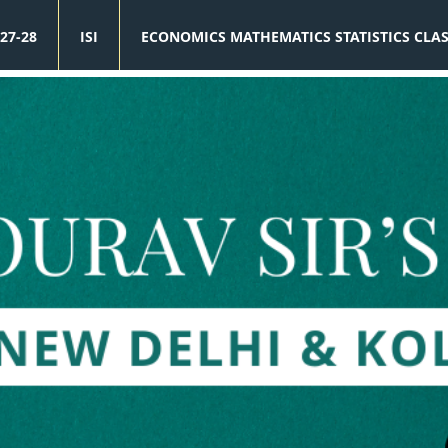
27-28
ISI
ECONOMICS MATHEMATICS STATISTICS CLA