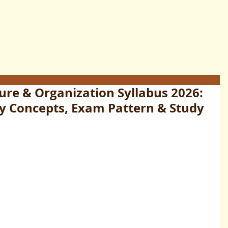
re & Organization Syllabus 2026:
ey Concepts, Exam Pattern & Study