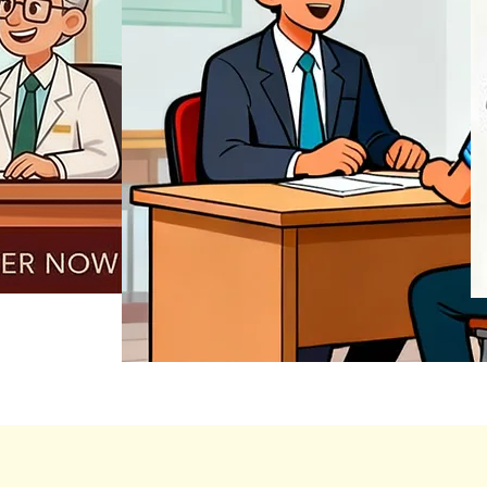
REGISTER NOW