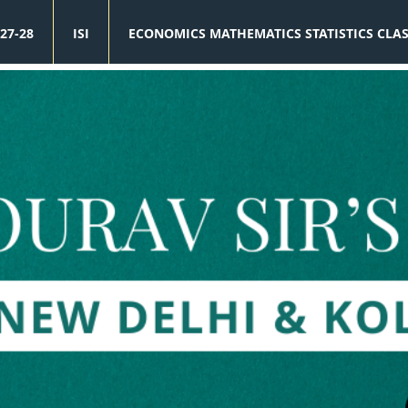
27-28
ISI
ECONOMICS MATHEMATICS STATISTICS CLA