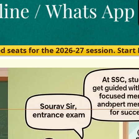
eats for the 2026-27 session. Start Ea