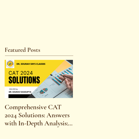
Featured Posts
Comprehensive CAT
WBCS 2023 EXAM
2024 Solutions: Answers
SYLLABUS FOR
with In-Depth Analysis:
MAINS ECONOMICS
Expert Insights,
SYLLABUS