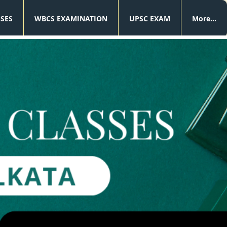
SSES
WBCS EXAMINATION
UPSC EXAM
More...