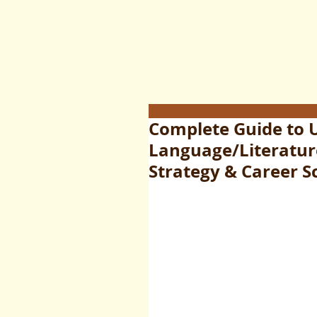
Complete Guide to 
Language/Literature:
Strategy & Career S