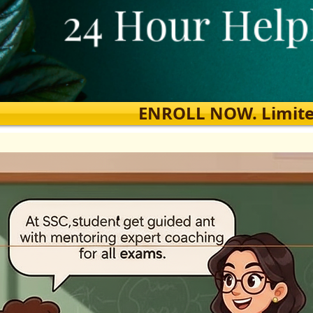
ENROLL NOW. Limited s