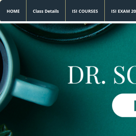
HOME
Class Details
ISI COURSES
ISI EXAM 20