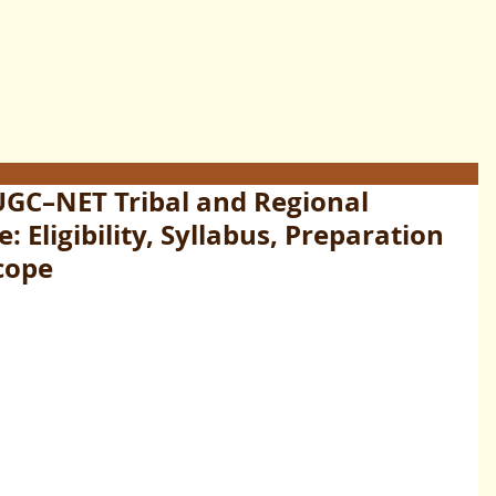
UGC–NET Tribal and Regional
 Eligibility, Syllabus, Preparation
cope