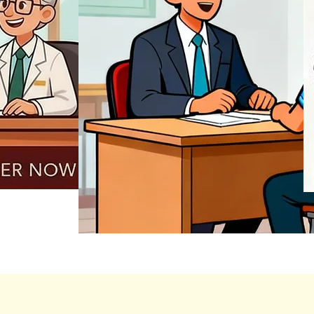
REGISTER NOW