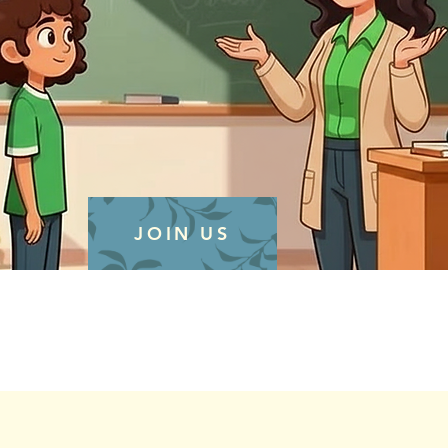
JOIN US