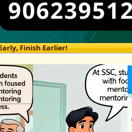
rly, Finish Earlier!